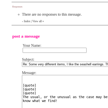
Responses
There are no responses to this message.
Index
|
View all
»
«
post a message
Your Name:
Subject:
Message: