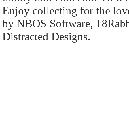
Enjoy collecting for the lo
by NBOS Software, 18Rabbi
Distracted Designs.