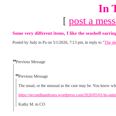
In 
[
post a mes
Some very different items, I like the seashell earri
Posted by Judy in Pa on 5/1/2026, 7:13 pm, in reply to "
The she
Previous Message
Previous Message
The usual, or the unusual as the case may be. You know wh
https://secondhandroses.wordpress.com/2026/05/01/its-rainin
Kathy M. in CO