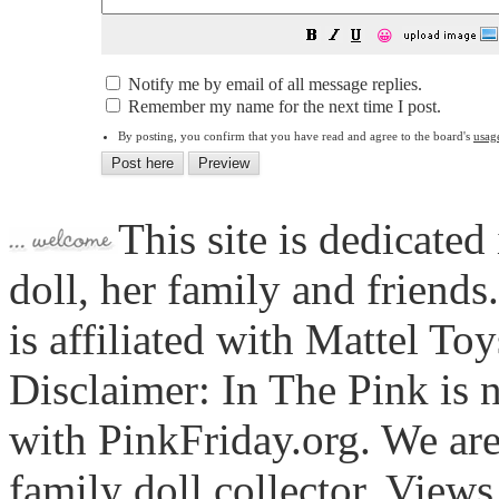
😀
Notify me by email of all message replies.
Remember my name for the next time I post.
By posting, you confirm that you have read and agree to the board's
usag
This site is dedicated
doll, her family and friends
is affiliated with Mattel To
Disclaimer: In The Pink is n
with PinkFriday.org. We ar
family doll collector. View