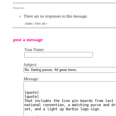
Responses
There are no responses to this message.
Index
|
View all
»
«
post a message
Your Name:
Subject:
Message: