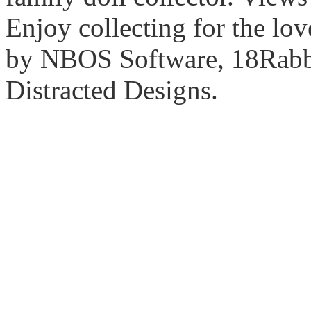
Enjoy collecting for the lo
by NBOS Software, 18Rabbi
Distracted Designs.