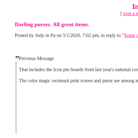
I
[
post a 
Darling purses. All great items.
Posted by Judy in Pa on 5/1/2026, 7:02 pm, in reply to "
Some o
Previous Message
That includes the Icon pin boards from last year's national co
The color magic swimsuit print screen and purse are among my 