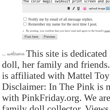
😀
Notify me by email of all message replies.
Remember my name for the next time I post.
By posting, you confirm that you have read and agree to the board's
usag
This site is dedicated
doll, her family and friends
is affiliated with Mattel To
Disclaimer: In The Pink is n
with PinkFriday.org. We ar
family doll collector. View