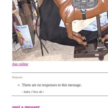
dau online
Responses
There are no responses to this message.
Index
|
View all
»
«
post a message