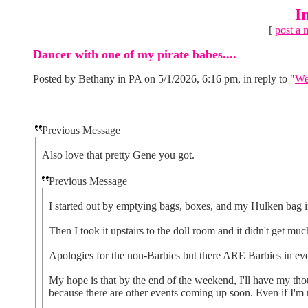
I
[
post a 
Dancer with one of my pirate babes....
Posted by Bethany in PA on 5/1/2026, 6:16 pm, in reply to "
We
Previous Message
Also love that pretty Gene you got.
Previous Message
I started out by emptying bags, boxes, and my Hulken bag i
Then I took it upstairs to the doll room and it didn't get much
Apologies for the non-Barbies but there ARE Barbies in e
My hope is that by the end of the weekend, I'll have my tho
because there are other events coming up soon. Even if I'm no