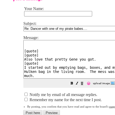
Your Name:
Subject:
Message:
😀
Notify me by email of all message replies.
Remember my name for the next time I post.
By posting, you confirm that you have read and agree to the board's
usag