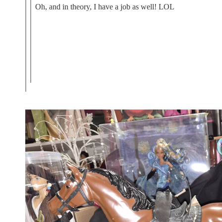
Oh, and in theory, I have a job as well! LOL