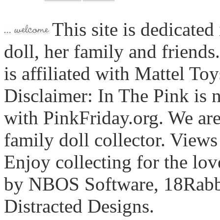
This site is dedicated
doll, her family and friends
is affiliated with Mattel To
Disclaimer: In The Pink is n
with PinkFriday.org. We ar
family doll collector. View
Enjoy collecting for the lo
by NBOS Software, 18Rabbi
Distracted Designs.