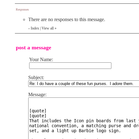
Responses
There are no responses to this message.
Index
|
View all
»
«
post a message
Your Name:
Subject:
Message: