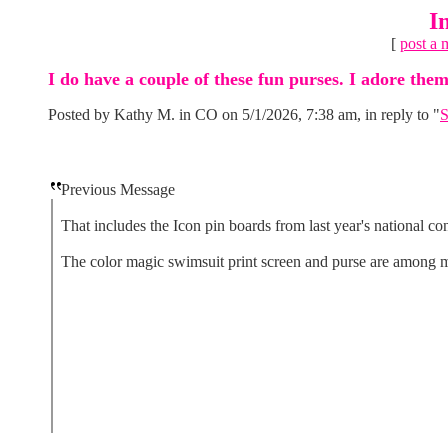
I
[
post a 
I do have a couple of these fun purses. I adore them
Posted by Kathy M. in CO on 5/1/2026, 7:38 am, in reply to "
S
Previous Message
That includes the Icon pin boards from last year's national co
The color magic swimsuit print screen and purse are among my 