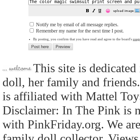
😀
Notify me by email of all message replies.
Remember my name for the next time I post.
By posting, you confirm that you have read and agree to the board's
usag
This site is dedicated
doll, her family and friends
is affiliated with Mattel To
Disclaimer: In The Pink is n
with PinkFriday.org. We ar
family doll collector. View