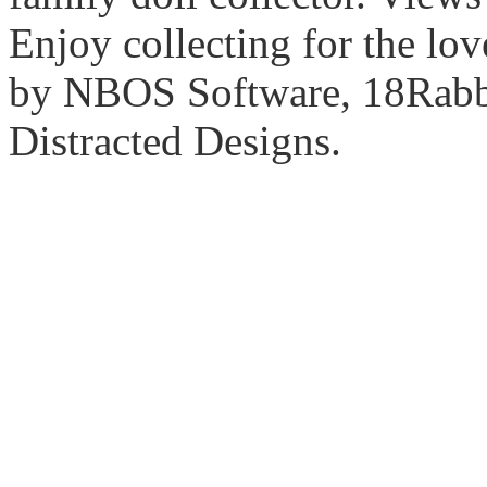
Enjoy collecting for the lo
by NBOS Software, 18Rabbi
Distracted Designs.