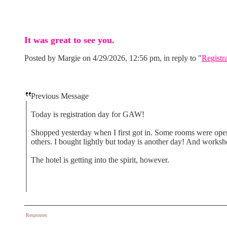
It was great to see you.
Posted by Margie on 4/29/2026, 12:56 pm, in reply to "
Registr
Previous Message
Today is registration day for GAW!
Shopped yesterday when I first got in. Some rooms were ope
others. I bought lightly but today is another day! And works
The hotel is getting into the spirit, however.
Responses