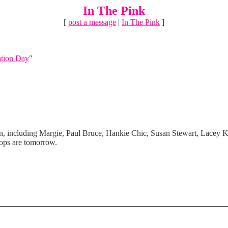
In The Pink
[
post a message
|
In The Pink
]
ation Day
"
n, including Margie, Paul Bruce, Hankie Chic, Susan Stewart, Lacey K
hops are tomorrow.