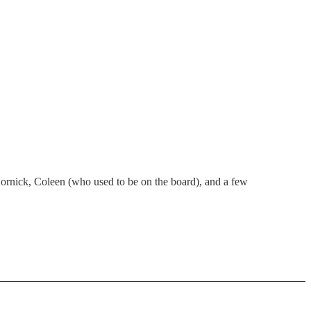
ornick, Coleen (who used to be on the board), and a few