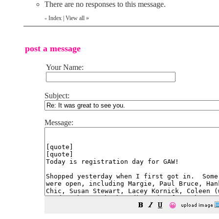
There are no responses to this message.
Index
|
View all
»
«
post a message
Your Name:
Subject:
Message:
😀