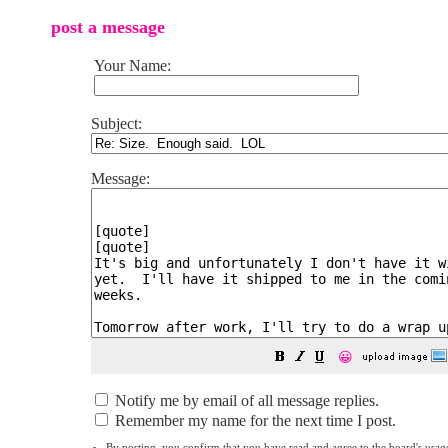
post a message
Your Name:
Subject:
Message:
😀
Notify me by email of all message replies.
Remember my name for the next time I post.
By posting, you confirm that you have read and agree to the board's
usag