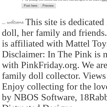
This site is dedicated
doll, her family and friends
is affiliated with Mattel To
Disclaimer: In The Pink is n
with PinkFriday.org. We ar
family doll collector. View
Enjoy collecting for the lo
by NBOS Software, 18Rabbi