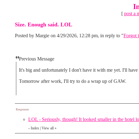
I
[
post a 
Size. Enough said. LOL
Posted by Margie on 4/29/2026, 12:28 pm, in reply to "
Forgot t
Previous Message
It's big and unfortunately I don't have it with me yet. I'll ha
Tomorrow after work, I'll try to do a wrap up of GAW.
Responses
LOL - Seriously, though! It looked smaller in the hotel l
Index
|
View all
»
«