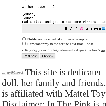
😀
Notify me by email of all message replies.
Remember my name for the next time I post.
By posting, you confirm that you have read and agree to the board's
usag
This site is dedicated
doll, her family and friends
is affiliated with Mattel To
Disclaimer: In The Pink is n