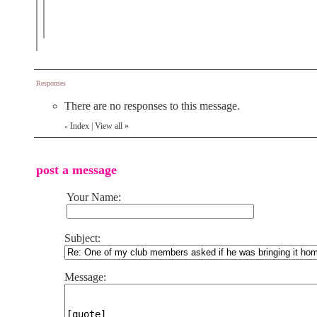
Responses
There are no responses to this message.
Index
|
View all
»
«
post a message
Your Name:
Subject:
Message: