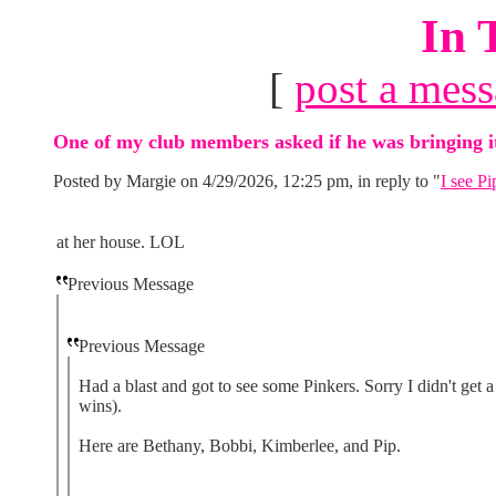
In 
[
post a mes
One of my club members asked if he was bringing i
Posted by Margie on 4/29/2026, 12:25 pm, in reply to "
I see Pi
at her house. LOL
Previous Message
Previous Message
Had a blast and got to see some Pinkers. Sorry I didn't get 
wins).
Here are Bethany, Bobbi, Kimberlee, and Pip.