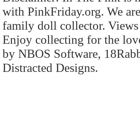
with PinkFriday.org. We ar
family doll collector. View
Enjoy collecting for the lo
by NBOS Software, 18Rabbi
Distracted Designs.