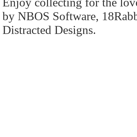
Enjoy collecting for the lo
by NBOS Software, 18Rabbi
Distracted Designs.