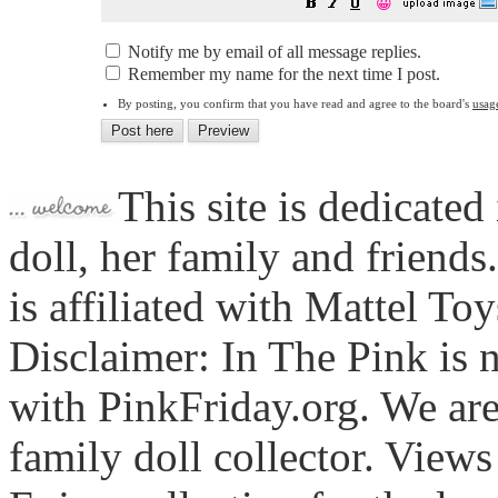
😀
Notify me by email of all message replies.
Remember my name for the next time I post.
By posting, you confirm that you have read and agree to the board's
usag
This site is dedicated
doll, her family and friends
is affiliated with Mattel To
Disclaimer: In The Pink is n
with PinkFriday.org. We ar
family doll collector. View