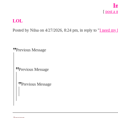
I
[
post a 
LOL
Posted by Nilsa on 4/27/2026, 8:24 pm, in reply to "
I need my h
Previous Message
Previous Message
Previous Message
Responses