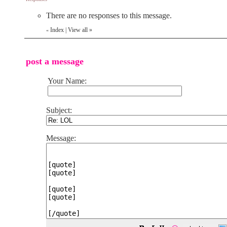
There are no responses to this message.
Index
|
View all
»
«
post a message
Your Name:
Subject:
Message: