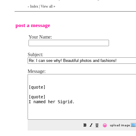
Index
|
View all
»
«
post a message
Your Name:
Subject:
Message:
😀