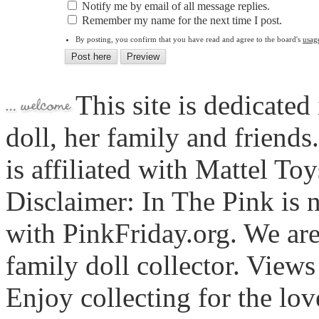
Notify me by email of all message replies.
Remember my name for the next time I post.
By posting, you confirm that you have read and agree to the board's
usag
This site is dedicated
doll, her family and friends
is affiliated with Mattel To
Disclaimer: In The Pink is n
with PinkFriday.org. We ar
family doll collector. View
Enjoy collecting for the lo