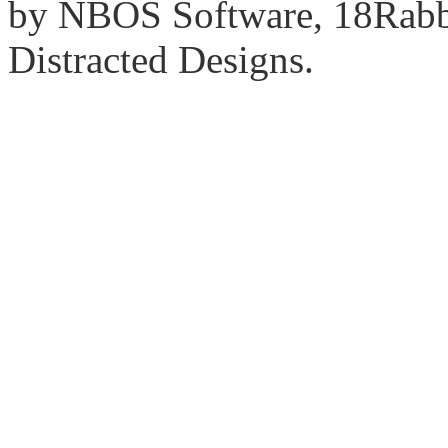
by NBOS Software, 18Rabbi
Distracted Designs.