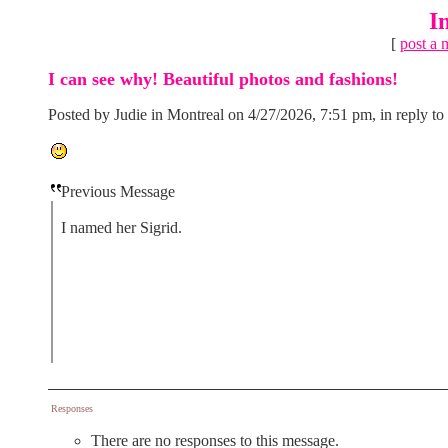
I
[
post a 
I can see why! Beautiful photos and fashions!
Posted by Judie in Montreal on 4/27/2026, 7:51 pm, in reply to
Previous Message
I named her Sigrid.
Responses
There are no responses to this message.