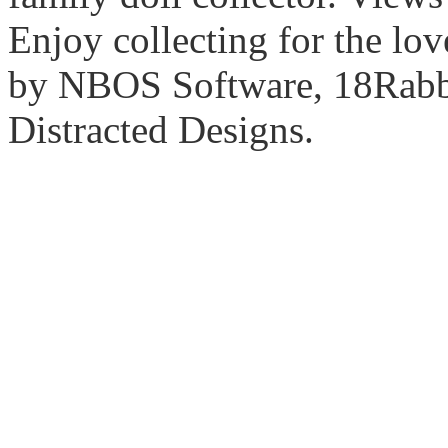
Enjoy collecting for the lo
by NBOS Software, 18Rabbi
Distracted Designs.