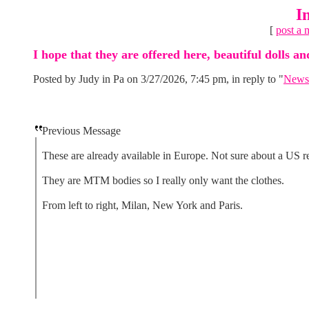
I
[
post a 
I hope that they are offered here, beautiful dolls 
Posted by Judy in Pa on 3/27/2026, 7:45 pm, in reply to "
News 
Previous Message
These are already available in Europe. Not sure about a US re
They are MTM bodies so I really only want the clothes.
From left to right, Milan, New York and Paris.