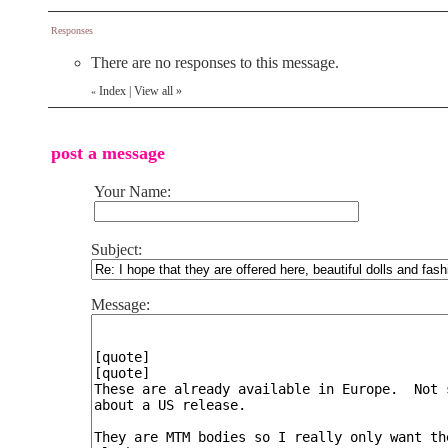
Responses
There are no responses to this message.
Index
|
View all
»
«
post a message
Your Name:
Subject:
Message: