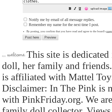
😀
Notify me by email of all message replies.
Remember my name for the next time I post.
By posting, you confirm that you have read and agree to the board's
usag
This site is dedicated
doll, her family and friends
is affiliated with Mattel To
Disclaimer: In The Pink is n
with PinkFriday.org. We ar
family doll collector. View