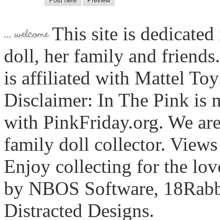
This site is dedicated
doll, her family and friends
is affiliated with Mattel To
Disclaimer: In The Pink is n
with PinkFriday.org. We ar
family doll collector. View
Enjoy collecting for the lo
by NBOS Software, 18Rabbi
Distracted Designs.