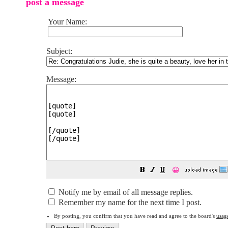
post a message
Your Name:
Subject:
Message:
😀
Notify me by email of all message replies.
Remember my name for the next time I post.
By posting, you confirm that you have read and agree to the board's
usag