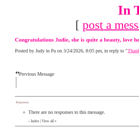
In 
[
post a mes
Congratulations Judie, she is quite a beauty, love he
Posted by Judy in Pa on 3/24/2026, 8:05 pm, in reply to "
Thank
Previous Message
Responses
There are no responses to this message.
Index
|
View all
»
«