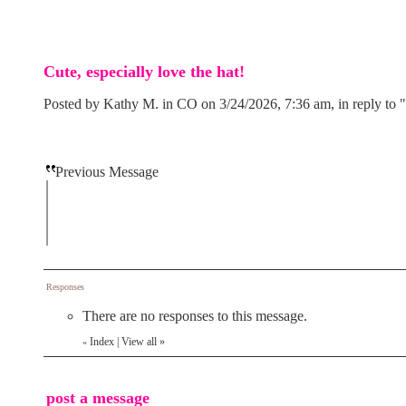
Cute, especially love the hat!
Posted by Kathy M. in CO on 3/24/2026, 7:36 am, in reply to "
Previous Message
Responses
There are no responses to this message.
Index
|
View all
»
«
post a message