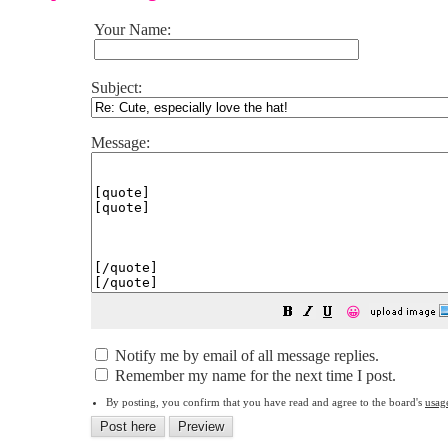
Your Name:
Subject:
Message:
😀
Notify me by email of all message replies.
Remember my name for the next time I post.
By posting, you confirm that you have read and agree to the board's
usag