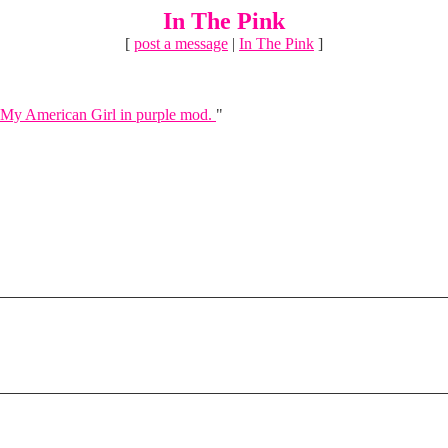
In The Pink
[
post a message
|
In The Pink
]
My American Girl in purple mod.
"