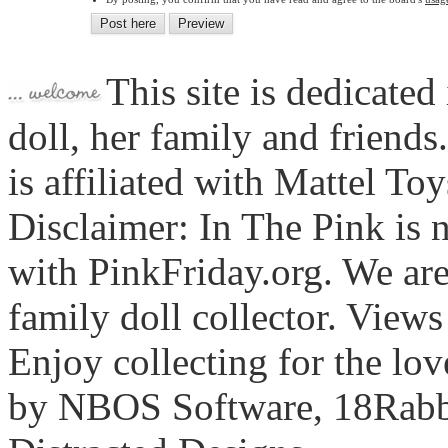
This site is dedicated
doll, her family and friends
is affiliated with Mattel To
Disclaimer: In The Pink is n
with PinkFriday.org. We ar
family doll collector. View
Enjoy collecting for the lo
by NBOS Software, 18Rabbi