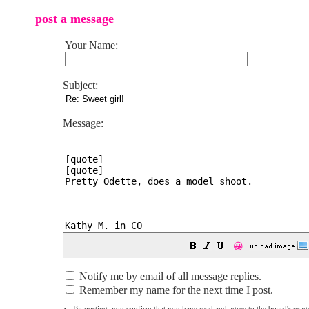
post a message
Your Name:
Subject:
Message:
😀
Notify me by email of all message replies.
Remember my name for the next time I post.
By posting, you confirm that you have read and agree to the board's
usag