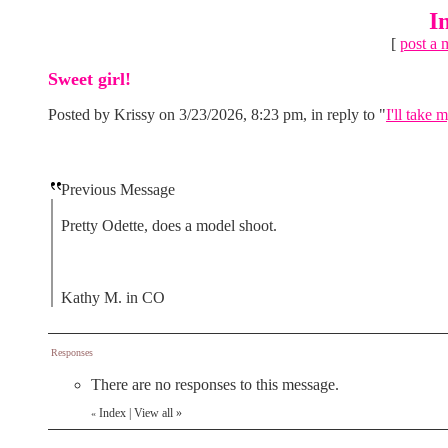
I
[
post a 
Sweet girl!
Posted by Krissy on 3/23/2026, 8:23 pm, in reply to "
I'll take 
Previous Message
Pretty Odette, does a model shoot.
Kathy M. in CO
Responses
There are no responses to this message.
Index
|
View all
»
«