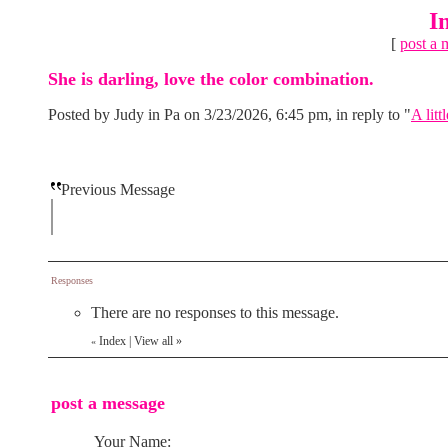
I
[
post a 
She is darling, love the color combination.
Posted by Judy in Pa on 3/23/2026, 6:45 pm, in reply to "
A litt
Previous Message
Responses
There are no responses to this message.
Index
|
View all
»
«
post a message
Your Name: