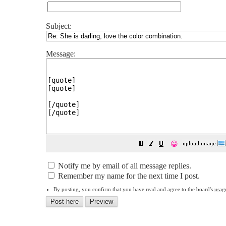
Subject:
Message:
😀
Notify me by email of all message replies.
Remember my name for the next time I post.
By posting, you confirm that you have read and agree to the board's
usag