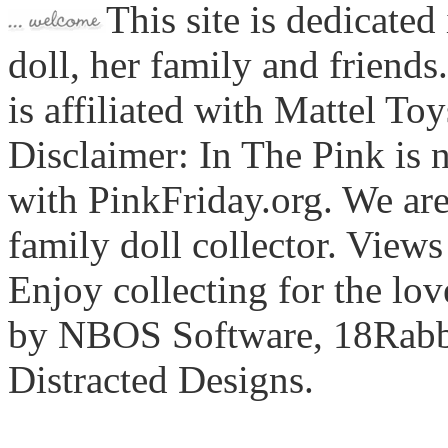
This site is dedicated
doll, her family and friends
is affiliated with Mattel To
Disclaimer: In The Pink is n
with PinkFriday.org. We ar
family doll collector. View
Enjoy collecting for the lo
by NBOS Software, 18Rabbi
Distracted Designs.