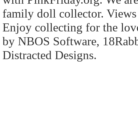
family doll collector. View
Enjoy collecting for the lo
by NBOS Software, 18Rabbi
Distracted Designs.