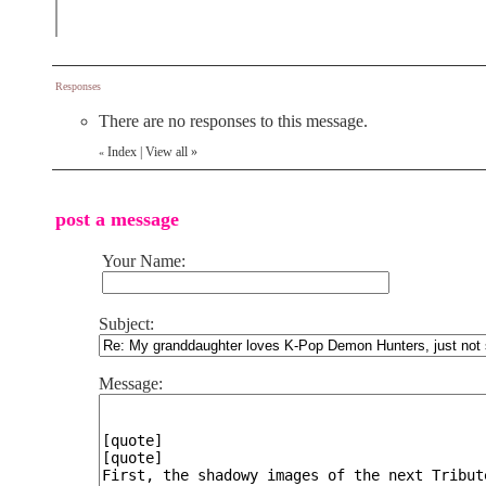
Responses
There are no responses to this message.
Index
|
View all
»
«
post a message
Your Name:
Subject:
Message: