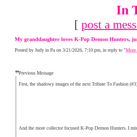
In 
[
post a mes
My granddaughter loves K-Pop Demon Hunters, just 
Posted by Judy in Pa on 3/21/2026, 7:10 pm, in reply to "
More 
Previous Message
First, the shadowy images of the next Tribute To Fashion (#3
And the more collector focused K-Pop Demon Hunters. I missed 