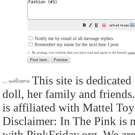
😀
Notify me by email of all message replies.
Remember my name for the next time I post.
By posting, you confirm that you have read and agree to the board's
usag
This site is dedicated
doll, her family and friends
is affiliated with Mattel To
Disclaimer: In The Pink is n
with PinkFriday.org. We ar