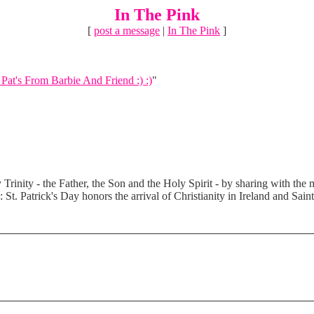
In The Pink
[
post a message
|
In The Pink
]
Pat's From Barbie And Friend :) :)
"
Trinity - the Father, the Son and the Holy Spirit - by sharing with the m
: St. Patrick's Day honors the arrival of Christianity in Ireland and Sain