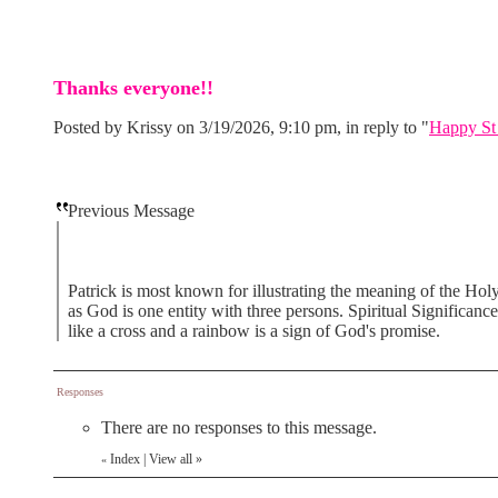
Thanks everyone!!
Posted by Krissy on 3/19/2026, 9:10 pm, in reply to "
Happy St 
Previous Message
Patrick is most known for illustrating the meaning of the Holy 
as God is one entity with three persons. Spiritual Significance
like a cross and a rainbow is a sign of God's promise.
Responses
There are no responses to this message.
Index
|
View all
»
«