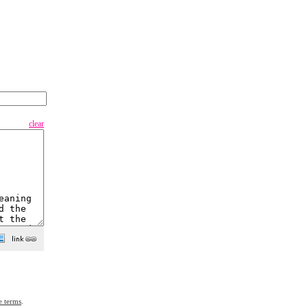
clear
e terms
.