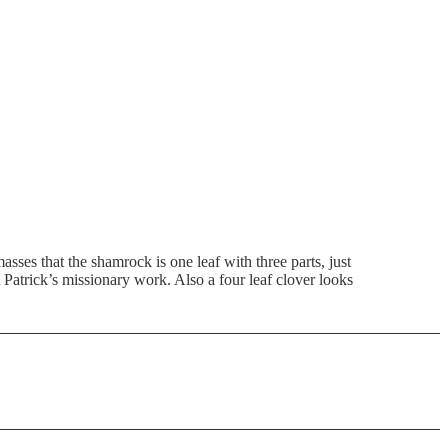
asses that the shamrock is one leaf with three parts, just
t Patrick’s missionary work. Also a four leaf clover looks