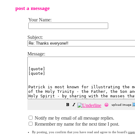
post a message
Your Name:
Subject:
Message:
😀
Notify me by email of all message replies.
Remember my name for the next time I post.
By posting, you confirm that you have read and agree to the board's
usag