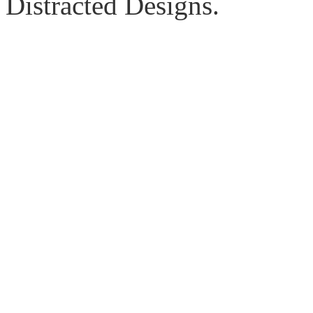
Distracted Designs.