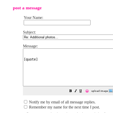
post a message
Your Name:
Subject:
Message:
😀
Notify me by email of all message replies.
Remember my name for the next time I post.