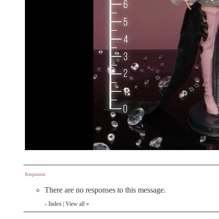
Responses
There are no responses to this message.
Index
|
View all
»
«