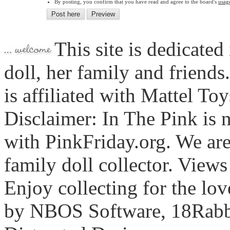
By posting, you confirm that you have read and agree to the board's
usag
This site is dedicated
doll, her family and friends
is affiliated with Mattel To
Disclaimer: In The Pink is n
with PinkFriday.org. We ar
family doll collector. View
Enjoy collecting for the lo
by NBOS Software, 18Rabbi