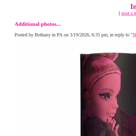
I
[
post a 
Additional photos...
Posted by Bethany in PA on 3/19/2026, 6:35 pm, in reply to "
N