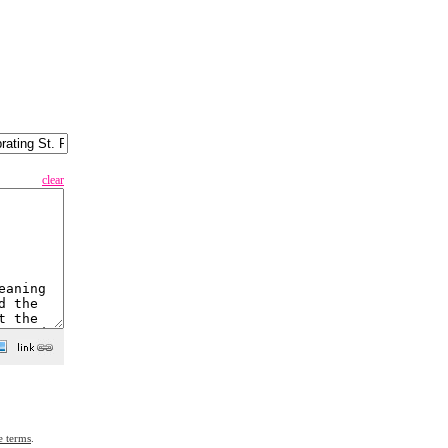
clear
e terms
.