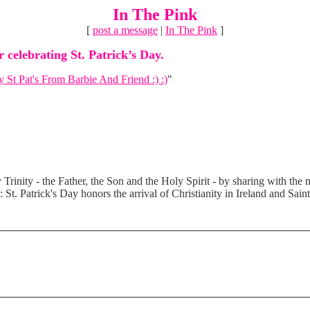
In The Pink
[
post a message
|
In The Pink
]
 celebrating St. Patrick’s Day.
 St Pat's From Barbie And Friend :) :)
"
Trinity - the Father, the Son and the Holy Spirit - by sharing with the m
: St. Patrick's Day honors the arrival of Christianity in Ireland and Sain