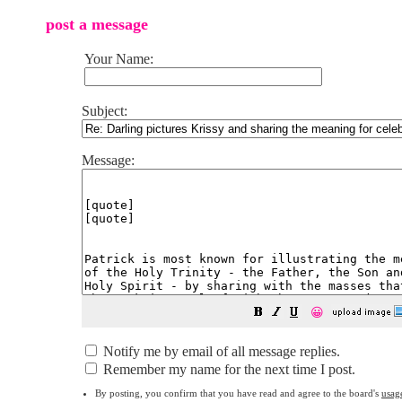
post a message
Your Name:
Subject:
Message:
😀
Notify me by email of all message replies.
Remember my name for the next time I post.
By posting, you confirm that you have read and agree to the board's
usag