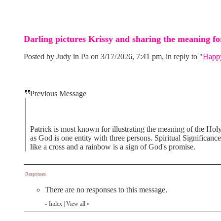
Darling pictures Krissy and sharing the meaning for
Posted by Judy in Pa on 3/17/2026, 7:41 pm, in reply to "
Happy
Previous Message
Patrick is most known for illustrating the meaning of the Holy 
as God is one entity with three persons. Spiritual Significance
like a cross and a rainbow is a sign of God's promise.
Responses
There are no responses to this message.
Index
|
View all
»
«