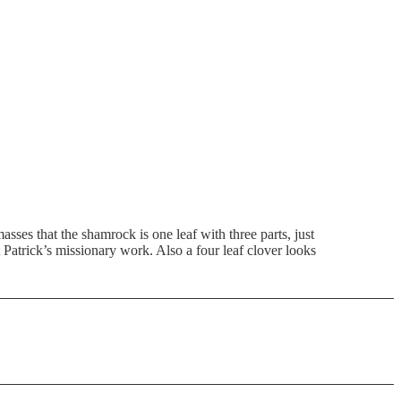
asses that the shamrock is one leaf with three parts, just
t Patrick’s missionary work. Also a four leaf clover looks