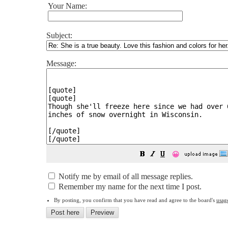
Your Name:
Subject:
Message:
😀
Notify me by email of all message replies.
Remember my name for the next time I post.
By posting, you confirm that you have read and agree to the board's
usag