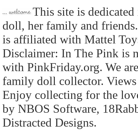
This site is dedicated
doll, her family and friends
is affiliated with Mattel To
Disclaimer: In The Pink is n
with PinkFriday.org. We ar
family doll collector. View
Enjoy collecting for the lo
by NBOS Software, 18Rabbi
Distracted Designs.