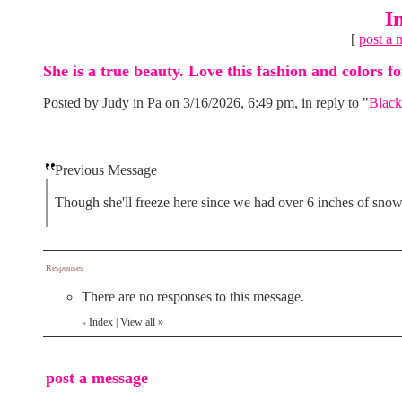
I
[
post a 
She is a true beauty. Love this fashion and colors fo
Posted by Judy in Pa on 3/16/2026, 6:49 pm, in reply to "
Black
Previous Message
Though she'll freeze here since we had over 6 inches of snow
Responses
There are no responses to this message.
Index
|
View all
»
«
post a message