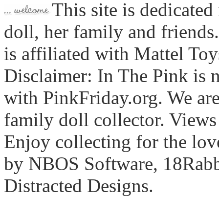
This site is dedicated
doll, her family and friends
is affiliated with Mattel To
Disclaimer: In The Pink is n
with PinkFriday.org. We ar
family doll collector. View
Enjoy collecting for the lo
by NBOS Software, 18Rabbi
Distracted Designs.