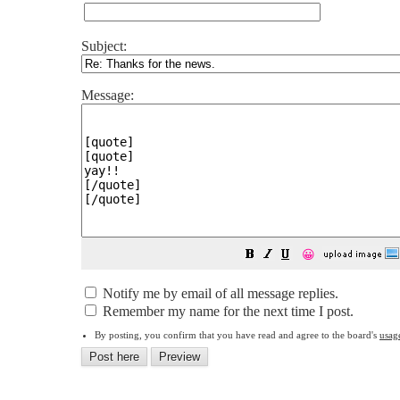
Subject:
Message:
😀
Notify me by email of all message replies.
Remember my name for the next time I post.
By posting, you confirm that you have read and agree to the board's
usag