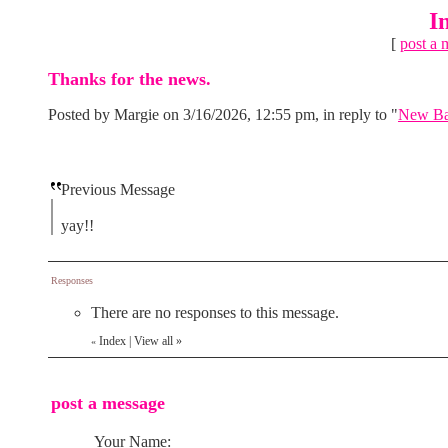
I
[
post a 
Thanks for the news.
Posted by Margie on 3/16/2026, 12:55 pm, in reply to "
New Bar
Previous Message
yay!!
Responses
There are no responses to this message.
Index
|
View all
»
«
post a message
Your Name: