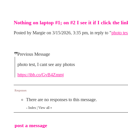
Nothing on laptop #1; on #2 I see it if I click the lin
Posted by Margie on 3/15/2026, 3:35 pm, in reply to "
photo tes
Previous Message
photo test, I cant see any photos
https://ibb.co/GvB4Zmmj
Responses
There are no responses to this message.
Index
|
View all
»
«
post a message