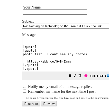
Your Name:
Subject:
Message:
😀
Notify me by email of all message replies.
Remember my name for the next time I post.
By posting, you confirm that you have read and agree to the board's
usag