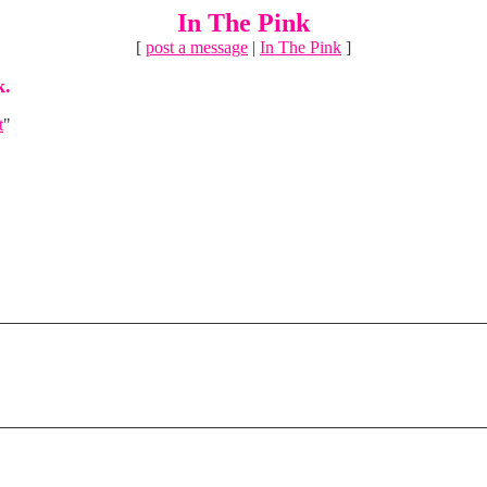
In The Pink
[
post a message
|
In The Pink
]
k.
t
"