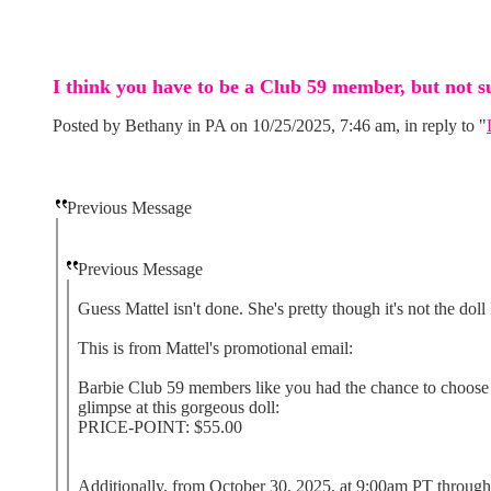
I think you have to be a Club 59 member, but not s
Posted by Bethany in PA on 10/25/2025, 7:46 am, in reply to "
Previous Message
Previous Message
Guess Mattel isn't done. She's pretty though it's not the doll 
This is from Mattel's promotional email:
Barbie Club 59 members like you had the chance to choose be
glimpse at this gorgeous doll:
PRICE-POINT: $55.00
Additionally, from October 30, 2025, at 9:00am PT through 