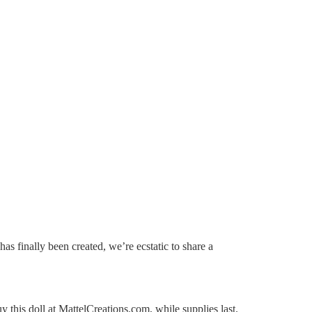
s finally been created, we’re ecstatic to share a
his doll at MattelCreations.com, while supplies last.