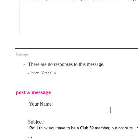
Responses
There are no responses to this message.
Index
|
View all
»
«
post a message
Your Name:
Subject: