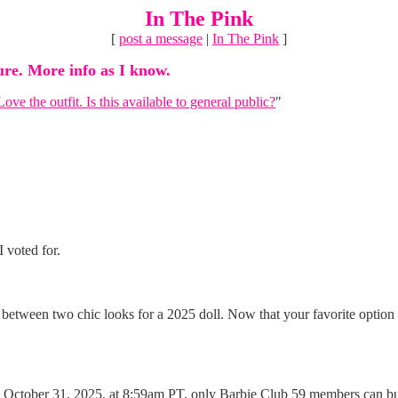
In The Pink
[
post a message
|
In The Pink
]
ure. More info as I know.
Love the outfit. Is this available to general public?
"
I voted for.
tween two chic looks for a 2025 doll. Now that your favorite option ha
October 31, 2025, at 8:59am PT, only Barbie Club 59 members can buy t