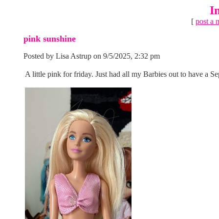
I
[
post a 
pink sunshine
Posted by Lisa Astrup on 9/5/2025, 2:32 pm
A little pink for friday. Just had all my Barbies out to have a 