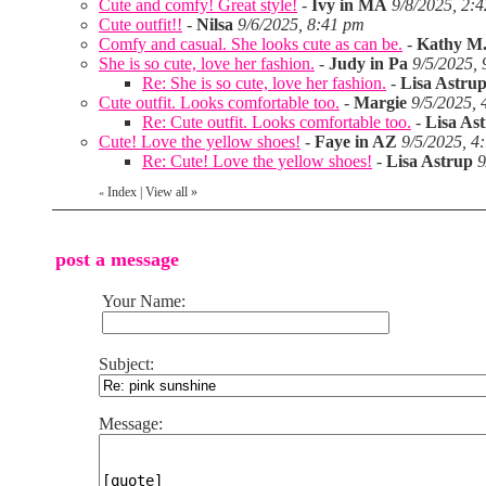
Cute and comfy! Great style!
-
Ivy in MA
9/8/2025, 2:
Cute outfit!!
-
Nilsa
9/6/2025, 8:41 pm
Comfy and casual. She looks cute as can be.
-
Kathy M.
She is so cute, love her fashion.
-
Judy in Pa
9/5/2025,
Re: She is so cute, love her fashion.
-
Lisa Astru
Cute outfit. Looks comfortable too.
-
Margie
9/5/2025, 
Re: Cute outfit. Looks comfortable too.
-
Lisa As
Cute! Love the yellow shoes!
-
Faye in AZ
9/5/2025, 4
Re: Cute! Love the yellow shoes!
-
Lisa Astrup
9
Index
|
View all
»
«
post a message
Your Name:
Subject:
Message: