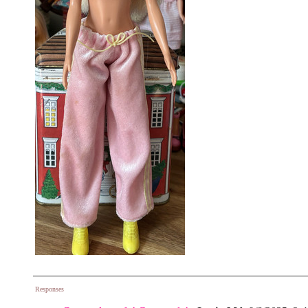
Responses