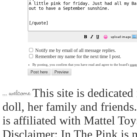
😀
Notify me by email of all message replies.
Remember my name for the next time I post.
By posting, you confirm that you have read and agree to the board's
usag
This site is dedicated
doll, her family and friends
is affiliated with Mattel To
Disclaimer: In The Pink is n