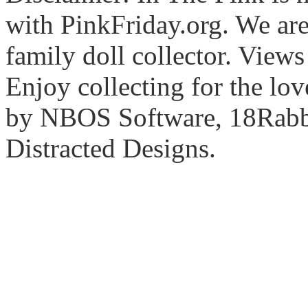
with PinkFriday.org. We ar
family doll collector. View
Enjoy collecting for the lo
by NBOS Software, 18Rabbi
Distracted Designs.