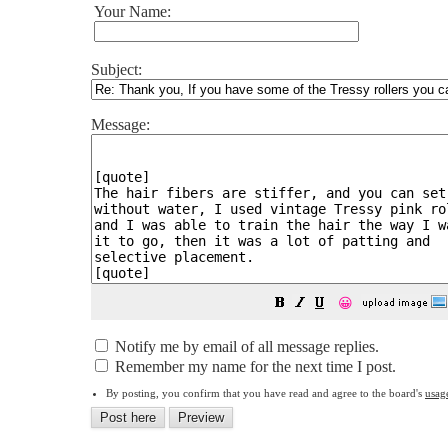
Your Name:
Subject:
Message:
😀
Notify me by email of all message replies.
Remember my name for the next time I post.
By posting, you confirm that you have read and agree to the board's
usag