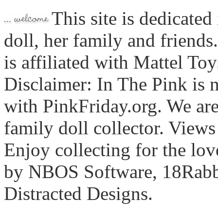
This site is dedicated
doll, her family and friends
is affiliated with Mattel To
Disclaimer: In The Pink is n
with PinkFriday.org. We ar
family doll collector. View
Enjoy collecting for the lo
by NBOS Software, 18Rabbi
Distracted Designs.