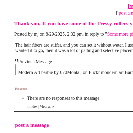
I
[
post a 
Thank you, If you have some of the Tressy rollers yo
Posted by mj on 8/29/2025, 2:32 pm, in reply to "
Some more p
The hair fibers are stiffer, and you can set it without water, I u
wanted it to go, then it was a lot of patting and selective place
Previous Message
Modern Art barbie by 670Monta , on Flickr mondern art Barb
Responses
There are no responses to this message.
Index
|
View all
»
«
post a message