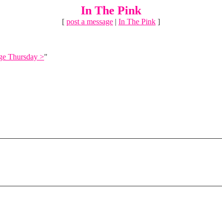
In The Pink
[
post a message
|
In The Pink
]
ge Thursday >
"