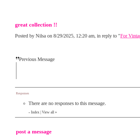
great collection !!
Posted by Nilsa on 8/29/2025, 12:20 am, in reply to "
For Vinta
Previous Message
Responses
There are no responses to this message.
Index
|
View all
»
«
post a message