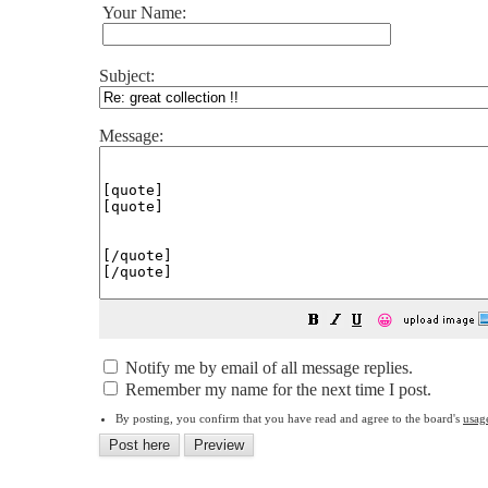
Your Name:
Subject:
Message:
😀
Notify me by email of all message replies.
Remember my name for the next time I post.
By posting, you confirm that you have read and agree to the board's
usag