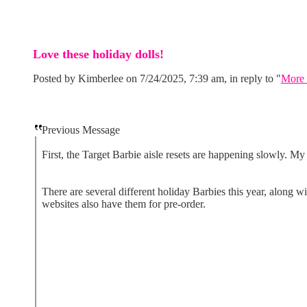
Love these holiday dolls!
Posted by Kimberlee on 7/24/2025, 7:39 am, in reply to "
More 
Previous Message
First, the Target Barbie aisle resets are happening slowly. M
There are several different holiday Barbies this year, along 
websites also have them for pre-order.