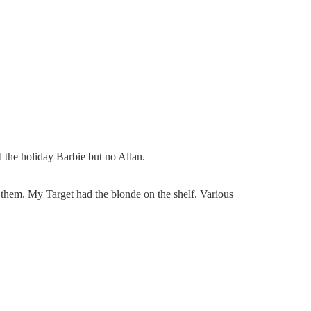
d the holiday Barbie but no Allan.
f them. My Target had the blonde on the shelf. Various