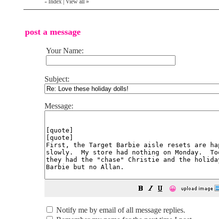
Index
|
View all
»
«
post a message
Your Name:
Subject:
Message:
😀
Notify me by email of all message replies.