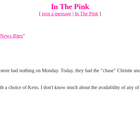
In The Pink
[
post a message
|
In The Pink
]
News Bites
"
y store had nothing on Monday. Today, they had the "chase" Christie an
with a choice of Kens. I don't know much about the availability of any o