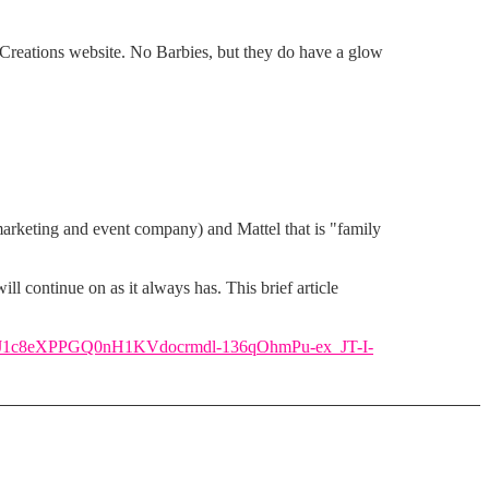
Creations website. No Barbies, but they do have a glow
marketing and event company) and Mattel that is "family
l continue on as it always has. This brief article
qxtIJ1c8eXPPGQ0nH1KVdocrmdl-136qOhmPu-ex_JT-I-