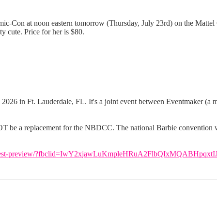
mic-Con at noon eastern tomorrow (Thursday, July 23rd) on the Mattel 
ty cute. Price for her is $80.
2026 in Ft. Lauderdale, FL. It's a joint event between Eventmaker (a 
 NOT be a replacement for the NBDCC. The national Barbie convention wil
-dream-fest-preview/?fbclid=IwY2xjawLuKmpleHRuA2FlbQIxMQABHp