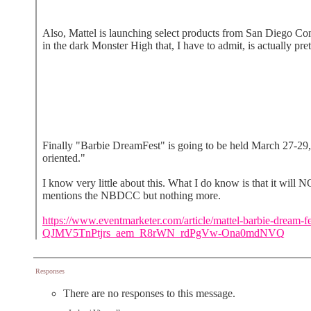
Also, Mattel is launching select products from San Diego Co
in the dark Monster High that, I have to admit, is actually pret
Finally "Barbie DreamFest" is going to be held March 27-29, 
oriented."
I know very little about this. What I do know is that it will
mentions the NBDCC but nothing more.
https://www.eventmarketer.com/article/mattel-barbie
QJMV5TnPtjrs_aem_R8rWN_rdPgVw-Ona0mdNVQ
Responses
There are no responses to this message.