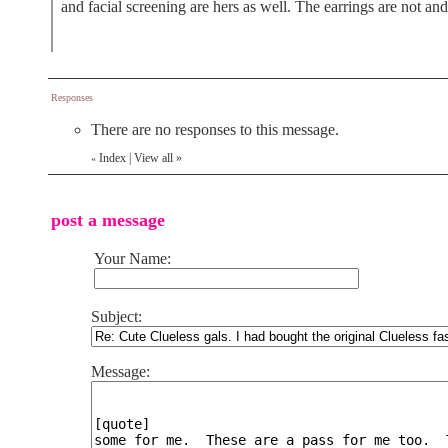
and facial screening are hers as well. The earrings are not a
Responses
There are no responses to this message.
Index
|
View all
»
«
post a message
Your Name:
Subject:
Message: