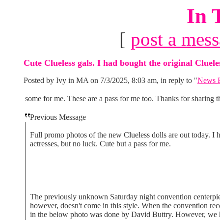
In 
[
post a mes
Cute Clueless gals. I had bought the original Cluele
Posted by Ivy in MA on 7/3/2025, 8:03 am, in reply to "
News B
some for me. These are a pass for me too. Thanks for sharing t
Previous Message
Full promo photos of the new Clueless dolls are out today. I 
actresses, but no luck. Cute but a pass for me.
The previously unknown Saturday night convention centerpiece
however, doesn't come in this style. When the convention rece
in the below photo was done by David Buttry. However, we hav