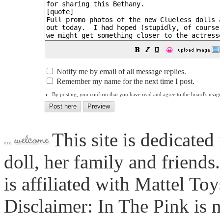
😀
Notify me by email of all message replies.
Remember my name for the next time I post.
By posting, you confirm that you have read and agree to the board's
usag
This site is dedicated
doll, her family and friends
is affiliated with Mattel To
Disclaimer: In The Pink is n