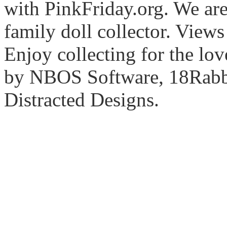
with PinkFriday.org. We ar
family doll collector. View
Enjoy collecting for the lo
by NBOS Software, 18Rabbi
Distracted Designs.