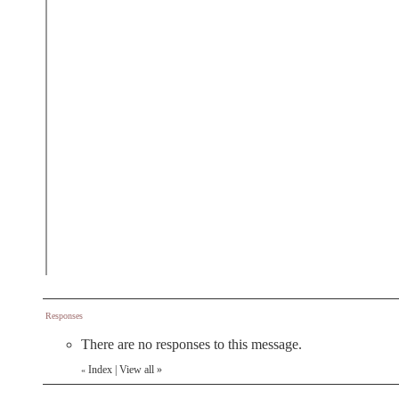
Responses
There are no responses to this message.
Index
|
View all
»
«