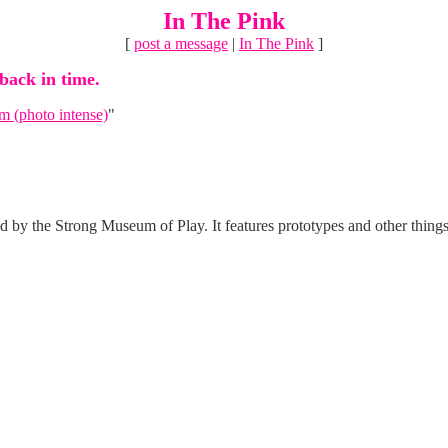
In The Pink
[
post a message
|
In The Pink
]
 back in time.
 (photo intense)
"
by the Strong Museum of Play. It features prototypes and other things 