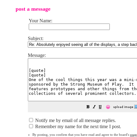
post a message
Your Name:
Subject:
Message:
😀
Notify me by email of all message replies.
Remember my name for the next time I post.
By posting, you confirm that you have read and agree to the board's
usag