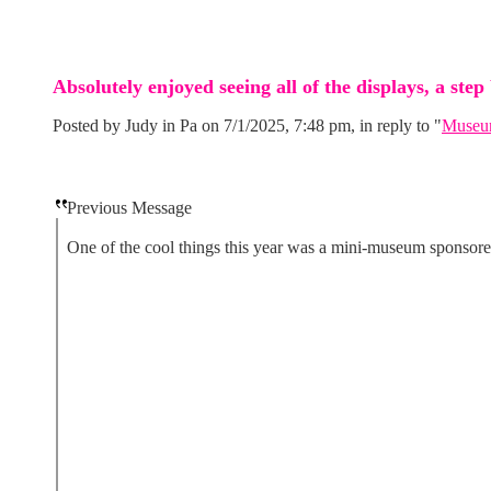
Absolutely enjoyed seeing all of the displays, a step
Posted by Judy in Pa on 7/1/2025, 7:48 pm, in reply to "
Museum
Previous Message
One of the cool things this year was a mini-museum sponsored 