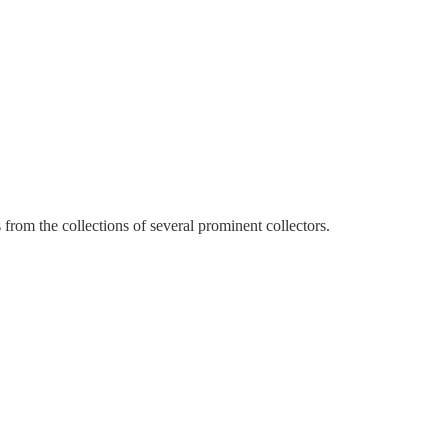
from the collections of several prominent collectors.