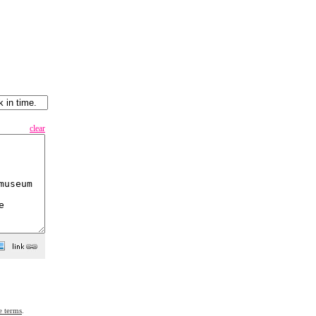
clear
e terms
.