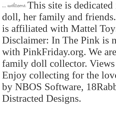
This site is dedicated
doll, her family and friends
is affiliated with Mattel To
Disclaimer: In The Pink is n
with PinkFriday.org. We ar
family doll collector. View
Enjoy collecting for the lo
by NBOS Software, 18Rabbi
Distracted Designs.