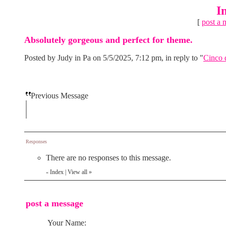
I
[
post a 
Absolutely gorgeous and perfect for theme.
Posted by Judy in Pa on 5/5/2025, 7:12 pm, in reply to "
Cinco 
Previous Message
Responses
There are no responses to this message.
Index
|
View all
»
«
post a message
Your Name: