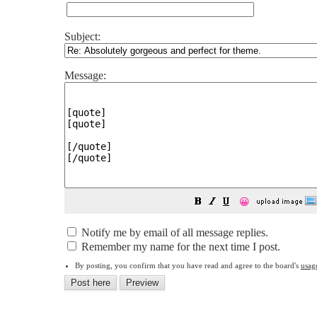
Subject:
Message:
😀
Notify me by email of all message replies.
Remember my name for the next time I post.
By posting, you confirm that you have read and agree to the board's
usag