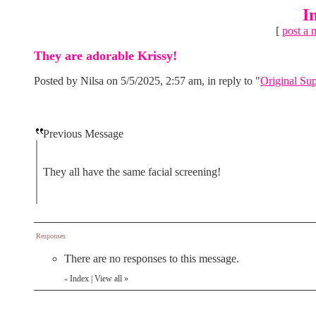
I
[
post a 
They are adorable Krissy!
Posted by Nilsa on 5/5/2025, 2:57 am, in reply to "
Original Su
Previous Message
They all have the same facial screening!
Responses
There are no responses to this message.
Index
|
View all
»
«