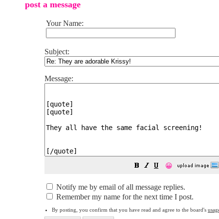
post a message
Your Name:
Subject:
Message:
😀
Notify me by email of all message replies.
Remember my name for the next time I post.
By posting, you confirm that you have read and agree to the board's
usag