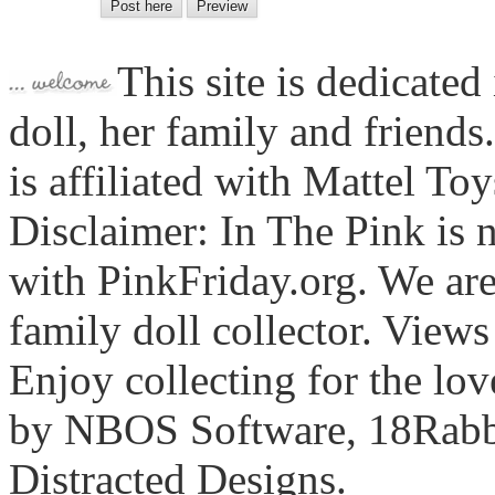
This site is dedicated
doll, her family and friends
is affiliated with Mattel To
Disclaimer: In The Pink is n
with PinkFriday.org. We ar
family doll collector. View
Enjoy collecting for the lo
by NBOS Software, 18Rabbi
Distracted Designs.