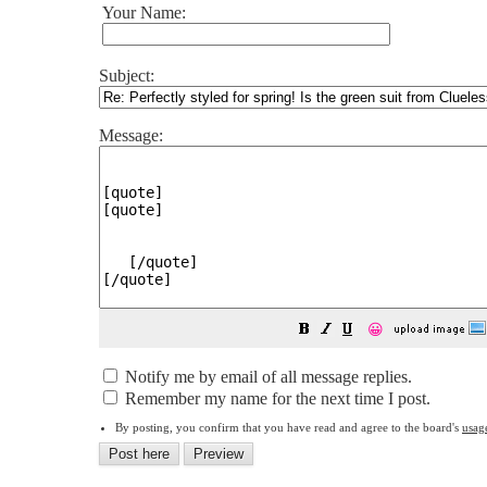
Your Name:
Subject:
Message:
😀
Notify me by email of all message replies.
Remember my name for the next time I post.
By posting, you confirm that you have read and agree to the board's
usag