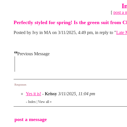
I
[
post a 
Perfectly styled for spring! Is the green suit from C
Posted by Ivy in MA on 3/11/2025, 4:49 pm, in reply to "
Late 
Previous Message
Responses
Yes it is!
-
Krissy
3/11/2025, 11:04 pm
Index
|
View all
»
«
post a message