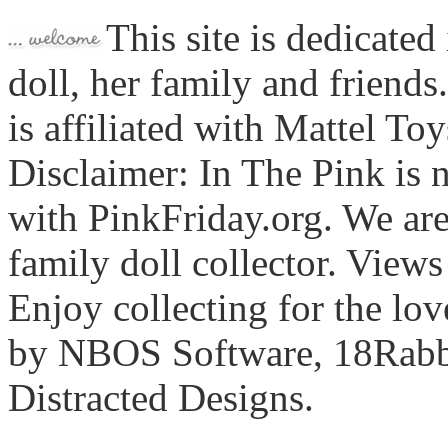
This site is dedicated
doll, her family and friends
is affiliated with Mattel To
Disclaimer: In The Pink is n
with PinkFriday.org. We ar
family doll collector. View
Enjoy collecting for the lo
by NBOS Software, 18Rabbi
Distracted Designs.