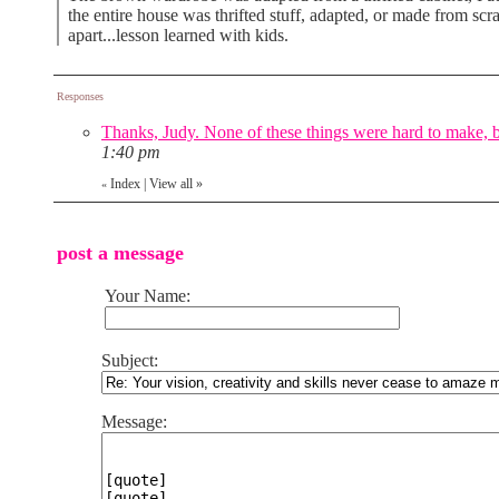
the entire house was thrifted stuff, adapted, or made from scra
apart...lesson learned with kids.
Responses
Thanks, Judy. None of these things were hard to make, bu
1:40 pm
Index
|
View all
»
«
post a message
Your Name:
Subject:
Message: