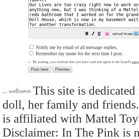
😀
Notify me by email of all message replies.
Remember my name for the next time I post.
By posting, you confirm that you have read and agree to the board's
usag
This site is dedicated
doll, her family and friends
is affiliated with Mattel To
Disclaimer: In The Pink is n