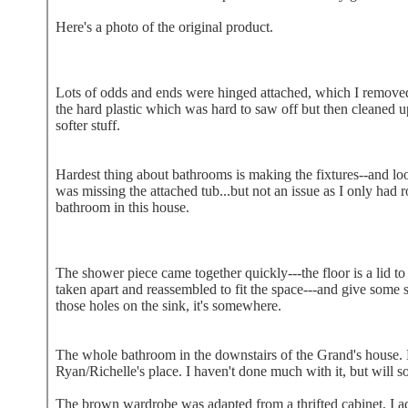
Here's a photo of the original product.
Lots of odds and ends were hinged attached, which I removed
the hard plastic which was hard to saw off but then cleaned up
softer stuff.
Hardest thing about bathrooms is making the fixtures--and look 
was missing the attached tub...but not an issue as I only had 
bathroom in this house.
The shower piece came together quickly---the floor is a lid to 
taken apart and reassembled to fit the space---and give some sto
those holes on the sink, it's somewhere.
The whole bathroom in the downstairs of the Grand's house.
Ryan/Richelle's place. I haven't done much with it, but will s
The brown wardrobe was adapted from a thrifted cabinet, I add