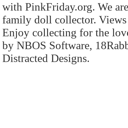
with PinkFriday.org. We ar
family doll collector. View
Enjoy collecting for the lo
by NBOS Software, 18Rabbi
Distracted Designs.