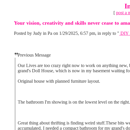
I
[
post a 
Your vision, creativity and skills never cease to a
Posted by Judy in Pa on 1/29/2025, 6:57 pm, in reply to "
DIY B
Previous Message
Our Lives are too crazy right now to work on anything new, b
grand's Doll House, which is now in my basement waiting for
Original house with planned furniture layout.
The bathroom I'm showing is on the lowest level on the right.
Great thing about thrifting is finding weird stuff.These bits w
accumulated. I needed a compact bathroom for my grand's doll