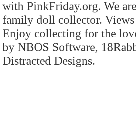
with PinkFriday.org. We ar
family doll collector. View
Enjoy collecting for the lo
by NBOS Software, 18Rabbi
Distracted Designs.