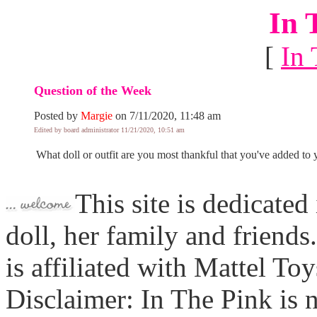
In 
[
In 
Question of the Week
Posted by
Margie
on 7/11/2020, 11:48 am
Edited by board administrator 11/21/2020, 10:51 am
What doll or outfit are you most thankful that you've added to y
This site is dedicated
doll, her family and friends
is affiliated with Mattel To
Disclaimer: In The Pink is n