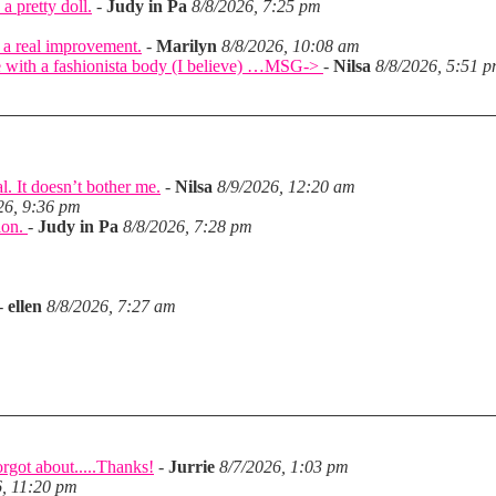
a pretty doll.
-
Judy in Pa
8/8/2026, 7:25 pm
 a real improvement.
-
Marilyn
8/8/2026, 10:08 am
came with a fashionista body (I believe) …MSG->
-
Nilsa
8/8/2026, 5:51 
l. It doesn’t bother me.
-
Nilsa
8/9/2026, 12:20 am
26, 9:36 pm
tion.
-
Judy in Pa
8/8/2026, 7:28 pm
-
ellen
8/8/2026, 7:27 am
rgot about.....Thanks!
-
Jurrie
8/7/2026, 1:03 pm
6, 11:20 pm