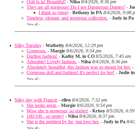
Ooh la la! Beautiful!
-
Nilsa
8/4/2026, 8:36 pm
They are all gorgeous! Do I see Dangerous Dames?
-
Ju
I think so (msg)
-
Bethany in PA
8/4/2026, 9:08 
Timeless, elegant, and gorgeous collection.
-
Judy in Pa
View all
»
Silky Tuesday
-
Watbetty
8/4/2026, 12:29 pm
Gorgeous.
-
Margie
8/6/2026, 9:54 pm
Darling fashion!
-
Kathy M. in CO
8/5/2026, 7:45 am
Adorable! Lovely fashion.
-
Nilsa
8/4/2026, 8:36 pm
Absolutely beautiful, this fashion was so meant for her.
-
Gorgeous doll and fashion! It's perfect for her!
-
Judie i
View all
»
Silky day with Francie
-
ellen
8/4/2026, 7:32 am
She looks great.
-
Margie
8/6/2026, 9:54 pm
Wow she is gorgeous, so sixties!
-
Krissy
8/5/2026, 6:5
100/100 - so pretty!
-
Nilsa
8/4/2026, 8:37 pm
She is the prettiest by far, just love her.
-
Judy in Pa
8/4/
View all
»