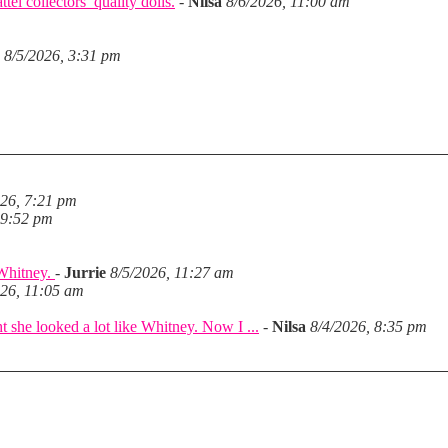
el collectors’ quality dolls.
-
Nilsa
8/6/2026, 11:00 am
8/5/2026, 3:31 pm
026, 7:21 pm
 9:52 pm
 Whitney.
-
Jurrie
8/5/2026, 11:27 am
026, 11:05 am
she looked a lot like Whitney. Now I ...
-
Nilsa
8/4/2026, 8:35 pm