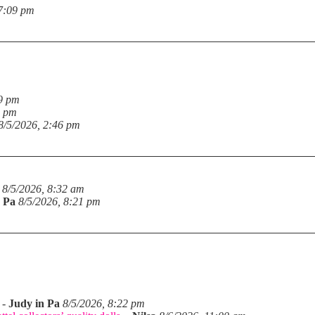
 7:09 pm
19 pm
6 pm
8/5/2026, 2:46 pm
8/5/2026, 8:32 am
n Pa
8/5/2026, 8:21 pm
-
Judy in Pa
8/5/2026, 8:22 pm