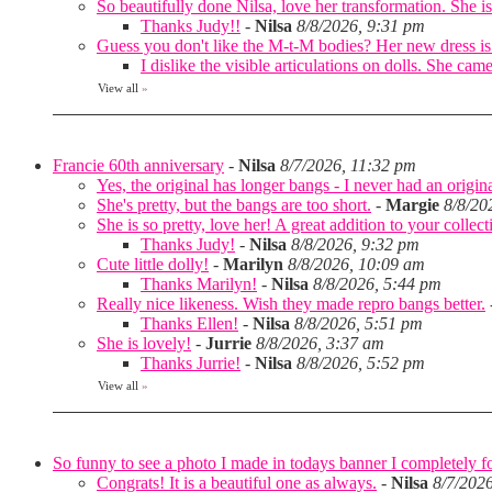
So beautifully done Nilsa, love her transformation. She is 
Thanks Judy!!
-
Nilsa
8/8/2026, 9:31 pm
Guess you don't like the M-t-M bodies? Her new dress is
I dislike the visible articulations on dolls. She 
View all
»
Francie 60th anniversary
-
Nilsa
8/7/2026, 11:32 pm
Yes, the original has longer bangs - I never had an origina
She's pretty, but the bangs are too short.
-
Margie
8/8/20
She is so pretty, love her! A great addition to your collec
Thanks Judy!
-
Nilsa
8/8/2026, 9:32 pm
Cute little dolly!
-
Marilyn
8/8/2026, 10:09 am
Thanks Marilyn!
-
Nilsa
8/8/2026, 5:44 pm
Really nice likeness. Wish they made repro bangs better.
Thanks Ellen!
-
Nilsa
8/8/2026, 5:51 pm
She is lovely!
-
Jurrie
8/8/2026, 3:37 am
Thanks Jurrie!
-
Nilsa
8/8/2026, 5:52 pm
View all
»
So funny to see a photo I made in todays banner I completely fo
Congrats! It is a beautiful one as always.
-
Nilsa
8/7/202