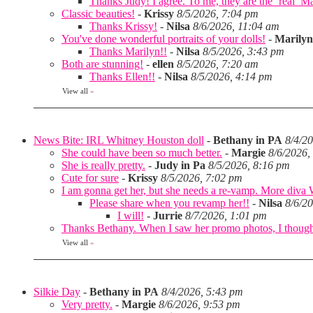
Thanks Judy! I agree. To me, they are the ‘real’ Matt
Classic beauties!
-
Krissy
8/5/2026, 7:04 pm
Thanks Krissy!
-
Nilsa
8/6/2026, 11:04 am
You've done wonderful portraits of your dolls!
-
Marilyn
Thanks Marilyn!!
-
Nilsa
8/5/2026, 3:43 pm
Both are stunning!
-
ellen
8/5/2026, 7:20 am
Thanks Ellen!!
-
Nilsa
8/5/2026, 4:14 pm
View all
»
News Bite: IRL Whitney Houston doll
-
Bethany in PA
8/4/2
She could have been so much better.
-
Margie
8/6/2026,
She is really pretty.
-
Judy in Pa
8/5/2026, 8:16 pm
Cute for sure
-
Krissy
8/5/2026, 7:02 pm
I am gonna get her, but she needs a re-vamp. More diva
Please share when you revamp her!!
-
Nilsa
8/6/2
I will!
-
Jurrie
8/7/2026, 1:01 pm
Thanks Bethany. When I saw her promo photos, I thought 
View all
»
Silkie Day
-
Bethany in PA
8/4/2026, 5:43 pm
Very pretty.
-
Margie
8/6/2026, 9:53 pm