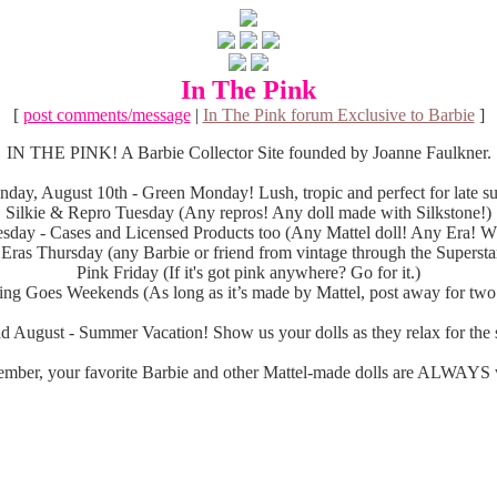
In The Pink
[
post comments/message
|
In The Pink forum Exclusive to Barbie
]
IN THE PINK! A Barbie Collector Site founded by Joanne Faulkner.
day, August 10th - Green Monday! Lush, tropic and perfect for late 
Silkie & Repro Tuesday (Any repros! Any doll made with Silkstone!)
sday - Cases and Licensed Products too (Any Mattel doll! Any Era! Wh
 Eras Thursday (any Barbie or friend from vintage through the Superstar
Pink Friday (If it's got pink anywhere? Go for it.)
ng Goes Weekends (As long as it’s made by Mattel, post away for two
d August - Summer Vacation! Show us your dolls as they relax for the s
mber, your favorite Barbie and other Mattel-made dolls are ALWAYS