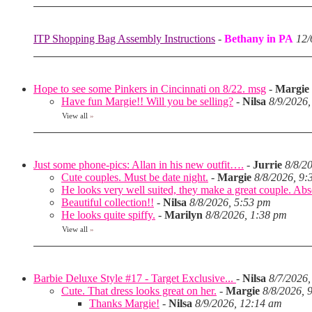
ITP Shopping Bag Assembly Instructions
-
Bethany in PA
12/
Hope to see some Pinkers in Cincinnati on 8/22. msg
-
Margie
Have fun Margie!! Will you be selling?
-
Nilsa
8/9/2026
View all
»
Just some phone-pics: Allan in his new outfit….
-
Jurrie
8/8/2
Cute couples. Must be date night.
-
Margie
8/8/2026, 9:
He looks very well suited, they make a great couple. Abso
Beautiful collection!!
-
Nilsa
8/8/2026, 5:53 pm
He looks quite spiffy.
-
Marilyn
8/8/2026, 1:38 pm
View all
»
Barbie Deluxe Style #17 - Target Exclusive...
-
Nilsa
8/7/2026,
Cute. That dress looks great on her.
-
Margie
8/8/2026, 
Thanks Margie!
-
Nilsa
8/9/2026, 12:14 am