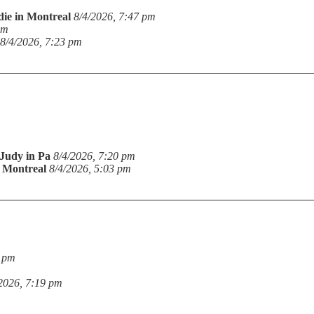
die in Montreal
8/4/2026, 7:47 pm
pm
8/4/2026, 7:23 pm
Judy in Pa
8/4/2026, 7:20 pm
n Montreal
8/4/2026, 5:03 pm
9 pm
2026, 7:19 pm