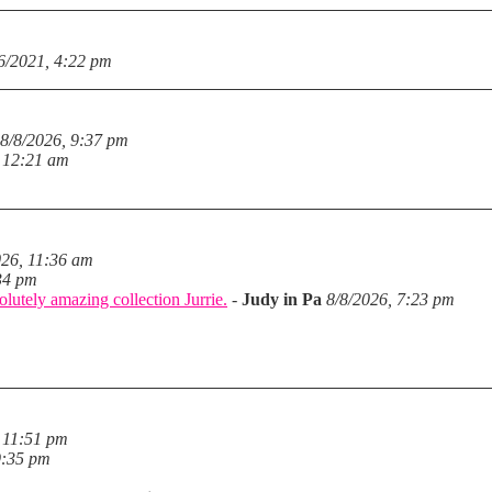
6/2021, 4:22 pm
8/8/2026, 9:37 pm
, 12:21 am
026, 11:36 am
34 pm
lutely amazing collection Jurrie.
-
Judy in Pa
8/8/2026, 7:23 pm
 11:51 pm
9:35 pm