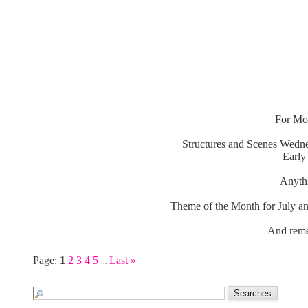
For Mon
Structures and Scenes Wedne
Early
Anythi
Theme of the Month for July an
And reme
Page:
1
2
3
4
5
Last
»
...