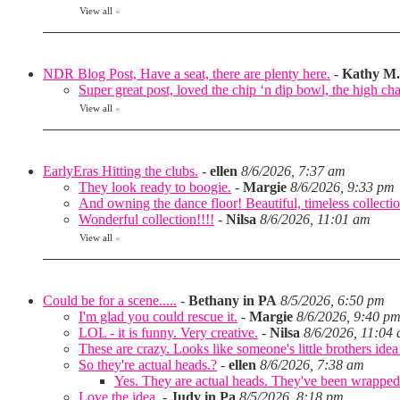
View all
»
NDR Blog Post, Have a seat, there are plenty here.
-
Kathy M.
Super great post, loved the chip ‘n dip bowl, the high cha
View all
»
EarlyEras Hitting the clubs.
-
ellen
8/6/2026, 7:37 am
They look ready to boogie.
-
Margie
8/6/2026, 9:33 pm
And owning the dance floor! Beautiful, timeless collectio
Wonderful collection!!!!
-
Nilsa
8/6/2026, 11:01 am
View all
»
Could be for a scene.....
-
Bethany in PA
8/5/2026, 6:50 pm
I'm glad you could rescue it.
-
Margie
8/6/2026, 9:40 p
LOL - it is funny. Very creative.
-
Nilsa
8/6/2026, 11:04
These are crazy. Looks like someone's little brothers ide
So they're actual heads.?
-
ellen
8/6/2026, 7:38 am
Yes. They are actual heads. They've been wrapped
Love the idea.
-
Judy in Pa
8/5/2026, 8:18 pm