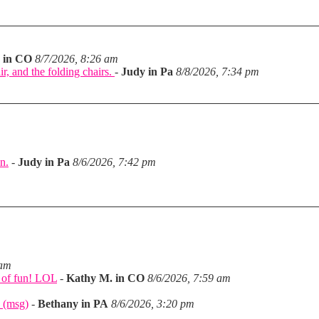
 in CO
8/7/2026, 8:26 am
ir, and the folding chairs.
-
Judy in Pa
8/8/2026, 7:34 pm
n.
-
Judy in Pa
8/6/2026, 7:42 pm
m
 am
a of fun! LOL
-
Kathy M. in CO
8/6/2026, 7:59 am
 (msg)
-
Bethany in PA
8/6/2026, 3:20 pm