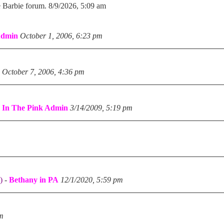
e Barbie forum. 8/9/2026, 5:09 am
Admin
October 1, 2006, 6:23 pm
October 7, 2006, 4:36 pm
-
In The Pink Admin
3/14/2009, 5:19 pm
)
-
Bethany in PA
12/1/2020, 5:59 pm
pm