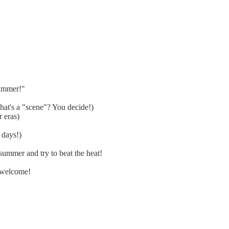
summer!"
at's a "scene"? You decide!)
 eras)
 days!)
ummer and try to beat the heat!
 welcome!