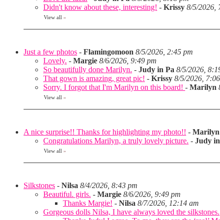
Didn't know about these, interesting!
-
Krissy
8/5/2026,
View all
»
Just a few photos
-
Flamingomoon
8/5/2026, 2:45 pm
Lovely.
-
Margie
8/6/2026, 9:49 pm
So beautifully done Marilyn.
-
Judy in Pa
8/5/2026, 8:
That gown is amazing, great pic!
-
Krissy
8/5/2026, 7:0
Sorry. I forgot that I'm Marilyn on this board!
-
Marilyn
View all
»
A nice surprise!! Thanks for highlighting my photo!!
-
Marilyn
Congratulations Marilyn, a truly lovely picture.
-
Judy i
View all
»
Silkstones
-
Nilsa
8/4/2026, 8:43 pm
Beautiful. girls.
-
Margie
8/6/2026, 9:49 pm
Thanks Margie!
-
Nilsa
8/7/2026, 12:14 am
Gorgeous dolls Nilsa, I have always loved the silkstones.