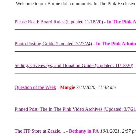
Welcome to our Barbie doll community. In The Pink Exclusiv
Please Read: Board Rules (Updated 11/18/20)
-
In The Pink 
Photo Posting Guide (Updated: 5/27/24)
-
In The Pink Admin
Selling, Giveaways, and Donation Guide (Updated: 11/18/20)
Question of the Week
-
Margie
7/11/2020, 11:48 am
Pinned Post: The In The Pink Video Archives (Updated: 3/7/21
The ITP Store at Zazzle....
-
Bethany in PA
10/1/2021, 2:57 