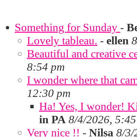
Something for Sunday
-
B
Lovely tableau.
-
ellen
8
Beautiful and creative c
8:54 pm
I wonder where that ca
12:30 pm
Ha! Yes, I wonder! Ki
in PA
8/4/2026, 5:4
Very nice !!
-
Nilsa
8/3/