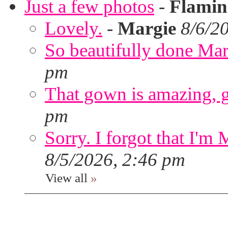
Just a few photos
-
Flami
Lovely.
-
Margie
8/6/2
So beautifully done Mar
pm
That gown is amazing, g
pm
Sorry. I forgot that I'm
8/5/2026, 2:46 pm
View all
»