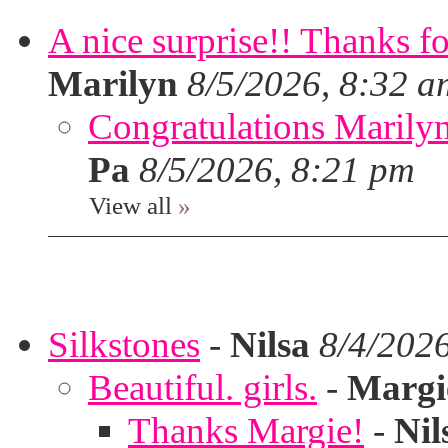
A nice surprise!! Thanks f
Marilyn
8/5/2026, 8:32 a
Congratulations Marilyn,
Pa
8/5/2026, 8:21 pm
View all
»
Silkstones
-
Nilsa
8/4/202
Beautiful. girls.
-
Margi
Thanks Margie!
-
Nil