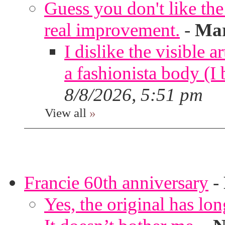
Guess you don't like th
real improvement.
-
Mar
I dislike the visible 
a fashionista body 
8/8/2026, 5:51 pm
View all
»
Francie 60th anniversary
-
Yes, the original has lon