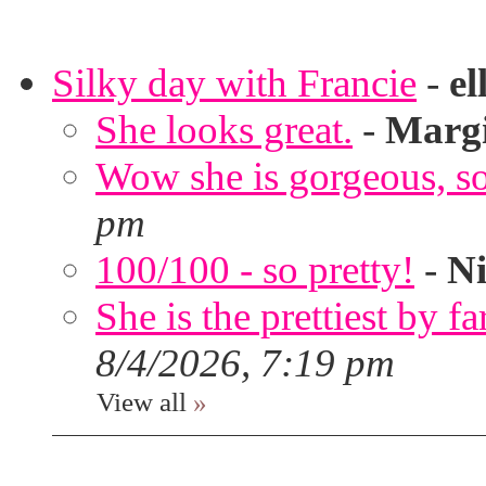
Silky day with Francie
-
el
She looks great.
-
Marg
Wow she is gorgeous, so 
pm
100/100 - so pretty!
-
Ni
She is the prettiest by far
8/4/2026, 7:19 pm
View all
»