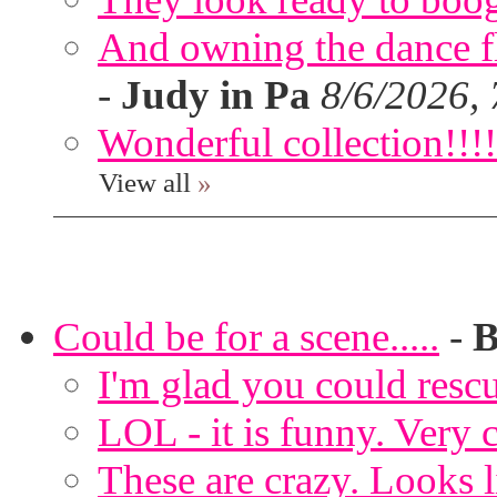
And owning the dance flo
-
Judy in Pa
8/6/2026,
Wonderful collection!!!!
View all
»
Could be for a scene.....
-
B
I'm glad you could rescu
LOL - it is funny. Very c
These are crazy. Looks l