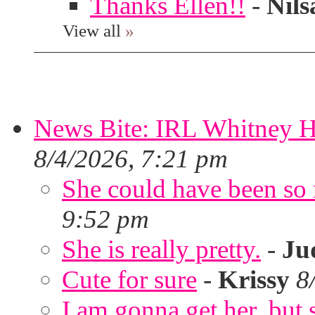
Thanks Ellen!!
-
Nils
View all
»
News Bite: IRL Whitney H
8/4/2026, 7:21 pm
She could have been so 
9:52 pm
She is really pretty.
-
Ju
Cute for sure
-
Krissy
8
I am gonna get her, but