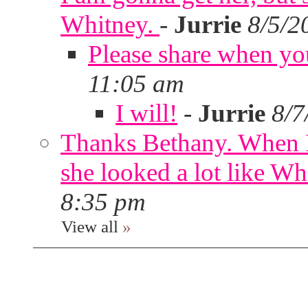
Whitney.
-
Jurrie
8/5/2
Please share when yo
11:05 am
I will!
-
Jurrie
8/7
Thanks Bethany. When I
she looked a lot like Wh
8:35 pm
View all
»