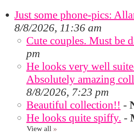
Just some phone-pics: Alla
8/8/2026, 11:36 am
Cute couples. Must be da
pm
He looks very well suite
Absolutely amazing colle
8/8/2026, 7:23 pm
Beautiful collection!!
-
He looks quite spiffy.
-
View all
»