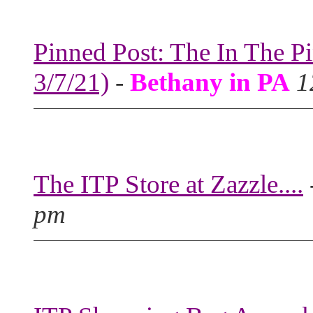
Pinned Post: The In The P
3/7/21)
-
Bethany in PA
1
The ITP Store at Zazzle....
pm