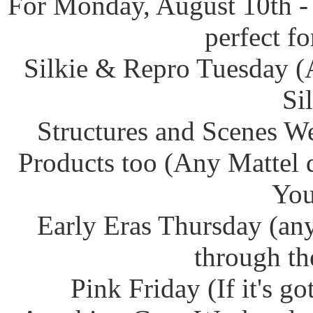
For Monday, August 10th -
perfect f
Silkie & Repro Tuesday (
Si
Structures and Scenes W
Products too (Any Mattel 
You
Early Eras Thursday (any
through th
Pink Friday (If it's g