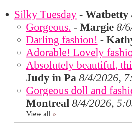
Silky Tuesday
-
Watbetty
Gorgeous.
-
Margie
8/6
Darling fashion!
-
Kath
Adorable! Lovely fashi
Absolutely beautiful, th
Judy in Pa
8/4/2026, 7
Gorgeous doll and fashion
Montreal
8/4/2026, 5:
View all
»