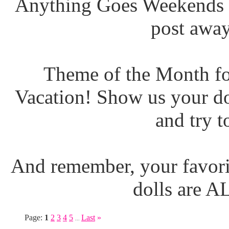
Anything Goes Weekends (
post away
Theme of the Month fo
Vacation! Show us your do
and try t
And remember, your favori
dolls are 
Page:
1
2
3
4
5
Last
»
...