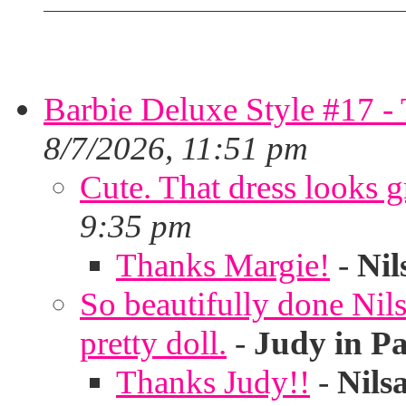
Barbie Deluxe Style #17 - 
8/7/2026, 11:51 pm
Cute. That dress looks g
9:35 pm
Thanks Margie!
-
Nil
So beautifully done Nils
pretty doll.
-
Judy in P
Thanks Judy!!
-
Nils