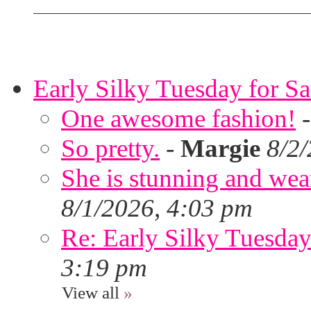
Early Silky Tuesday for S
One awesome fashion!
So pretty.
-
Margie
8/2
She is stunning and wear
8/1/2026, 4:03 pm
Re: Early Silky Tuesday
3:19 pm
View all
»