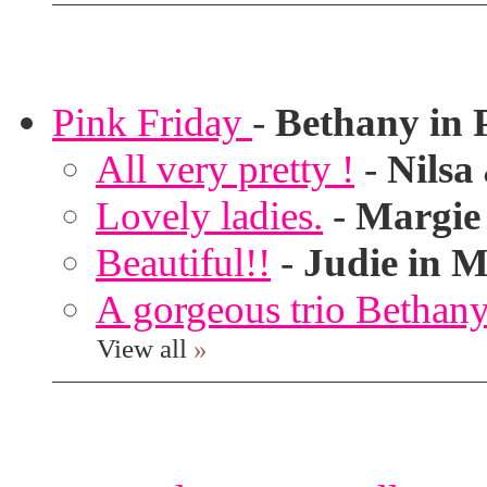
Pink Friday
-
Bethany in 
All very pretty !
-
Nilsa
Lovely ladies.
-
Margie
Beautiful!!
-
Judie in M
A gorgeous trio Bethany
View all
»