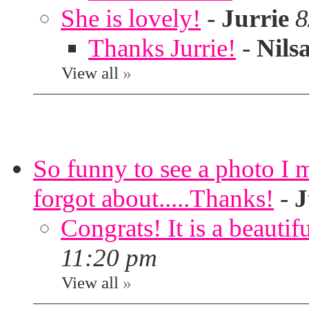
She is lovely!
-
Jurrie
8
Thanks Jurrie!
-
Nils
View all
»
So funny to see a photo I 
forgot about.....Thanks!
-
J
Congrats! It is a beautif
11:20 pm
View all
»