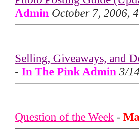
Admin
October 7, 2006, 
Selling, Giveaways, and D
-
In The Pink Admin
3/1
Question of the Week
-
Ma