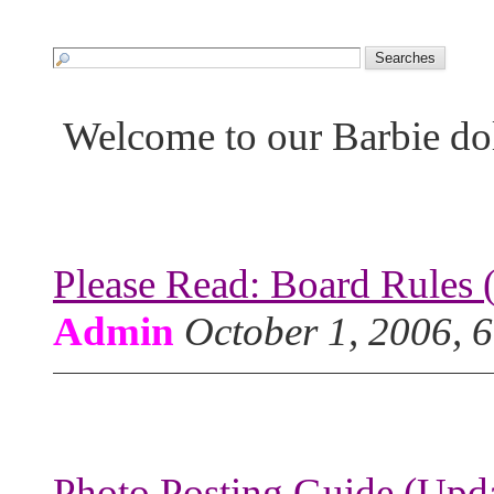
Welcome to our Barbie do
Please Read: Board Rules 
Admin
October 1, 2006, 
Photo Posting Guide (Upda