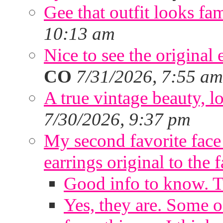
Gee that outfit looks fa
10:13 am
Nice to see the original 
CO
7/31/2026, 7:55 am
A true vintage beauty, lo
7/30/2026, 9:37 pm
My second favorite face m
earrings original to the 
Good info to know. 
Yes, they are. Some o