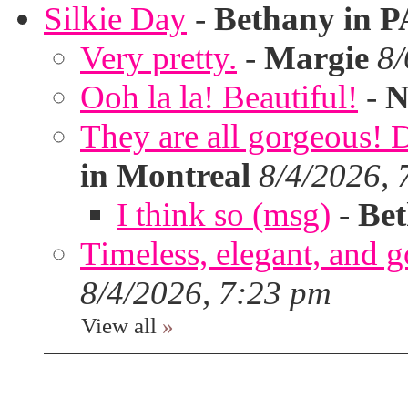
Silkie Day
-
Bethany in P
Very pretty.
-
Margie
8/
Ooh la la! Beautiful!
-
N
They are all gorgeous!
in Montreal
8/4/2026, 
I think so (msg)
-
Bet
Timeless, elegant, and g
8/4/2026, 7:23 pm
View all
»