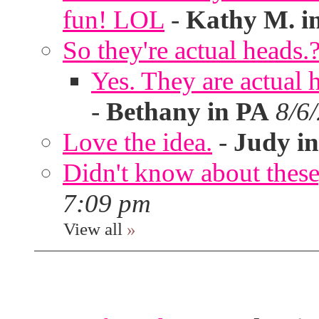
fun! LOL
-
Kathy M. i
So they're actual heads.
Yes. They are actual
-
Bethany in PA
8/6
Love the idea.
-
Judy in
Didn't know about these,
7:09 pm
View all
»