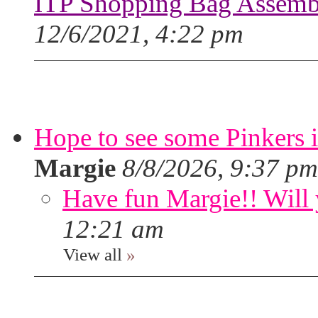
ITP Shopping Bag Assembl
12/6/2021, 4:22 pm
Hope to see some Pinkers 
Margie
8/8/2026, 9:37 pm
Have fun Margie!! Will 
12:21 am
View all
»