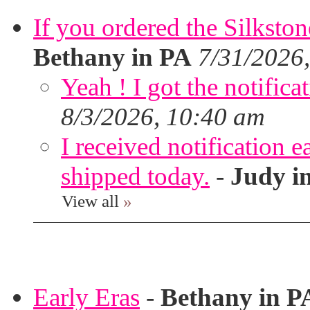
If you ordered the Silkston
Bethany in PA
7/31/2026
Yeah ! I got the notifica
8/3/2026, 10:40 am
I received notification ea
shipped today.
-
Judy i
View all
»
Early Eras
-
Bethany in P