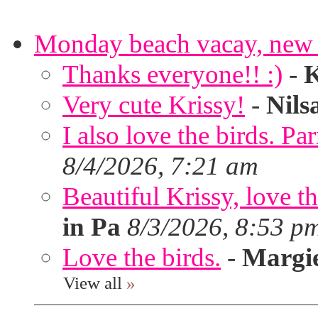
Monday beach vacay, new 
Thanks everyone!! :)
-
K
Very cute Krissy!
-
Nils
I also love the birds. Par
8/4/2026, 7:21 am
Beautiful Krissy, love t
in Pa
8/3/2026, 8:53 p
Love the birds.
-
Margi
View all
»