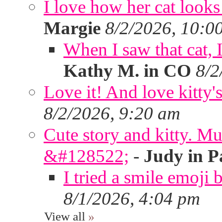
I love how her cat looks
Margie
8/2/2026, 10:0
When I saw that cat,
Kathy M. in CO
8/2
Love it! And love kitty's
8/2/2026, 9:20 am
Cute story and kitty. Muf
&#128522;
-
Judy in P
I tried a smile emoji b
8/1/2026, 4:04 pm
View all
»