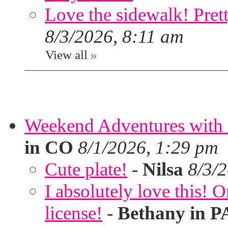
Love the sidewalk! Prett
8/3/2026, 8:11 am
View all
»
Weekend Adventures with 
in CO
8/1/2026, 1:29 pm
Cute plate!
-
Nilsa
8/3/
I absolutely love this!
license!
-
Bethany in P