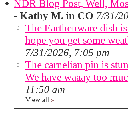
NDR Blog Post, Well, Mostly
-
Kathy M. in CO
7/31/2
The Earthenware dish is 
hope you get some weath
7/31/2026, 7:05 pm
The carnelian pin is stu
We have waaay too muc
11:50 am
View all
»