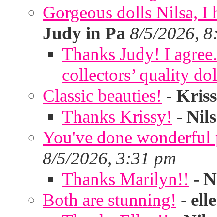
Gorgeous dolls Nilsa, I 
Judy in Pa
8/5/2026, 8
Thanks Judy! I agree. 
collectors’ quality dol
Classic beauties!
-
Kris
Thanks Krissy!
-
Nil
You've done wonderful po
8/5/2026, 3:31 pm
Thanks Marilyn!!
-
N
Both are stunning!
-
ell