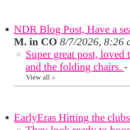
NDR Blog Post, Have a seat
M. in CO
8/7/2026, 8:26
Super great post, loved t
and the folding chairs.
-
View all
»
EarlyEras Hitting the clubs
They look ready to boog