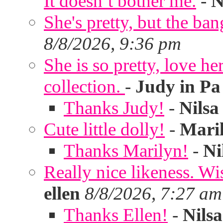
It doesn’t bother me.
-
N
She's pretty, but the ban
8/8/2026, 9:36 pm
She is so pretty, love he
collection.
-
Judy in Pa
Thanks Judy!
-
Nilsa
Cute little dolly!
-
Mari
Thanks Marilyn!
-
Ni
Really nice likeness. Wi
ellen
8/8/2026, 7:27 am
Thanks Ellen!
-
Nilsa