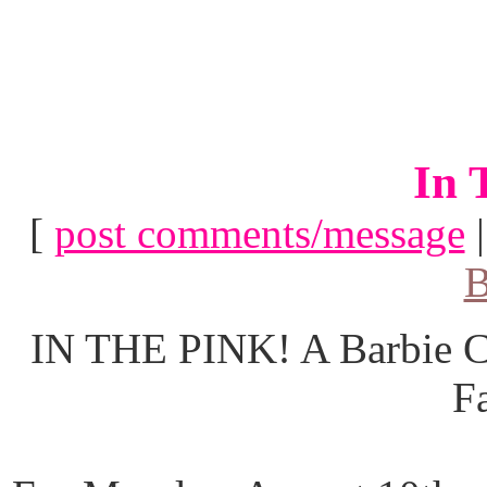
In 
[
post comments/message
B
IN THE PINK! A Barbie Co
F