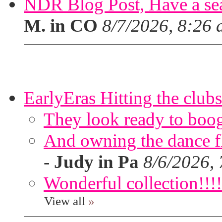
NDR Blog Post, Have a seat
M. in CO
8/7/2026, 8:26
EarlyEras Hitting the clubs
They look ready to boog
And owning the dance flo
-
Judy in Pa
8/6/2026,
Wonderful collection!!!!
View all
»