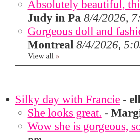
Absolutely beautiful, th
Judy in Pa
8/4/2026, 7
Gorgeous doll and fashion
Montreal
8/4/2026, 5:
View all
»
Silky day with Francie
-
el
She looks great.
-
Marg
Wow she is gorgeous, so 
pm