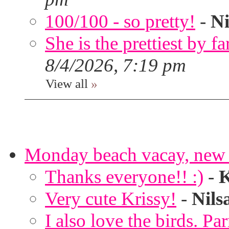
100/100 - so pretty!
-
Ni
She is the prettiest by far
8/4/2026, 7:19 pm
View all
»
Monday beach vacay, new 
Thanks everyone!! :)
-
K
Very cute Krissy!
-
Nils
I also love the birds. Par