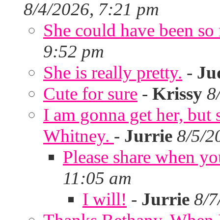
8/4/2026, 7:21 pm
She could have been so 
9:52 pm
She is really pretty.
-
Ju
Cute for sure
-
Krissy
8
I am gonna get her, but
Whitney.
-
Jurrie
8/5/2
Please share when yo
11:05 am
I will!
-
Jurrie
8/7