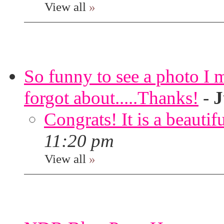
View all
»
So funny to see a photo I 
forgot about.....Thanks!
-
J
Congrats! It is a beautif
11:20 pm
View all
»