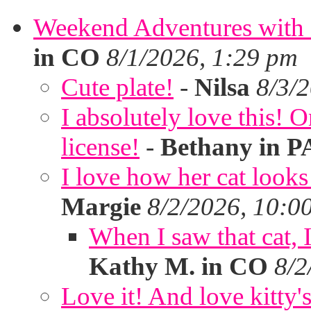
Weekend Adventures with 
in CO
8/1/2026, 1:29 pm
Cute plate!
-
Nilsa
8/3/
I absolutely love this!
license!
-
Bethany in P
I love how her cat looks
Margie
8/2/2026, 10:0
When I saw that cat,
Kathy M. in CO
8/2
Love it! And love kitty's