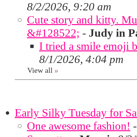
8/2/2026, 9:20 am
Cute story and kitty. Muf
&#128522;
-
Judy in P
I tried a smile emoji b
8/1/2026, 4:04 pm
View all
»
Early Silky Tuesday for S
One awesome fashion!