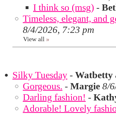
I think so (msg)
-
Bet
Timeless, elegant, and g
8/4/2026, 7:23 pm
View all
»
Silky Tuesday
-
Watbetty
Gorgeous.
-
Margie
8/6
Darling fashion!
-
Kath
Adorable! Lovely fashi