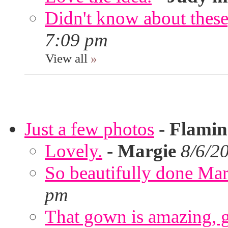
Didn't know about these,
7:09 pm
View all
»
Just a few photos
-
Flami
Lovely.
-
Margie
8/6/2
So beautifully done Mar
pm
That gown is amazing, g