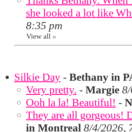
Thanks Bethany. When I
she looked a lot like Wh
8:35 pm
View all
»
Silkie Day
-
Bethany in P
Very pretty.
-
Margie
8/
Ooh la la! Beautiful!
-
N
They are all gorgeous!
in Montreal
8/4/2026, 