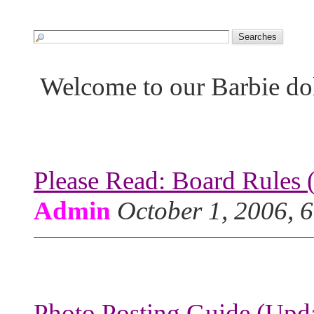
Welcome to our Barbie do
Please Read: Board Rules 
Admin
October 1, 2006, 
Photo Posting Guide (Upda