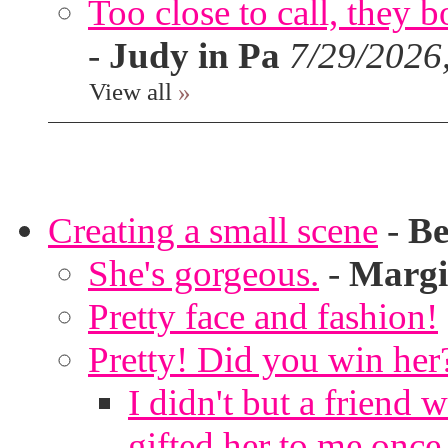
Too close to call, they b
-
Judy in Pa
7/29/2026
View all
»
Creating a small scene
-
Be
She's gorgeous.
-
Margi
Pretty face and fashion!
Pretty! Did you win her
I didn't but a friend 
gifted her to me once