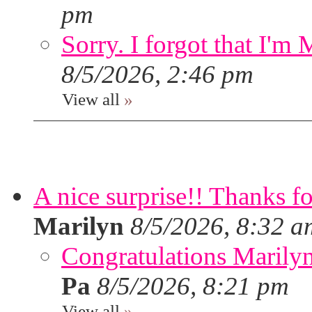
pm
Sorry. I forgot that I'm
8/5/2026, 2:46 pm
View all
»
A nice surprise!! Thanks f
Marilyn
8/5/2026, 8:32 a
Congratulations Marilyn,
Pa
8/5/2026, 8:21 pm
View all
»