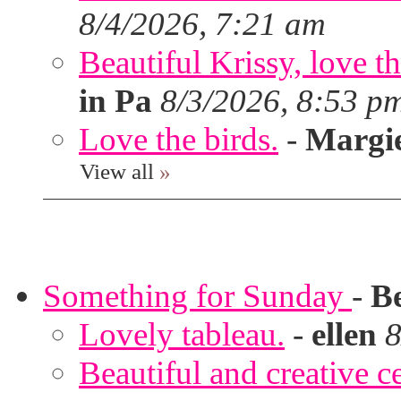
8/4/2026, 7:21 am
Beautiful Krissy, love t
in Pa
8/3/2026, 8:53 p
Love the birds.
-
Margi
View all
»
Something for Sunday
-
B
Lovely tableau.
-
ellen
8
Beautiful and creative c