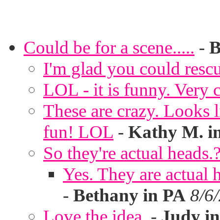
Could be for a scene.....
-
B
I'm glad you could rescu
LOL - it is funny. Very c
These are crazy. Looks l
fun! LOL
-
Kathy M. i
So they're actual heads.
Yes. They are actual
-
Bethany in PA
8/6
Love the idea.
-
Judy in