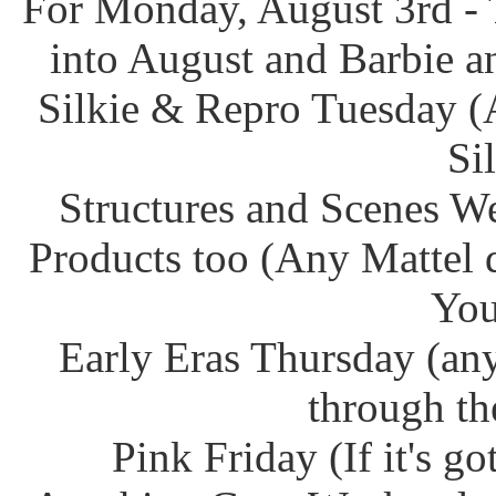
For Monday, August 3rd - 
into August and Barbie an
Silkie & Repro Tuesday (
Si
Structures and Scenes W
Products too (Any Mattel 
You
Early Eras Thursday (any
through th
Pink Friday (If it's g