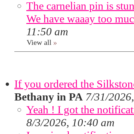
The carnelian pin is stu
We have waaay too muc
11:50 am
View all
»
If you ordered the Silkston
Bethany in PA
7/31/2026
Yeah ! I got the notifica
8/3/2026, 10:40 am