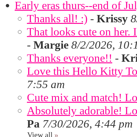
Early eras thurs--end of Ju
Thanks all! :)
-
Krissy
8
That looks cute on her. I
-
Margie
8/2/2026, 10:
Thanks everyone!!
-
Kri
Love this Hello Kitty T
7:55 am
Cute mix and match! Lov
Absolutely adorable! Lov
Pa
7/30/2026, 4:44 pm
View all
»