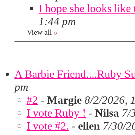
I hope she looks like 
1:44 pm
View all
»
A Barbie Friend....Ruby S
pm
#2
-
Margie
8/2/2026, 
I vote Ruby !
-
Nilsa
7/
I vote #2.
-
ellen
7/30/2