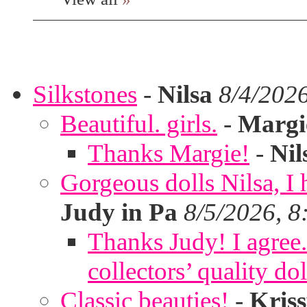
Silkstones
-
Nilsa
8/4/202
Beautiful. girls.
-
Margi
Thanks Margie!
-
Nil
Gorgeous dolls Nilsa, I 
Judy in Pa
8/5/2026, 8
Thanks Judy! I agree. 
collectors’ quality dol
Classic beauties!
-
Kris