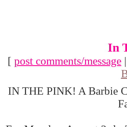
In 
[
post comments/message
B
IN THE PINK! A Barbie Co
F