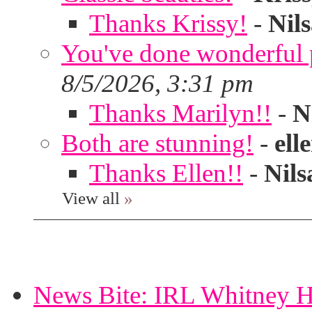
Thanks Krissy!
-
Nil
You've done wonderful po
8/5/2026, 3:31 pm
Thanks Marilyn!!
-
N
Both are stunning!
-
ell
Thanks Ellen!!
-
Nils
View all
»
News Bite: IRL Whitney H