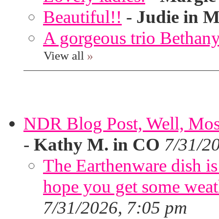
Beautiful!!
-
Judie in M
A gorgeous trio Bethany
View all
»
NDR Blog Post, Well, Mostly
-
Kathy M. in CO
7/31/2
The Earthenware dish is 
hope you get some weath
7/31/2026, 7:05 pm