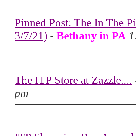
Pinned Post: The In The P
3/7/21)
-
Bethany in PA
1
The ITP Store at Zazzle....
pm