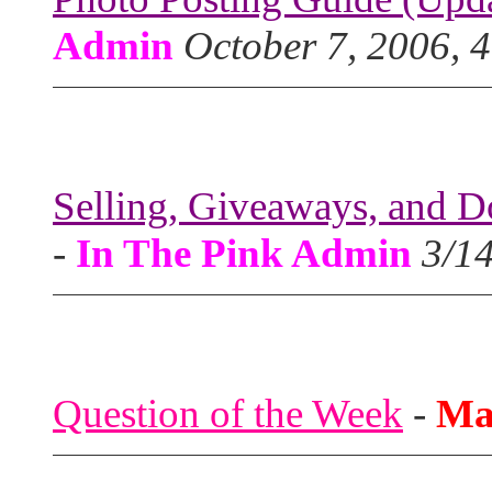
Admin
October 7, 2006, 
Selling, Giveaways, and D
-
In The Pink Admin
3/1
Question of the Week
-
Ma