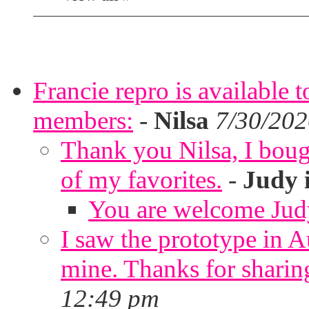
Francie repro is available 
members:
-
Nilsa
7/30/202
Thank you Nilsa, I bough
of my favorites.
-
Judy 
You are welcome Jud
I saw the prototype in A
mine. Thanks for sharin
12:49 pm