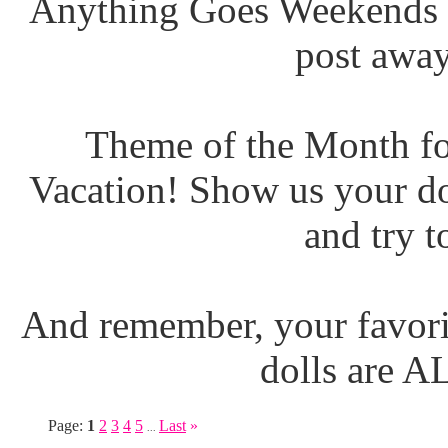
Anything Goes Weekends (
post away
Theme of the Month fo
Vacation! Show us your do
and try t
And remember, your favori
dolls are 
Page:
1
2
3
4
5
Last
»
...