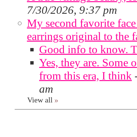
7/30/2026, 9:37 pm
My second favorite face m
earrings original to the 
Good info to know. 
Yes, they are. Some o
from this era, I think
am
View all
»