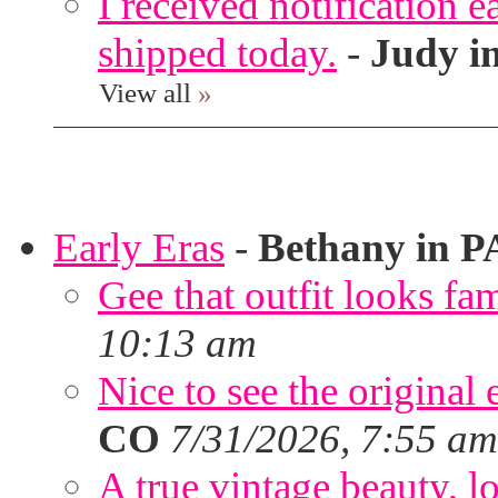
I received notification ea
shipped today.
-
Judy i
View all
»
Early Eras
-
Bethany in P
Gee that outfit looks fa
10:13 am
Nice to see the original 
CO
7/31/2026, 7:55 am
A true vintage beauty, lo