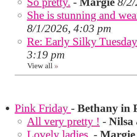
So pretty.
-
Margie
8/2
She is stunning and wear
8/1/2026, 4:03 pm
Re: Early Silky Tuesday
3:19 pm
View all
»
Pink Friday
-
Bethany in 
All very pretty !
-
Nilsa
Lovely ladies.
-
Margie