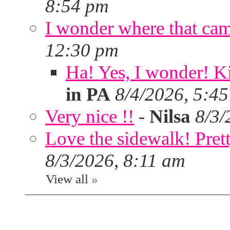
8:54 pm
I wonder where that ca
12:30 pm
Ha! Yes, I wonder! Ki
in PA
8/4/2026, 5:4
Very nice !!
-
Nilsa
8/3/
Love the sidewalk! Prett
8/3/2026, 8:11 am
View all
»