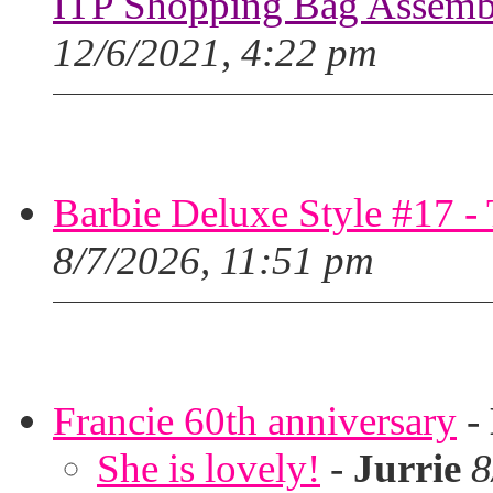
ITP Shopping Bag Assembl
12/6/2021, 4:22 pm
Barbie Deluxe Style #17 - 
8/7/2026, 11:51 pm
Francie 60th anniversary
-
She is lovely!
-
Jurrie
8