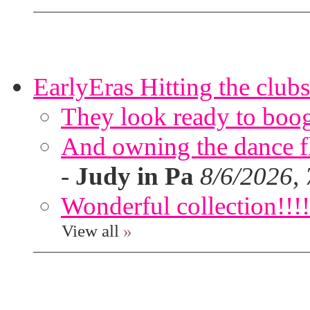
EarlyEras Hitting the clubs
They look ready to boog
And owning the dance flo
-
Judy in Pa
8/6/2026,
Wonderful collection!!!!
View all
»