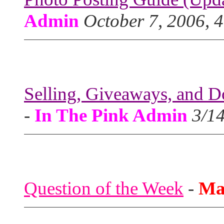
Admin
October 7, 2006, 
Selling, Giveaways, and D
-
In The Pink Admin
3/1
Question of the Week
-
Ma