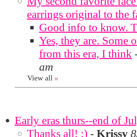
My second favorite face m
earrings original to the 
Good info to know. 
Yes, they are. Some o
from this era, I think
am
View all
»
Early eras thurs--end of Ju
Thanks all! :)
-
Krissy
8