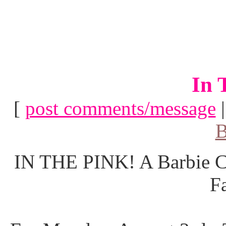
In 
[
post comments/message
B
IN THE PINK! A Barbie Co
F