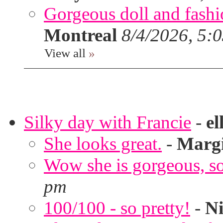
Gorgeous doll and fashion
Montreal
8/4/2026, 5:
View all
»
Silky day with Francie
-
el
She looks great.
-
Marg
Wow she is gorgeous, so 
pm
100/100 - so pretty!
-
Ni