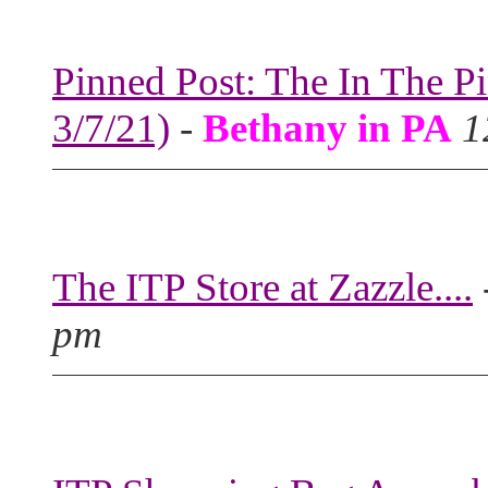
Pinned Post: The In The P
3/7/21)
-
Bethany in PA
1
The ITP Store at Zazzle....
pm