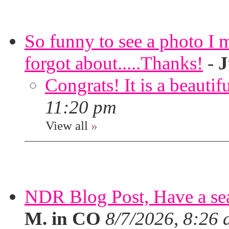
So funny to see a photo I 
forgot about.....Thanks!
-
J
Congrats! It is a beautif
11:20 pm
View all
»
NDR Blog Post, Have a seat
M. in CO
8/7/2026, 8:26