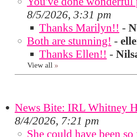
You've done wonderful po
8/5/2026, 3:31 pm
Thanks Marilyn!!
-
N
Both are stunning!
-
ell
Thanks Ellen!!
-
Nils
View all
»
News Bite: IRL Whitney H
8/4/2026, 7:21 pm
She could have been so 