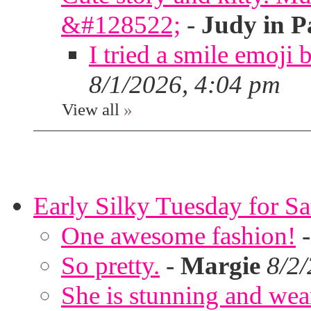
&#128522;
-
Judy in P
I tried a smile emoji b
8/1/2026, 4:04 pm
View all
»
Early Silky Tuesday for S
One awesome fashion!
So pretty.
-
Margie
8/2
She is stunning and wear