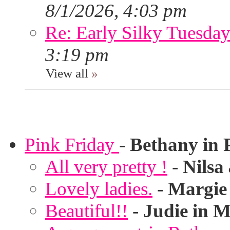
8/1/2026, 4:03 pm
Re: Early Silky Tuesday
3:19 pm
View all
»
Pink Friday
-
Bethany in 
All very pretty !
-
Nilsa
Lovely ladies.
-
Margie
Beautiful!!
-
Judie in M