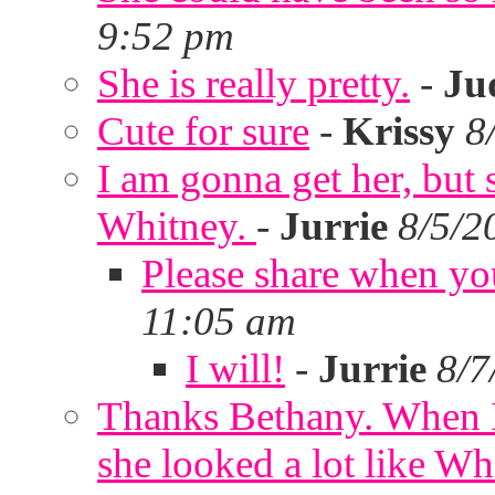
9:52 pm
She is really pretty.
-
Ju
Cute for sure
-
Krissy
8
I am gonna get her, but
Whitney.
-
Jurrie
8/5/2
Please share when yo
11:05 am
I will!
-
Jurrie
8/7
Thanks Bethany. When I
she looked a lot like Wh