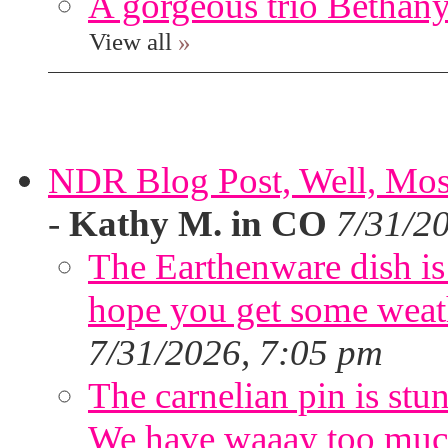
A gorgeous trio Bethany
View all
»
NDR Blog Post, Well, Mostly
-
Kathy M. in CO
7/31/2
The Earthenware dish is 
hope you get some weath
7/31/2026, 7:05 pm
The carnelian pin is stu
We have waaay too muc