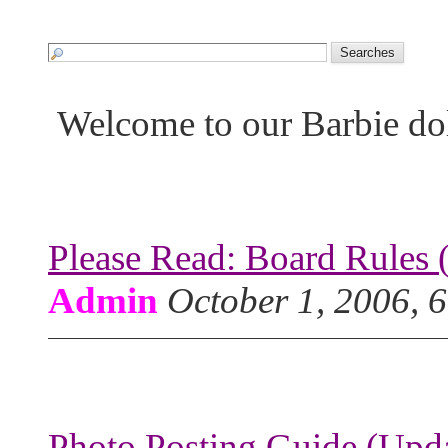
Welcome to our Barbie do
Please Read: Board Rules 
Admin
October 1, 2006, 
Photo Posting Guide (Upda