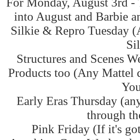
For Monday, August 3rd - 
into August and Barbie an
Silkie & Repro Tuesday (
Si
Structures and Scenes W
Products too (Any Mattel 
You
Early Eras Thursday (any
through th
Pink Friday (If it's g