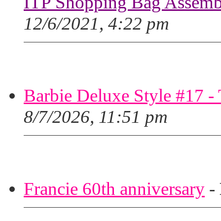
ITP Shopping Bag Assembl
12/6/2021, 4:22 pm
Barbie Deluxe Style #17 - 
8/7/2026, 11:51 pm
Francie 60th anniversary
-