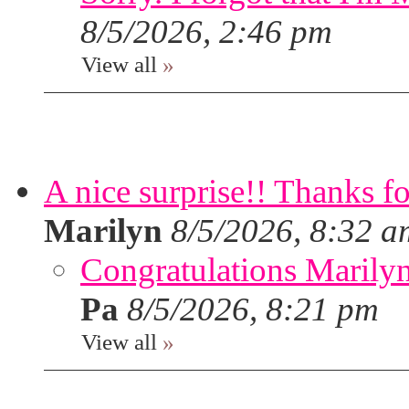
8/5/2026, 2:46 pm
View all
»
A nice surprise!! Thanks f
Marilyn
8/5/2026, 8:32 a
Congratulations Marilyn,
Pa
8/5/2026, 8:21 pm
View all
»