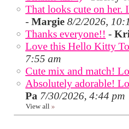
That looks cute on her. I
-
Margie
8/2/2026, 10:
Thanks everyone!!
-
Kri
Love this Hello Kitty T
7:55 am
Cute mix and match! Lov
Absolutely adorable! Lov
Pa
7/30/2026, 4:44 pm
View all
»