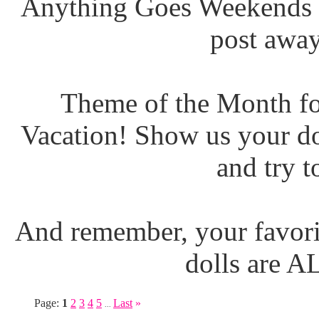
Anything Goes Weekends (
post away
Theme of the Month fo
Vacation! Show us your do
and try t
And remember, your favori
dolls are 
Page:
1
2
3
4
5
Last
»
...