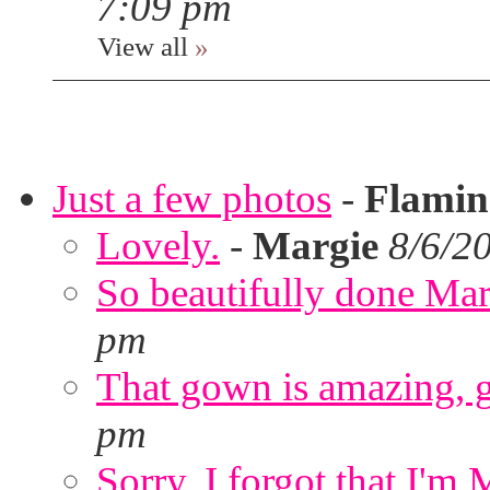
7:09 pm
View all
»
Just a few photos
-
Flami
Lovely.
-
Margie
8/6/2
So beautifully done Mar
pm
That gown is amazing, g
pm
Sorry. I forgot that I'm