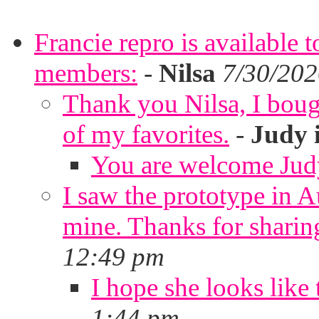
Francie repro is available 
members:
-
Nilsa
7/30/202
Thank you Nilsa, I bough
of my favorites.
-
Judy 
You are welcome Jud
I saw the prototype in A
mine. Thanks for sharin
12:49 pm
I hope she looks like 
1:44 pm