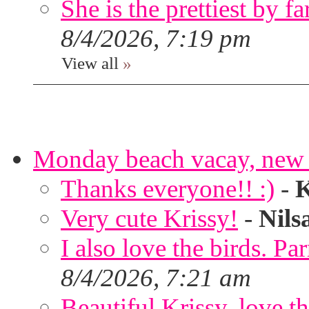
She is the prettiest by far
8/4/2026, 7:19 pm
View all
»
Monday beach vacay, new 
Thanks everyone!! :)
-
K
Very cute Krissy!
-
Nils
I also love the birds. Par
8/4/2026, 7:21 am
Beautiful Krissy, love t