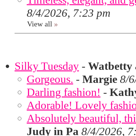
8/4/2026, 7:23 pm
View all
»
Silky Tuesday
-
Watbetty
Gorgeous.
-
Margie
8/6
Darling fashion!
-
Kath
Adorable! Lovely fashi
Absolutely beautiful, th
Judy in Pa
8/4/2026, 7