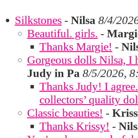
Silkstones
-
Nilsa
8/4/202
Beautiful. girls.
-
Margi
Thanks Margie!
-
Nil
Gorgeous dolls Nilsa, I 
Judy in Pa
8/5/2026, 8
Thanks Judy! I agree. 
collectors’ quality dol
Classic beauties!
-
Kris
Thanks Krissy!
-
Nil