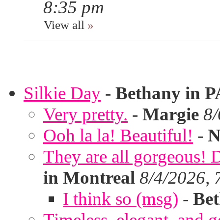
8:35 pm
View all
»
Silkie Day
-
Bethany in P
Very pretty.
-
Margie
8/
Ooh la la! Beautiful!
-
N
They are all gorgeous!
in Montreal
8/4/2026, 
I think so (msg)
-
Bet
Timeless, elegant, and g