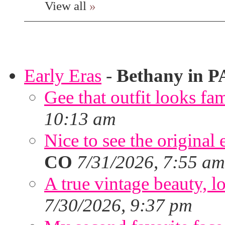
View all
»
Early Eras
-
Bethany in P
Gee that outfit looks fa
10:13 am
Nice to see the original 
CO
7/31/2026, 7:55 am
A true vintage beauty, lo
7/30/2026, 9:37 pm