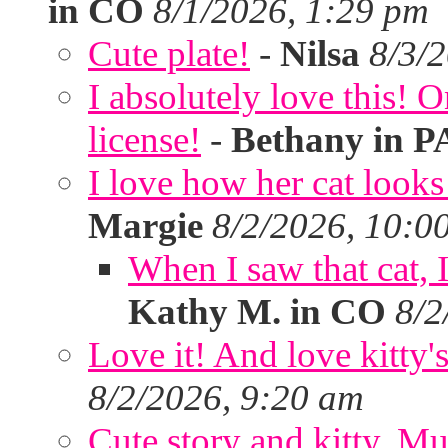
in CO
8/1/2026, 1:29 pm
Cute plate!
-
Nilsa
8/3/
I absolutely love this!
license!
-
Bethany in P
I love how her cat looks
Margie
8/2/2026, 10:0
When I saw that cat,
Kathy M. in CO
8/2
Love it! And love kitty's
8/2/2026, 9:20 am
Cute story and kitty. Muf