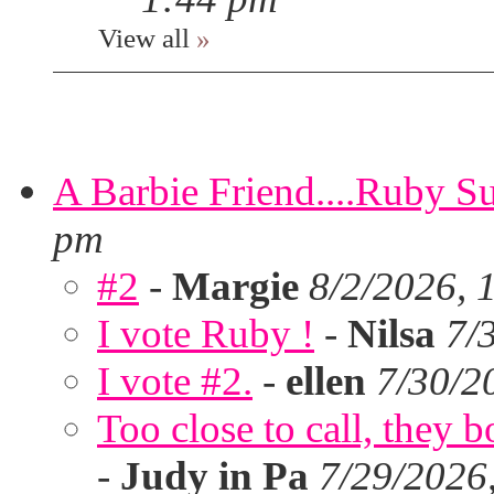
View all
»
A Barbie Friend....Ruby S
pm
#2
-
Margie
8/2/2026, 
I vote Ruby !
-
Nilsa
7/
I vote #2.
-
ellen
7/30/2
Too close to call, they b
-
Judy in Pa
7/29/2026