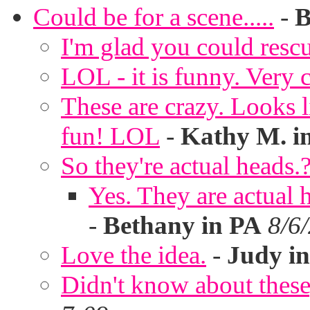
Could be for a scene.....
-
B
I'm glad you could rescu
LOL - it is funny. Very c
These are crazy. Looks l
fun! LOL
-
Kathy M. i
So they're actual heads.
Yes. They are actual
-
Bethany in PA
8/6
Love the idea.
-
Judy in
Didn't know about these,