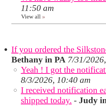
11:50 am
View all
»
If you ordered the Silkston
Bethany in PA
7/31/2026
Yeah ! I got the notifica
8/3/2026, 10:40 am
I received notification ea
shipped today.
-
Judy i