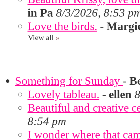
in Pa
8/3/2026, 8:53 p
Love the birds.
-
Margi
View all
»
Something for Sunday
-
B
Lovely tableau.
-
ellen
8
Beautiful and creative c
8:54 pm
I wonder where that ca