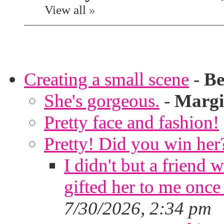
View all
»
Creating a small scene
-
Be
She's gorgeous.
-
Margi
Pretty face and fashion!
Pretty! Did you win her
I didn't but a friend 
gifted her to me once
7/30/2026, 2:34 pm