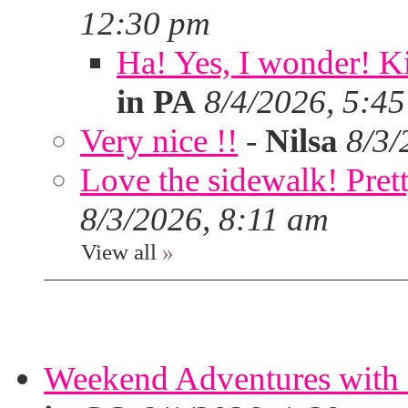
12:30 pm
Ha! Yes, I wonder! Ki
in PA
8/4/2026, 5:4
Very nice !!
-
Nilsa
8/3/
Love the sidewalk! Prett
8/3/2026, 8:11 am
View all
»
Weekend Adventures with 