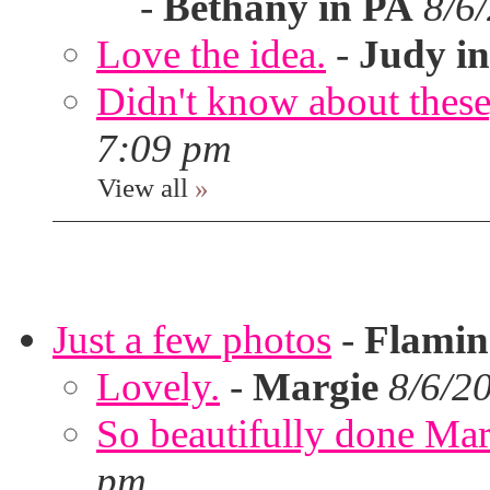
-
Bethany in PA
8/6
Love the idea.
-
Judy in
Didn't know about these,
7:09 pm
View all
»
Just a few photos
-
Flami
Lovely.
-
Margie
8/6/2
So beautifully done Mar
pm