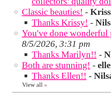
collectors’ quality dol
Classic beauties!
-
Kris
Thanks Krissy!
-
Nil
You've done wonderful po
8/5/2026, 3:31 pm
Thanks Marilyn!!
-
N
Both are stunning!
-
ell
Thanks Ellen!!
-
Nils
View all
»