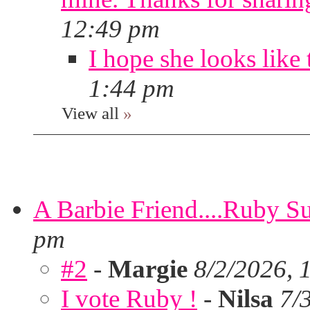
12:49 pm
I hope she looks like 
1:44 pm
View all
»
A Barbie Friend....Ruby S
pm
#2
-
Margie
8/2/2026, 
I vote Ruby !
-
Nilsa
7/