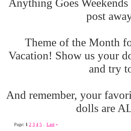
Anything Goes Weekends (
post away
Theme of the Month fo
Vacation! Show us your do
and try t
And remember, your favori
dolls are 
Page:
1
2
3
4
5
Last
»
...