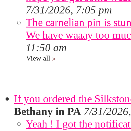
7/31/2026, 7:05 pm
The carnelian pin is stu
We have waaay too muc
11:50 am
View all
»
If you ordered the Silkston
Bethany in PA
7/31/2026
Yeah ! I got the notifica