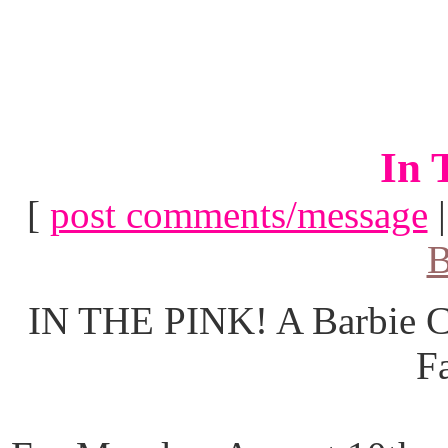
In 
[
post comments/message
B
IN THE PINK! A Barbie Co
F