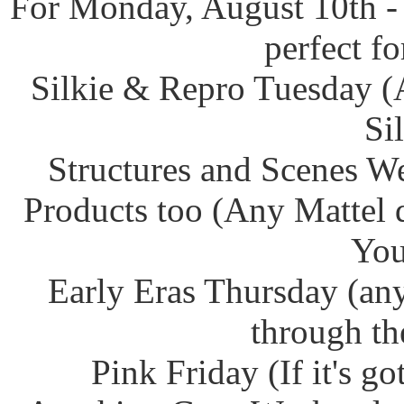
For Monday, August 10th -
perfect f
Silkie & Repro Tuesday (
Si
Structures and Scenes W
Products too (Any Mattel 
You
Early Eras Thursday (any
through th
Pink Friday (If it's g