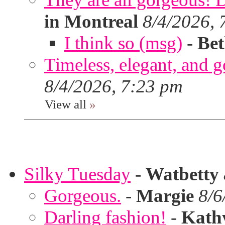
in Montreal
8/4/2026, 
I think so (msg)
-
Bet
Timeless, elegant, and g
8/4/2026, 7:23 pm
View all
»
Silky Tuesday
-
Watbetty
Gorgeous.
-
Margie
8/6
Darling fashion!
-
Kath