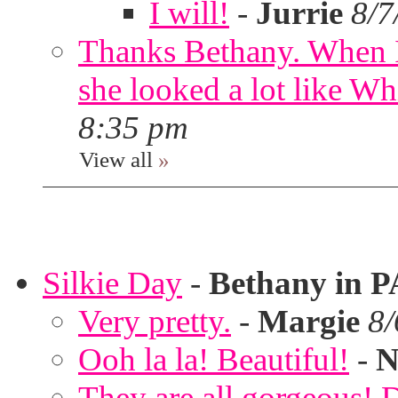
I will!
-
Jurrie
8/7
Thanks Bethany. When I
she looked a lot like Wh
8:35 pm
View all
»
Silkie Day
-
Bethany in P
Very pretty.
-
Margie
8/
Ooh la la! Beautiful!
-
N
They are all gorgeous!