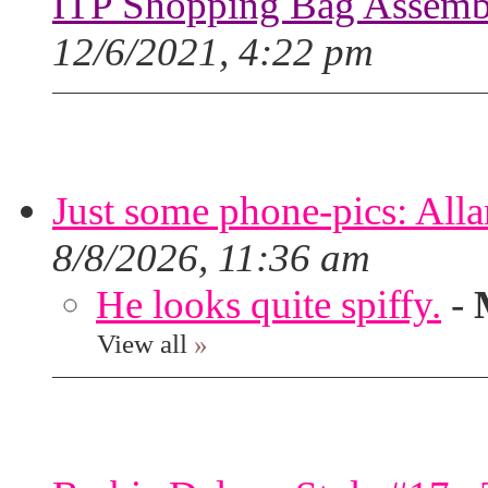
ITP Shopping Bag Assembl
12/6/2021, 4:22 pm
Just some phone-pics: Alla
8/8/2026, 11:36 am
He looks quite spiffy.
-
View all
»