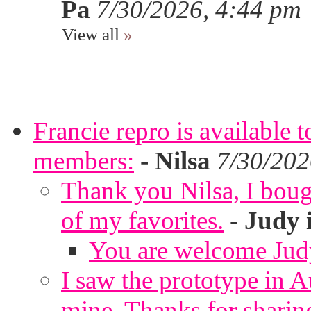
Pa
7/30/2026, 4:44 pm
View all
»
Francie repro is available 
members:
-
Nilsa
7/30/202
Thank you Nilsa, I bough
of my favorites.
-
Judy 
You are welcome Jud
I saw the prototype in A
mine. Thanks for sharin