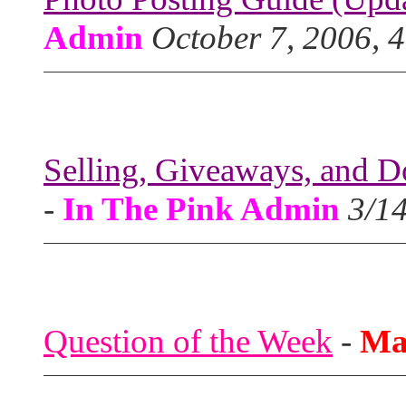
Admin
October 7, 2006, 
Selling, Giveaways, and D
-
In The Pink Admin
3/1
Question of the Week
-
Ma