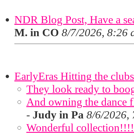
NDR Blog Post, Have a seat
M. in CO
8/7/2026, 8:26
EarlyEras Hitting the clubs
They look ready to boog
And owning the dance flo
-
Judy in Pa
8/6/2026,
Wonderful collection!!!!