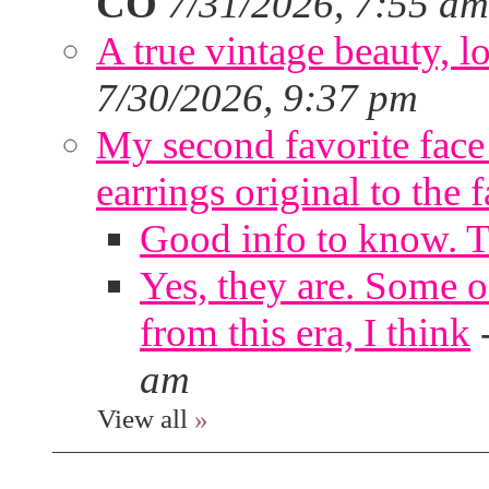
CO
7/31/2026, 7:55 am
A true vintage beauty, lo
7/30/2026, 9:37 pm
My second favorite face m
earrings original to the 
Good info to know. 
Yes, they are. Some o
from this era, I think
am
View all
»