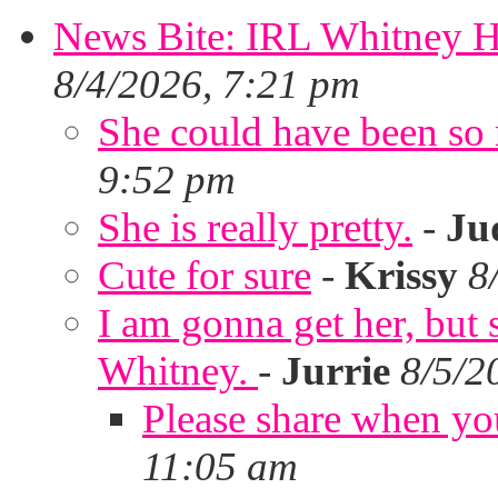
News Bite: IRL Whitney H
8/4/2026, 7:21 pm
She could have been so 
9:52 pm
She is really pretty.
-
Ju
Cute for sure
-
Krissy
8
I am gonna get her, but
Whitney.
-
Jurrie
8/5/2
Please share when yo
11:05 am