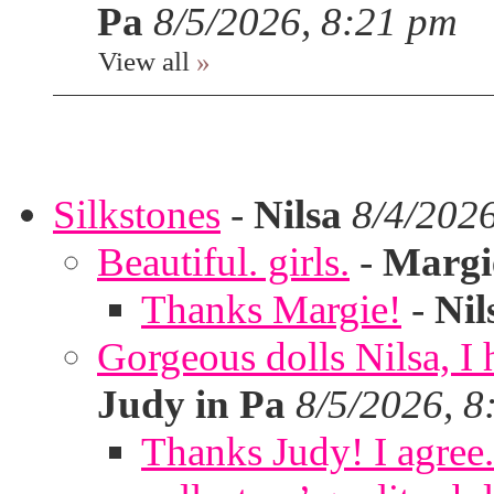
Pa
8/5/2026, 8:21 pm
View all
»
Silkstones
-
Nilsa
8/4/202
Beautiful. girls.
-
Margi
Thanks Margie!
-
Nil
Gorgeous dolls Nilsa, I 
Judy in Pa
8/5/2026, 8
Thanks Judy! I agree. 