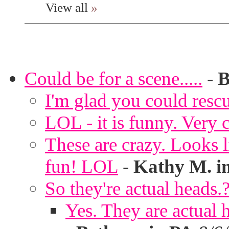
View all
»
Could be for a scene.....
-
B
I'm glad you could rescu
LOL - it is funny. Very c
These are crazy. Looks l
fun! LOL
-
Kathy M. i
So they're actual heads.
Yes. They are actual