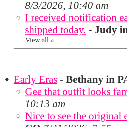
8/3/2026, 10:40 am
I received notification ea
shipped today.
-
Judy i
View all
»
Early Eras
-
Bethany in P
Gee that outfit looks fa
10:13 am
Nice to see the original 