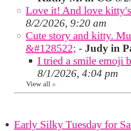
Love it! And love kitty's
8/2/2026, 9:20 am
Cute story and kitty. Muf
&#128522;
-
Judy in P
I tried a smile emoji b
8/1/2026, 4:04 pm
View all
»
Early Silky Tuesday for S