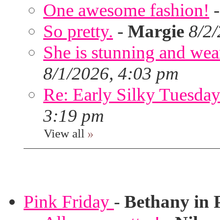
One awesome fashion!
So pretty.
-
Margie
8/2
She is stunning and wear
8/1/2026, 4:03 pm
Re: Early Silky Tuesday
3:19 pm
View all
»
Pink Friday
-
Bethany in 