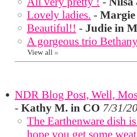
All very pretty !
-
Nilsa
Lovely ladies.
-
Margie
Beautiful!!
-
Judie in M
A gorgeous trio Bethany
View all
»
NDR Blog Post, Well, Mostly
-
Kathy M. in CO
7/31/2
The Earthenware dish is 
hope you get some weath