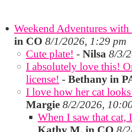
Weekend Adventures with 
in CO
8/1/2026, 1:29 pm
Cute plate!
-
Nilsa
8/3/
I absolutely love this!
license!
-
Bethany in P
I love how her cat looks
Margie
8/2/2026, 10:0
When I saw that cat,
Kathy M. in CO
8/2