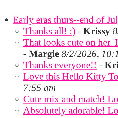
Early eras thurs--end of Ju
Thanks all! :)
-
Krissy
8
That looks cute on her. I
-
Margie
8/2/2026, 10:
Thanks everyone!!
-
Kri
Love this Hello Kitty T
7:55 am
Cute mix and match! Lov
Absolutely adorable! Lov