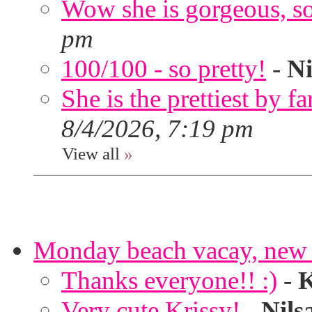
Wow she is gorgeous, so 
pm
100/100 - so pretty!
-
Ni
She is the prettiest by far
8/4/2026, 7:19 pm
View all
»
Monday beach vacay, new 
Thanks everyone!! :)
-
K
Very cute Krissy!
-
Nils