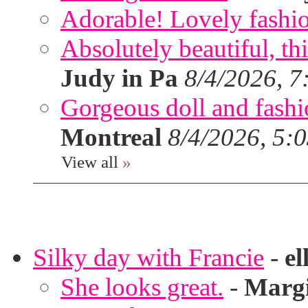
Adorable! Lovely fashi
Absolutely beautiful, th
Judy in Pa
8/4/2026, 7
Gorgeous doll and fashion
Montreal
8/4/2026, 5:
View all
»
Silky day with Francie
-
el
She looks great.
-
Marg