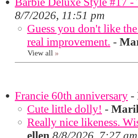
Barbie Deluxe Style #17 - 
8/7/2026, 11:51 pm
Guess you don't like th
real improvement.
-
Mar
View all
»
Francie 60th anniversary
-
Cute little dolly!
-
Mari
Really nice likeness. Wi
ellen
8/8/2026, 7:27 am