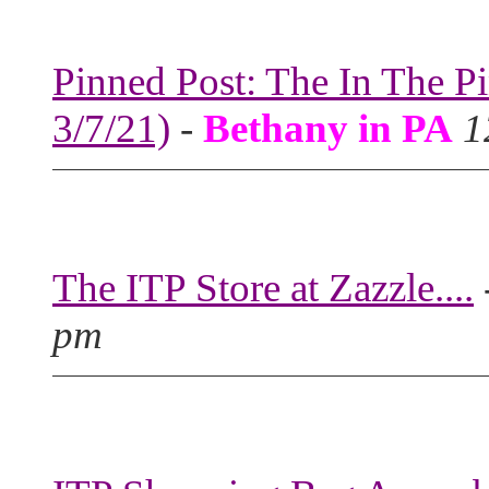
Pinned Post: The In The P
3/7/21)
-
Bethany in PA
1
The ITP Store at Zazzle....
pm