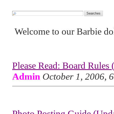
Welcome to our Barbie do
Please Read: Board Rules 
Admin
October 1, 2006, 
Photo Posting Guide (Upda