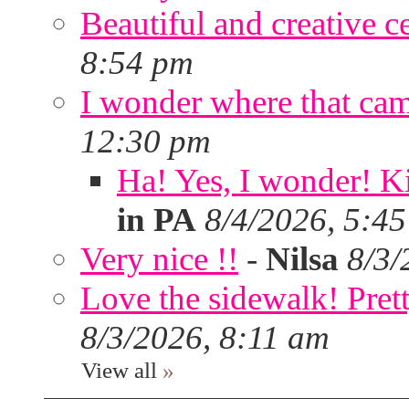
Beautiful and creative c
8:54 pm
I wonder where that ca
12:30 pm
Ha! Yes, I wonder! Ki
in PA
8/4/2026, 5:4
Very nice !!
-
Nilsa
8/3/
Love the sidewalk! Prett
8/3/2026, 8:11 am
View all
»