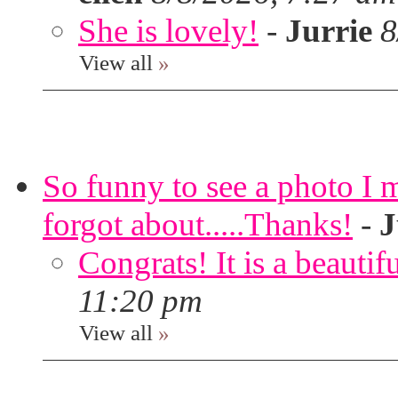
She is lovely!
-
Jurrie
8
View all
»
So funny to see a photo I 
forgot about.....Thanks!
-
J
Congrats! It is a beautif
11:20 pm
View all
»