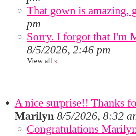
That gown is amazing, g
pm
Sorry. I forgot that I'm
8/5/2026, 2:46 pm
View all
»
A nice surprise!! Thanks f
Marilyn
8/5/2026, 8:32 a
Congratulations Marilyn,