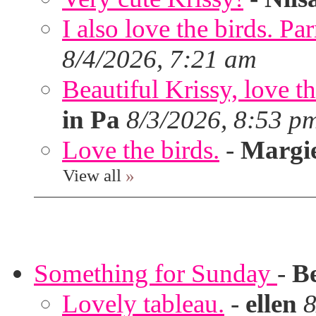
I also love the birds. Par
8/4/2026, 7:21 am
Beautiful Krissy, love t
in Pa
8/3/2026, 8:53 p
Love the birds.
-
Margi
View all
»
Something for Sunday
-
B
Lovely tableau.
-
ellen
8