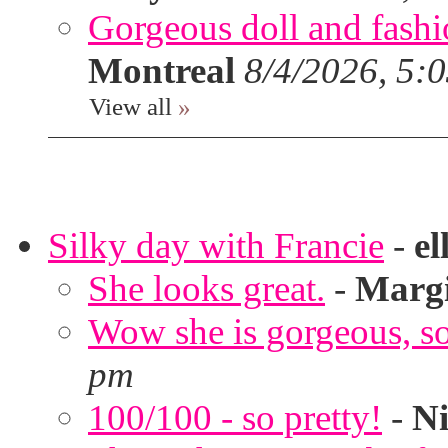
Gorgeous doll and fashion
Montreal
8/4/2026, 5:
View all
»
Silky day with Francie
-
el
She looks great.
-
Marg
Wow she is gorgeous, so 
pm
100/100 - so pretty!
-
Ni