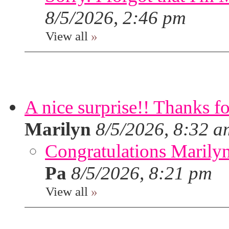
8/5/2026, 2:46 pm
View all
»
A nice surprise!! Thanks f
Marilyn
8/5/2026, 8:32 a
Congratulations Marilyn,
Pa
8/5/2026, 8:21 pm
View all
»