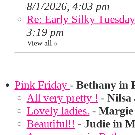
8/1/2026, 4:03 pm
Re: Early Silky Tuesday
3:19 pm
View all
»
Pink Friday
-
Bethany in 
All very pretty !
-
Nilsa
Lovely ladies.
-
Margie
Beautiful!!
-
Judie in M