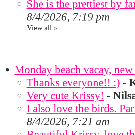
She is the prettiest by far
8/4/2026, 7:19 pm
View all
»
Monday beach vacay, new 
Thanks everyone!! :)
-
K
Very cute Krissy!
-
Nils
I also love the birds. Par
8/4/2026, 7:21 am
Beautiful Krissy, love t