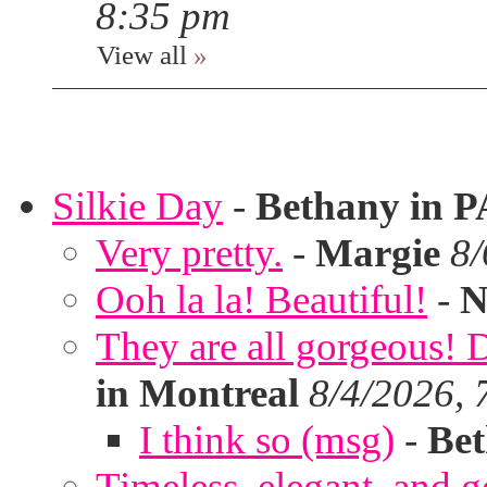
8:35 pm
View all
»
Silkie Day
-
Bethany in P
Very pretty.
-
Margie
8/
Ooh la la! Beautiful!
-
N
They are all gorgeous!
in Montreal
8/4/2026, 
I think so (msg)
-
Bet
Timeless, elegant, and g