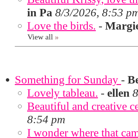
in Pa
8/3/2026, 8:53 p
Love the birds.
-
Margi
View all
»
Something for Sunday
-
B
Lovely tableau.
-
ellen
8
Beautiful and creative c
8:54 pm
I wonder where that ca