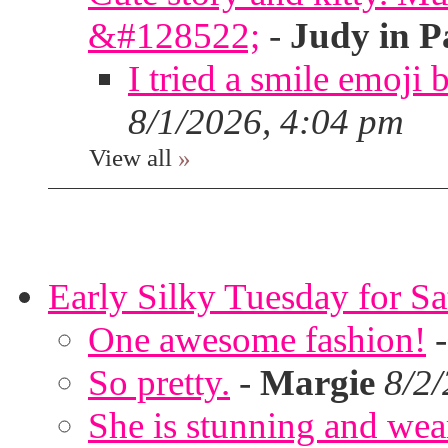
&#128522;
-
Judy in P
I tried a smile emoji b
8/1/2026, 4:04 pm
View all
»
Early Silky Tuesday for S
One awesome fashion!
So pretty.
-
Margie
8/2
She is stunning and wear