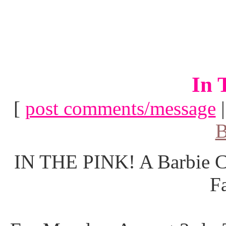
In 
[
post comments/message
B
IN THE PINK! A Barbie Co
F