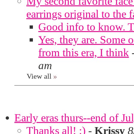
My second favorite face m
earrings original to the 
Good info to know. 
Yes, they are. Some o
from this era, I think
am
View all
»
Early eras thurs--end of Ju
Thanks all! :)
-
Krissy
8