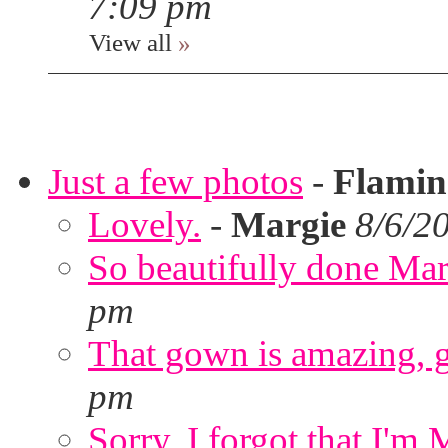
7:09 pm
View all
»
Just a few photos
-
Flami
Lovely.
-
Margie
8/6/2
So beautifully done Mar
pm
That gown is amazing, g
pm
Sorry. I forgot that I'm