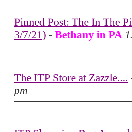
Pinned Post: The In The P
3/7/21)
-
Bethany in PA
1
The ITP Store at Zazzle....
pm