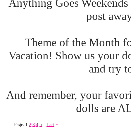
Anything Goes Weekends (
post away
Theme of the Month fo
Vacation! Show us your do
and try t
And remember, your favori
dolls are 
Page:
1
2
3
4
5
Last
»
...