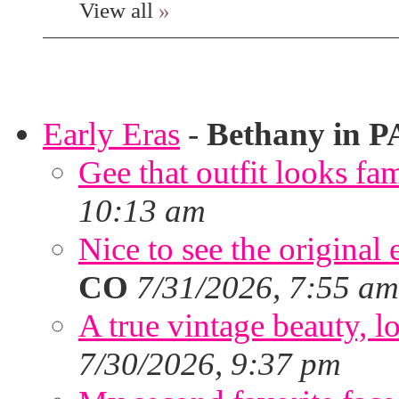
View all
»
Early Eras
-
Bethany in P
Gee that outfit looks fa
10:13 am
Nice to see the original 
CO
7/31/2026, 7:55 am
A true vintage beauty, lo
7/30/2026, 9:37 pm