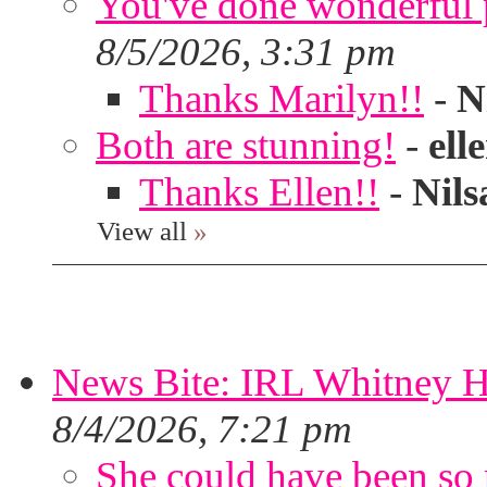
You've done wonderful po
8/5/2026, 3:31 pm
Thanks Marilyn!!
-
N
Both are stunning!
-
ell
Thanks Ellen!!
-
Nils
View all
»
News Bite: IRL Whitney H
8/4/2026, 7:21 pm
She could have been so 