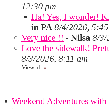
12:30 pm
Ha! Yes, I wonder! Ki
in PA
8/4/2026, 5:4
Very nice !!
-
Nilsa
8/3/
Love the sidewalk! Prett
8/3/2026, 8:11 am
View all
»
Weekend Adventures with 