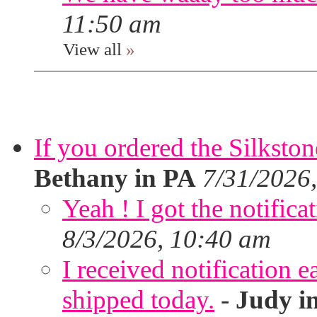
11:50 am
View all
»
If you ordered the Silkston
Bethany in PA
7/31/2026
Yeah ! I got the notifica
8/3/2026, 10:40 am
I received notification ea
shipped today.
-
Judy i