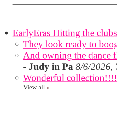
EarlyEras Hitting the clubs
They look ready to boog
And owning the dance flo
-
Judy in Pa
8/6/2026,
Wonderful collection!!!!
View all
»