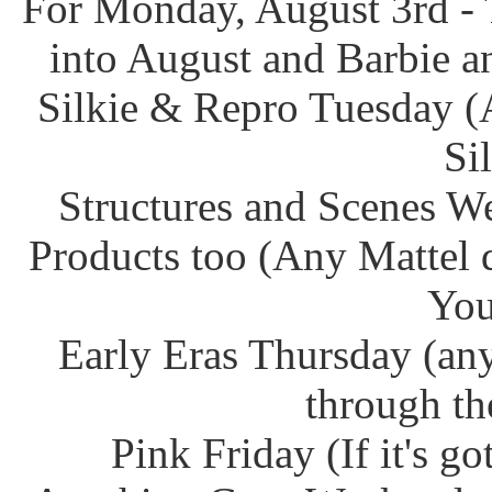
For Monday, August 3rd - 
into August and Barbie an
Silkie & Repro Tuesday (
Si
Structures and Scenes W
Products too (Any Mattel 
You
Early Eras Thursday (any
through th
Pink Friday (If it's g