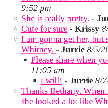
9:52 pm
She is really pretty.
-
Ju
Cute for sure
-
Krissy
8
I am gonna get her, but
Whitney.
-
Jurrie
8/5/2
Please share when yo
11:05 am
I will!
-
Jurrie
8/7
Thanks Bethany. When I
she looked a lot like Wh