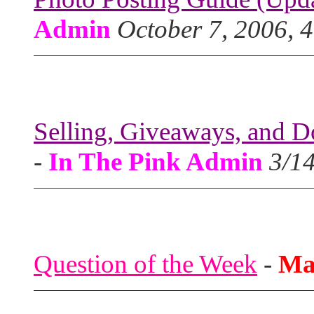
Admin
October 7, 2006, 
Selling, Giveaways, and D
-
In The Pink Admin
3/1
Question of the Week
-
Ma