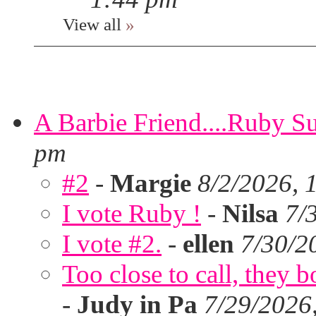
View all
»
A Barbie Friend....Ruby S
pm
#2
-
Margie
8/2/2026, 
I vote Ruby !
-
Nilsa
7/
I vote #2.
-
ellen
7/30/2
Too close to call, they b
-
Judy in Pa
7/29/2026