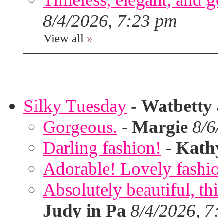
8/4/2026, 7:23 pm
View all
»
Silky Tuesday
-
Watbetty
Gorgeous.
-
Margie
8/6
Darling fashion!
-
Kath
Adorable! Lovely fashi
Absolutely beautiful, th
Judy in Pa
8/4/2026, 7