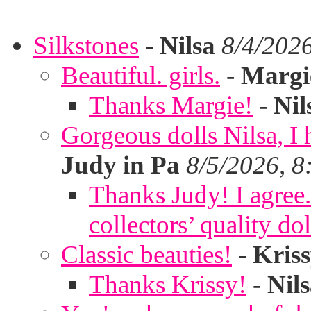
Silkstones
-
Nilsa
8/4/202
Beautiful. girls.
-
Margi
Thanks Margie!
-
Nil
Gorgeous dolls Nilsa, I 
Judy in Pa
8/5/2026, 8
Thanks Judy! I agree. 
collectors’ quality dol
Classic beauties!
-
Kris
Thanks Krissy!
-
Nil