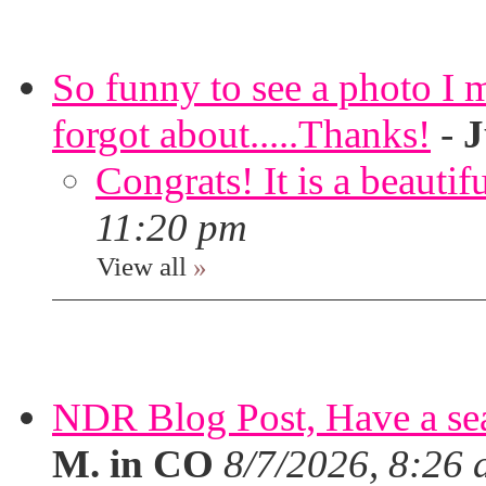
So funny to see a photo I 
forgot about.....Thanks!
-
J
Congrats! It is a beautif
11:20 pm
View all
»
NDR Blog Post, Have a seat
M. in CO
8/7/2026, 8:26