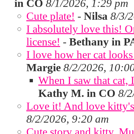
in CO
8/1/2026, 1:29 pm
Cute plate!
-
Nilsa
8/3/
I absolutely love this!
license!
-
Bethany in P
I love how her cat looks
Margie
8/2/2026, 10:0
When I saw that cat,
Kathy M. in CO
8/2
Love it! And love kitty's
8/2/2026, 9:20 am
Cute story and kitty. Muf