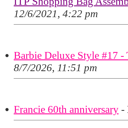
ITP Shopping Bag Assembl
12/6/2021, 4:22 pm
Barbie Deluxe Style #17 - 
8/7/2026, 11:51 pm
Francie 60th anniversary
-