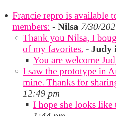
Francie repro is available 
members:
-
Nilsa
7/30/202
Thank you Nilsa, I bough
of my favorites.
-
Judy 
You are welcome Jud
I saw the prototype in A
mine. Thanks for sharin
12:49 pm
I hope she looks like 
1:44 pm