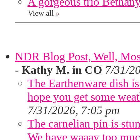
A gorgeous trio Bethany
View all
»
NDR Blog Post, Well, Mostly
-
Kathy M. in CO
7/31/2
The Earthenware dish is 
hope you get some weath
7/31/2026, 7:05 pm
The carnelian pin is stu
We have waaay too muc