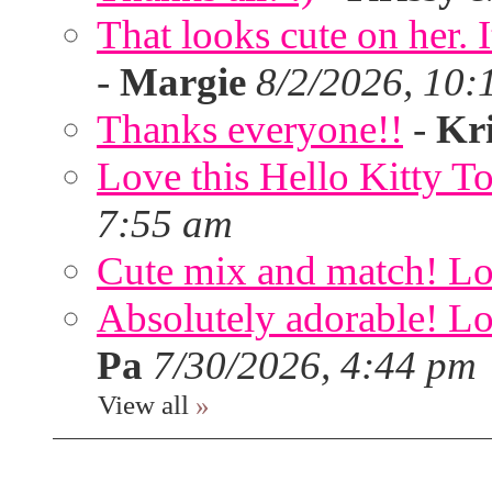
That looks cute on her. I
-
Margie
8/2/2026, 10:
Thanks everyone!!
-
Kri
Love this Hello Kitty T
7:55 am
Cute mix and match! Lov
Absolutely adorable! Lov
Pa
7/30/2026, 4:44 pm
View all
»