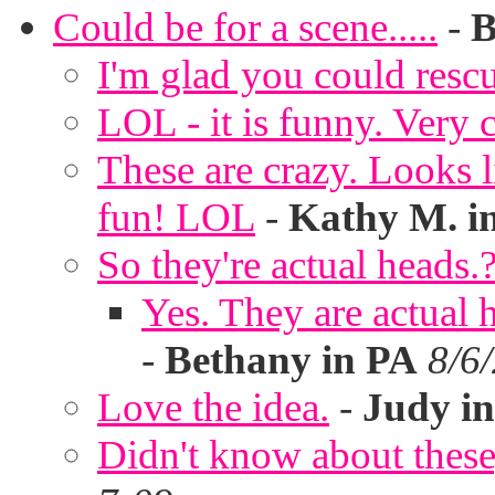
Could be for a scene.....
-
B
I'm glad you could rescu
LOL - it is funny. Very c
These are crazy. Looks l
fun! LOL
-
Kathy M. i
So they're actual heads.
Yes. They are actual
-
Bethany in PA
8/6
Love the idea.
-
Judy in
Didn't know about these,