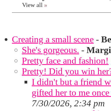
View all
»
Creating a small scene
-
Be
She's gorgeous.
-
Margi
Pretty face and fashion!
Pretty! Did you win her
I didn't but a friend 
gifted her to me once
7/30/2026, 2:34 pm