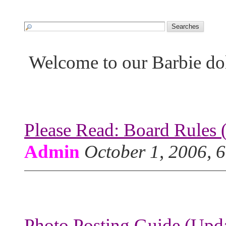
Welcome to our Barbie do
Please Read: Board Rules 
Admin
October 1, 2006, 
Photo Posting Guide (Upda