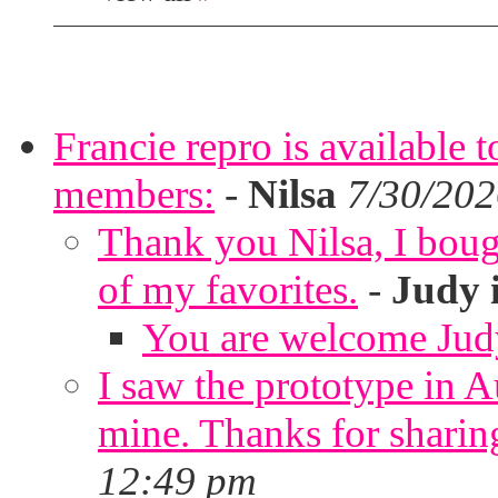
Francie repro is available 
members:
-
Nilsa
7/30/202
Thank you Nilsa, I bough
of my favorites.
-
Judy 
You are welcome Jud
I saw the prototype in A
mine. Thanks for sharin
12:49 pm