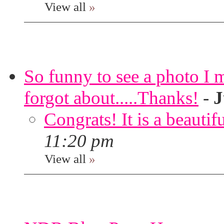
View all
»
So funny to see a photo I 
forgot about.....Thanks!
-
J
Congrats! It is a beautif
11:20 pm
View all
»