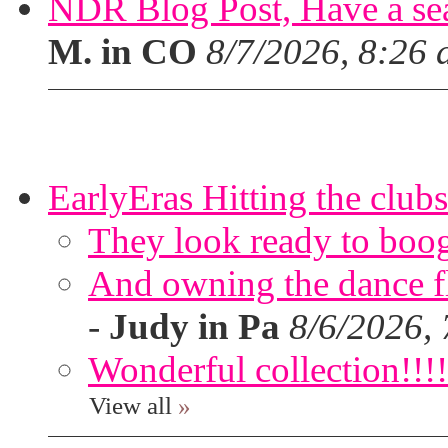
NDR Blog Post, Have a seat
M. in CO
8/7/2026, 8:26
EarlyEras Hitting the clubs
They look ready to boog
And owning the dance flo
-
Judy in Pa
8/6/2026,
Wonderful collection!!!!
View all
»