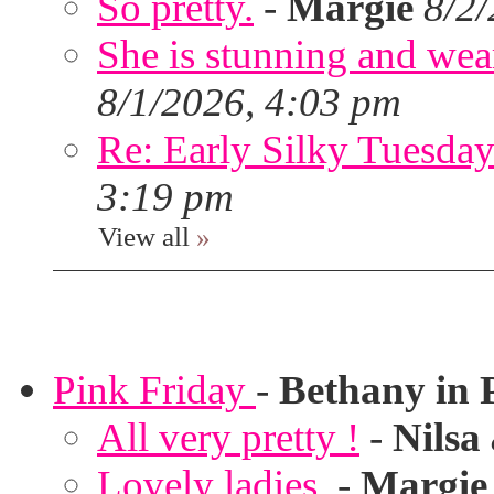
So pretty.
-
Margie
8/2
She is stunning and wear
8/1/2026, 4:03 pm
Re: Early Silky Tuesday
3:19 pm
View all
»
Pink Friday
-
Bethany in 
All very pretty !
-
Nilsa
Lovely ladies.
-
Margie