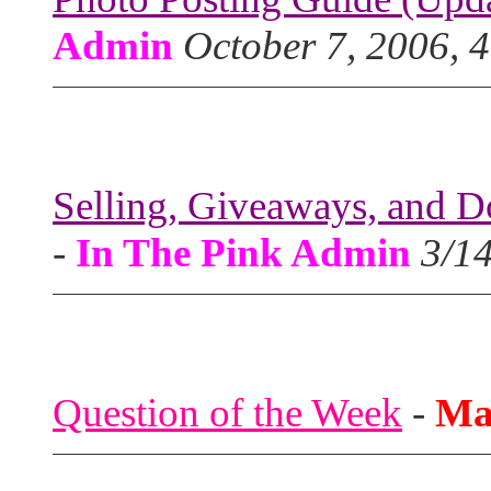
Admin
October 7, 2006, 
Selling, Giveaways, and D
-
In The Pink Admin
3/1
Question of the Week
-
Ma