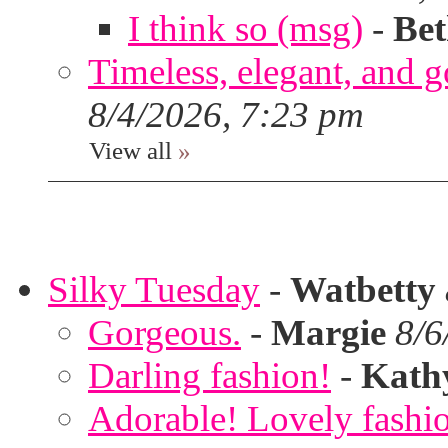
I think so (msg)
-
Bet
Timeless, elegant, and g
8/4/2026, 7:23 pm
View all
»
Silky Tuesday
-
Watbetty
Gorgeous.
-
Margie
8/6
Darling fashion!
-
Kath
Adorable! Lovely fashi