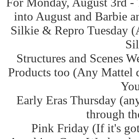
For Monday, August 3rd - 
into August and Barbie an
Silkie & Repro Tuesday (
Si
Structures and Scenes W
Products too (Any Mattel 
You
Early Eras Thursday (any
through th
Pink Friday (If it's g