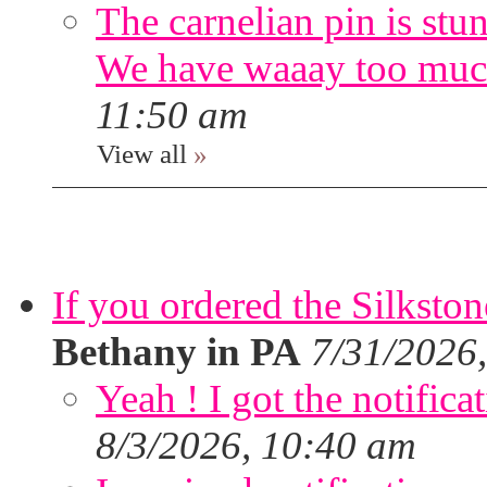
The carnelian pin is stu
We have waaay too muc
11:50 am
View all
»
If you ordered the Silkston
Bethany in PA
7/31/2026
Yeah ! I got the notifica
8/3/2026, 10:40 am