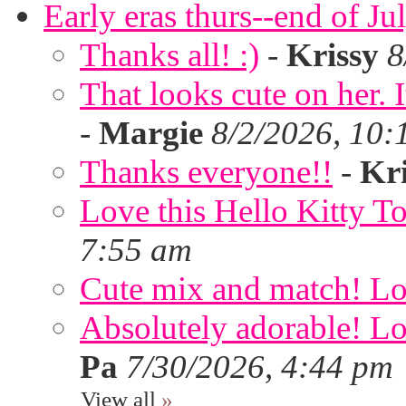
Early eras thurs--end of Ju
Thanks all! :)
-
Krissy
8
That looks cute on her. I
-
Margie
8/2/2026, 10:
Thanks everyone!!
-
Kri
Love this Hello Kitty T
7:55 am
Cute mix and match! Lov
Absolutely adorable! Lov
Pa
7/30/2026, 4:44 pm
View all
»