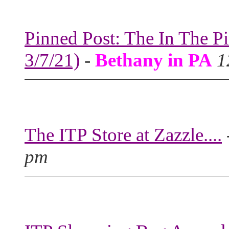
Pinned Post: The In The P
3/7/21)
-
Bethany in PA
1
The ITP Store at Zazzle....
pm