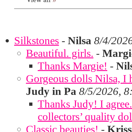
Silkstones
-
Nilsa
8/4/202
Beautiful. girls.
-
Margi
Thanks Margie!
-
Nil
Gorgeous dolls Nilsa, I 
Judy in Pa
8/5/2026, 8
Thanks Judy! I agree. 
collectors’ quality dol
Classic beauties!
-
Kris