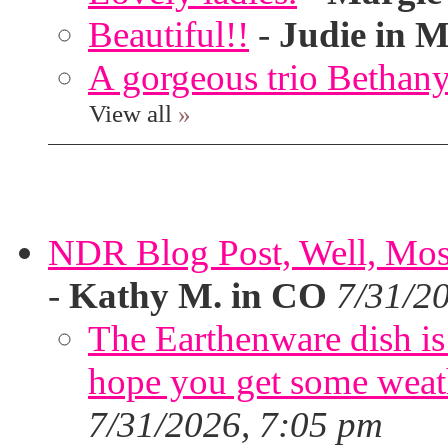
Beautiful!!
-
Judie in M
A gorgeous trio Bethany
View all
»
NDR Blog Post, Well, Mostly
-
Kathy M. in CO
7/31/2
The Earthenware dish is 
hope you get some weath
7/31/2026, 7:05 pm