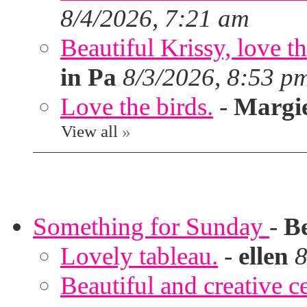
8/4/2026, 7:21 am
Beautiful Krissy, love t
in Pa
8/3/2026, 8:53 p
Love the birds.
-
Margi
View all
»
Something for Sunday
-
B
Lovely tableau.
-
ellen
8
Beautiful and creative c