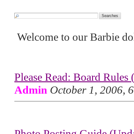
Welcome to our Barbie do
Please Read: Board Rules 
Admin
October 1, 2006, 
Photo Posting Guide (Upda