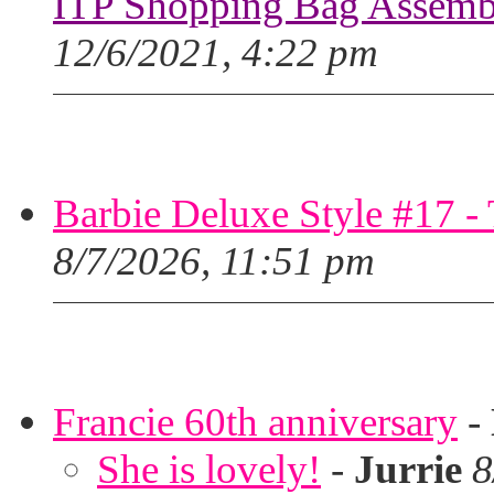
ITP Shopping Bag Assembl
12/6/2021, 4:22 pm
Barbie Deluxe Style #17 - 
8/7/2026, 11:51 pm
Francie 60th anniversary
-
She is lovely!
-
Jurrie
8