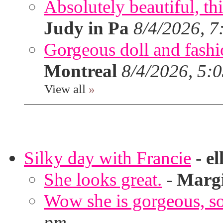
Absolutely beautiful, th
Judy in Pa
8/4/2026, 7
Gorgeous doll and fashion
Montreal
8/4/2026, 5:
View all
»
Silky day with Francie
-
el
She looks great.
-
Marg
Wow she is gorgeous, so 
pm