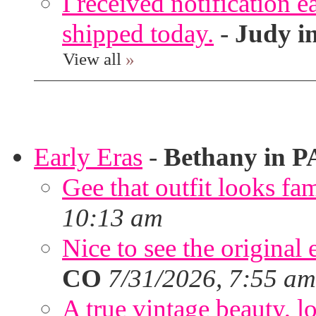
I received notification ea
shipped today.
-
Judy i
View all
»
Early Eras
-
Bethany in P
Gee that outfit looks fa
10:13 am
Nice to see the original 
CO
7/31/2026, 7:55 am
A true vintage beauty, lo