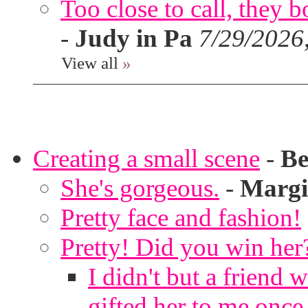
Too close to call, they b
-
Judy in Pa
7/29/2026
View all
»
Creating a small scene
-
Be
She's gorgeous.
-
Margi
Pretty face and fashion!
Pretty! Did you win her
I didn't but a friend 
gifted her to me once