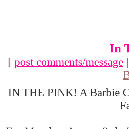
In 
[
post comments/message
B
IN THE PINK! A Barbie Co
F