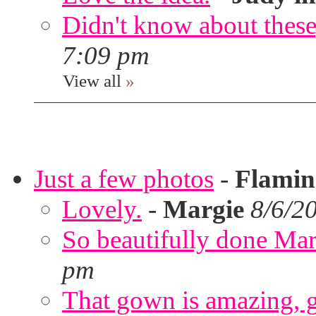
Didn't know about these,
7:09 pm
View all
»
Just a few photos
-
Flami
Lovely.
-
Margie
8/6/2
So beautifully done Mar
pm
That gown is amazing, g