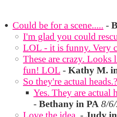
Could be for a scene.....
-
B
I'm glad you could rescu
LOL - it is funny. Very c
These are crazy. Looks l
fun! LOL
-
Kathy M. i
So they're actual heads.
Yes. They are actual
-
Bethany in PA
8/6
Love the idea.
-
Judy in