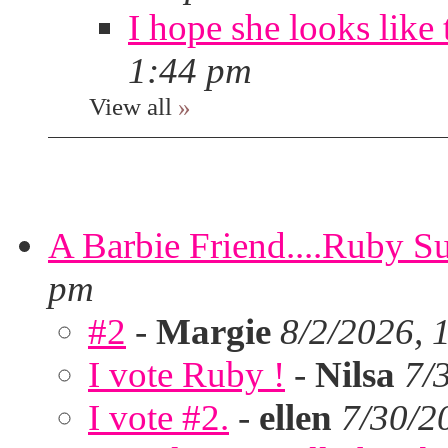
I hope she looks like 
1:44 pm
View all
»
A Barbie Friend....Ruby S
pm
#2
-
Margie
8/2/2026, 
I vote Ruby !
-
Nilsa
7/
I vote #2.
-
ellen
7/30/2