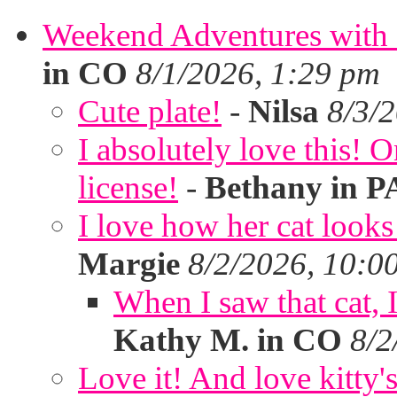
Weekend Adventures with 
in CO
8/1/2026, 1:29 pm
Cute plate!
-
Nilsa
8/3/
I absolutely love this!
license!
-
Bethany in P
I love how her cat looks
Margie
8/2/2026, 10:0
When I saw that cat,
Kathy M. in CO
8/2
Love it! And love kitty's