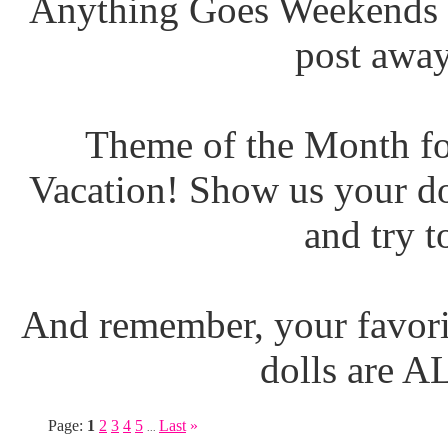
Anything Goes Weekends (
post away
Theme of the Month fo
Vacation! Show us your do
and try t
And remember, your favori
dolls are 
Page:
1
2
3
4
5
Last
»
...