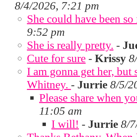
8/4/2026, 7:21 pm
She could have been so 
9:52 pm
She is really pretty.
-
Ju
Cute for sure
-
Krissy
8
I am gonna get her, but
Whitney.
-
Jurrie
8/5/2
Please share when yo
11:05 am
I will!
-
Jurrie
8/7