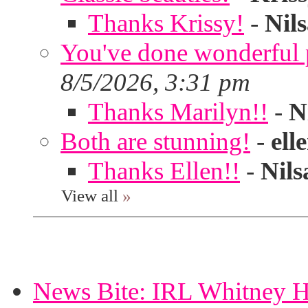
Thanks Krissy!
-
Nil
You've done wonderful po
8/5/2026, 3:31 pm
Thanks Marilyn!!
-
N
Both are stunning!
-
ell
Thanks Ellen!!
-
Nils
View all
»
News Bite: IRL Whitney H