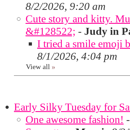
8/2/2026, 9:20 am
Cute story and kitty. Muf
&#128522;
-
Judy in P
I tried a smile emoji b
8/1/2026, 4:04 pm
View all
»
Early Silky Tuesday for S
One awesome fashion!