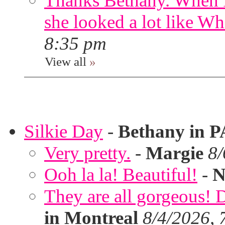
Thanks Bethany. When I
she looked a lot like Wh
8:35 pm
View all
»
Silkie Day
-
Bethany in P
Very pretty.
-
Margie
8/
Ooh la la! Beautiful!
-
N
They are all gorgeous!
in Montreal
8/4/2026, 