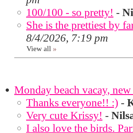
100/100 - so pretty!
-
Ni
She is the prettiest by far
8/4/2026, 7:19 pm
View all
»
Monday beach vacay, new 
Thanks everyone!! :)
-
K
Very cute Krissy!
-
Nils
I also love the birds. Par