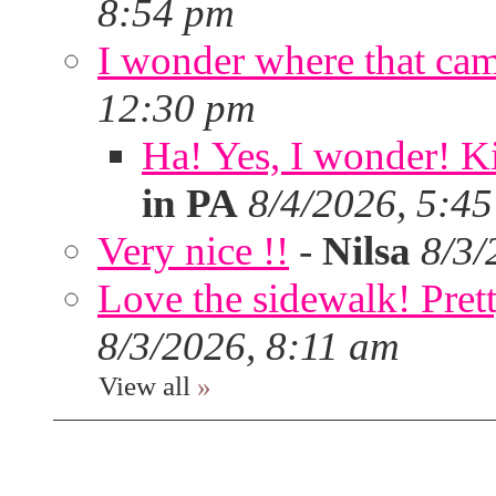
8:54 pm
I wonder where that ca
12:30 pm
Ha! Yes, I wonder! Ki
in PA
8/4/2026, 5:4
Very nice !!
-
Nilsa
8/3/
Love the sidewalk! Prett
8/3/2026, 8:11 am
View all
»