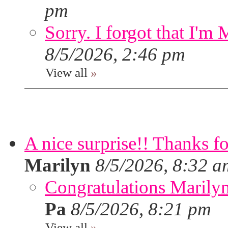
pm
Sorry. I forgot that I'm
8/5/2026, 2:46 pm
View all
»
A nice surprise!! Thanks f
Marilyn
8/5/2026, 8:32 a
Congratulations Marilyn,
Pa
8/5/2026, 8:21 pm
View all
»