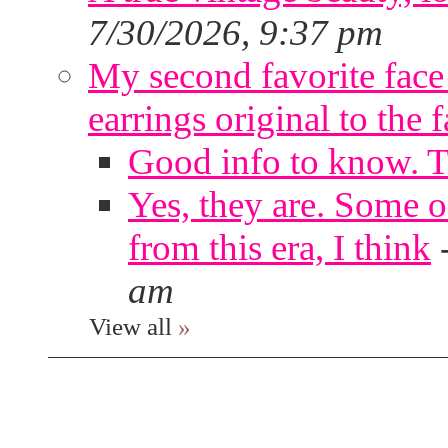
7/30/2026, 9:37 pm
My second favorite face m
earrings original to the 
Good info to know. 
Yes, they are. Some o
from this era, I think
am
View all
»