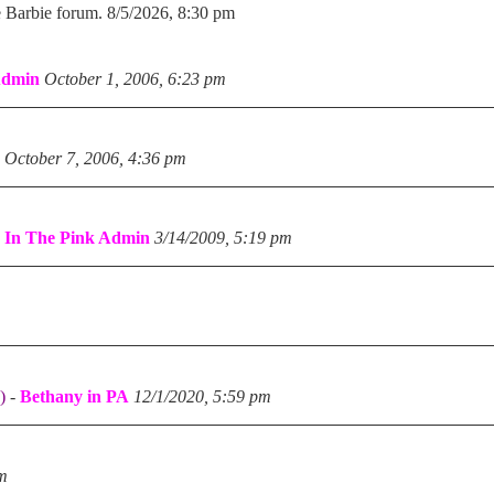
e Barbie forum. 8/5/2026, 8:30 pm
Admin
October 1, 2006, 6:23 pm
October 7, 2006, 4:36 pm
-
In The Pink Admin
3/14/2009, 5:19 pm
)
-
Bethany in PA
12/1/2020, 5:59 pm
pm