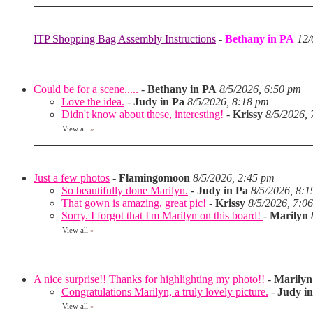
ITP Shopping Bag Assembly Instructions
-
Bethany in PA
12/
Could be for a scene.....
-
Bethany in PA
8/5/2026, 6:50 pm
Love the idea.
-
Judy in Pa
8/5/2026, 8:18 pm
Didn't know about these, interesting!
-
Krissy
8/5/2026,
View all
»
Just a few photos
-
Flamingomoon
8/5/2026, 2:45 pm
So beautifully done Marilyn.
-
Judy in Pa
8/5/2026, 8:
That gown is amazing, great pic!
-
Krissy
8/5/2026, 7:0
Sorry. I forgot that I'm Marilyn on this board!
-
Marilyn
View all
»
A nice surprise!! Thanks for highlighting my photo!!
-
Marilyn
Congratulations Marilyn, a truly lovely picture.
-
Judy i
View all
»