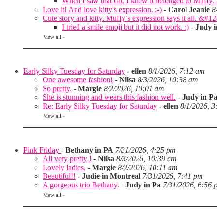
When I saw that cat, I knew it belonged to Muffy
Love it! And love kitty's expression. :-)
-
Carol Jeanie
8
Cute story and kitty. Muffy’s expression says it all. &#1
I tried a smile emoji but it did not work. :)
-
Judy i
View all
»
Early Silky Tuesday for Saturday
-
ellen
8/1/2026, 7:12 am
One awesome fashion!
-
Nilsa
8/3/2026, 10:38 am
So pretty.
-
Margie
8/2/2026, 10:01 am
She is stunning and wears this fashion well.
-
Judy in P
Re: Early Silky Tuesday for Saturday
-
ellen
8/1/2026, 3
View all
»
Pink Friday
-
Bethany in PA
7/31/2026, 4:25 pm
All very pretty !
-
Nilsa
8/3/2026, 10:39 am
Lovely ladies.
-
Margie
8/2/2026, 10:11 am
Beautiful!!
-
Judie in Montreal
7/31/2026, 7:41 pm
A gorgeous trio Bethany.
-
Judy in Pa
7/31/2026, 6:56 
View all
»