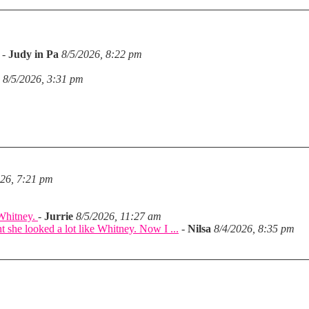
-
Judy in Pa
8/5/2026, 8:22 pm
8/5/2026, 3:31 pm
026, 7:21 pm
 Whitney.
-
Jurrie
8/5/2026, 11:27 am
she looked a lot like Whitney. Now I ...
-
Nilsa
8/4/2026, 8:35 pm