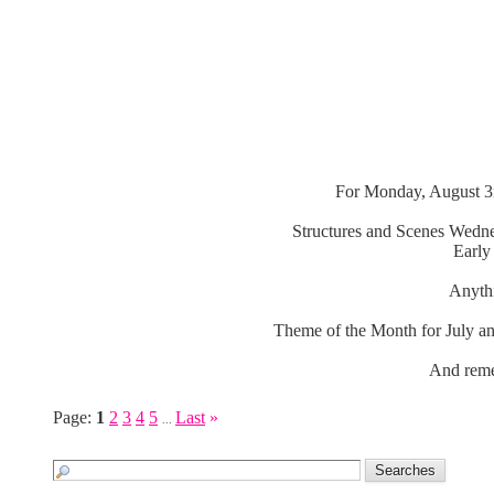
For Monday, August 3r
Structures and Scenes Wedne
Early
Anythi
Theme of the Month for July an
And reme
Page:
1
2
3
4
5
Last
»
...