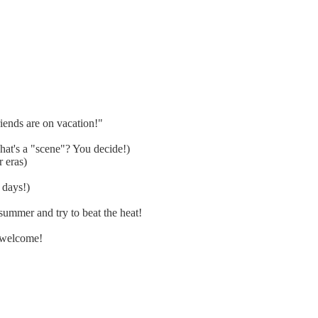
ends are on vacation!"
at's a "scene"? You decide!)
 eras)
 days!)
ummer and try to beat the heat!
 welcome!