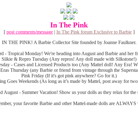
In The Pink
[
post comments/message
|
In The Pink forum Exclusive to Barbie
]
IN THE PINK! A Barbie Collector Site founded by Joanne Faulkner.
d - Tropical Monday! We're heading into August and Barbie and her fri
Silkie & Repro Tuesday (Any repros! Any doll made with Silkstone!)
sday - Cases and Licensed Products too (Any Mattel doll! Any Era! Wh
 Eras Thursday (any Barbie or friend from vintage through the Superstar
Pink Friday (If it's got pink anywhere? Go for it.)
ng Goes Weekends (As long as it’s made by Mattel, post away for two
d August - Summer Vacation! Show us your dolls as they relax for the s
mber, your favorite Barbie and other Mattel-made dolls are ALWAYS