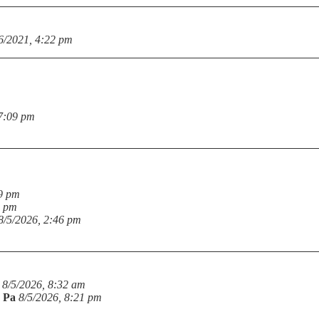
6/2021, 4:22 pm
 7:09 pm
19 pm
6 pm
8/5/2026, 2:46 pm
8/5/2026, 8:32 am
n Pa
8/5/2026, 8:21 pm