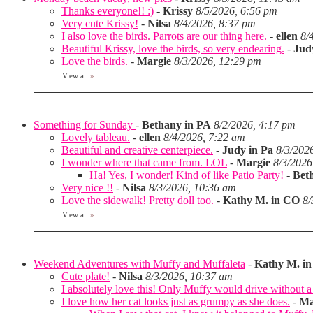
Thanks everyone!! :)
-
Krissy
8/5/2026, 6:56 pm
Very cute Krissy!
-
Nilsa
8/4/2026, 8:37 pm
I also love the birds. Parrots are our thing here.
-
ellen
8/
Beautiful Krissy, love the birds, so very endearing.
-
Jud
Love the birds.
-
Margie
8/3/2026, 12:29 pm
View all
»
Something for Sunday
-
Bethany in PA
8/2/2026, 4:17 pm
Lovely tableau.
-
ellen
8/4/2026, 7:22 am
Beautiful and creative centerpiece.
-
Judy in Pa
8/3/202
I wonder where that came from. LOL
-
Margie
8/3/2026
Ha! Yes, I wonder! Kind of like Patio Party!
-
Bet
Very nice !!
-
Nilsa
8/3/2026, 10:36 am
Love the sidewalk! Pretty doll too.
-
Kathy M. in CO
8/
View all
»
Weekend Adventures with Muffy and Muffaleta
-
Kathy M. i
Cute plate!
-
Nilsa
8/3/2026, 10:37 am
I absolutely love this! Only Muffy would drive without a 
I love how her cat looks just as grumpy as she does.
-
Ma