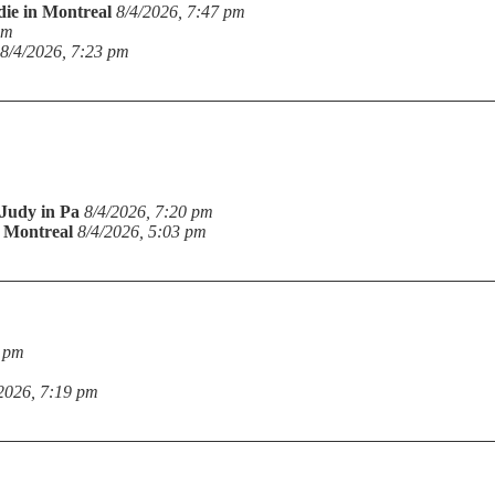
die in Montreal
8/4/2026, 7:47 pm
pm
8/4/2026, 7:23 pm
Judy in Pa
8/4/2026, 7:20 pm
n Montreal
8/4/2026, 5:03 pm
9 pm
2026, 7:19 pm