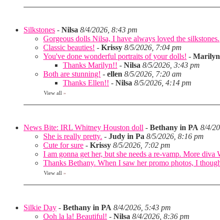
Silkstones
-
Nilsa
8/4/2026, 8:43 pm
Gorgeous dolls Nilsa, I have always loved the silkstones.
Classic beauties!
-
Krissy
8/5/2026, 7:04 pm
You've done wonderful portraits of your dolls!
-
Marilyn
Thanks Marilyn!!
-
Nilsa
8/5/2026, 3:43 pm
Both are stunning!
-
ellen
8/5/2026, 7:20 am
Thanks Ellen!!
-
Nilsa
8/5/2026, 4:14 pm
View all
»
News Bite: IRL Whitney Houston doll
-
Bethany in PA
8/4/2
She is really pretty.
-
Judy in Pa
8/5/2026, 8:16 pm
Cute for sure
-
Krissy
8/5/2026, 7:02 pm
I am gonna get her, but she needs a re-vamp. More diva
Thanks Bethany. When I saw her promo photos, I thought 
View all
»
Silkie Day
-
Bethany in PA
8/4/2026, 5:43 pm
Ooh la la! Beautiful!
-
Nilsa
8/4/2026, 8:36 pm