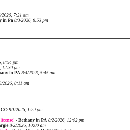
4/2026, 7:21 am
y in Pa
8/3/2026, 8:53 pm
6, 8:54 pm
, 12:30 pm
hany in PA
8/4/2026, 5:45 am
3/2026, 8:11 am
n CO
8/1/2026, 1:29 pm
license!
-
Bethany in PA
8/2/2026, 12:02 pm
rgie
8/2/2026, 10:00 am