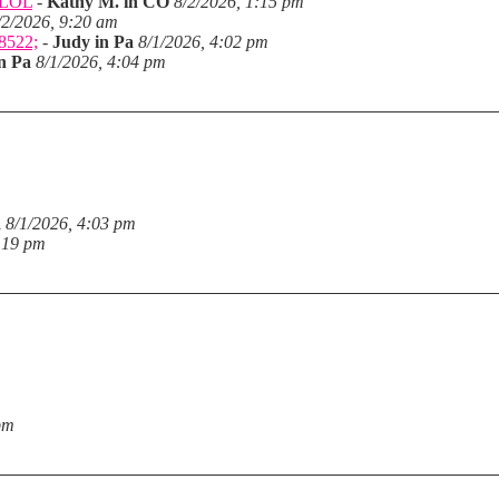
. LOL
-
Kathy M. in CO
8/2/2026, 1:15 pm
/2/2026, 9:20 am
28522;
-
Judy in Pa
8/1/2026, 4:02 pm
n Pa
8/1/2026, 4:04 pm
a
8/1/2026, 4:03 pm
:19 pm
pm