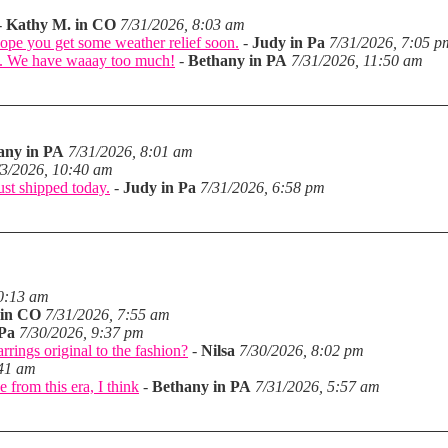
-
Kathy M. in CO
7/31/2026, 8:03 am
hope you get some weather relief soon.
-
Judy in Pa
7/31/2026, 7:05 p
in. We have waaay too much!
-
Bethany in PA
7/31/2026, 11:50 am
any in PA
7/31/2026, 8:01 am
/3/2026, 10:40 am
just shipped today.
-
Judy in Pa
7/31/2026, 6:58 pm
10:13 am
 in CO
7/31/2026, 7:55 am
 Pa
7/30/2026, 9:37 pm
arrings original to the fashion?
-
Nilsa
7/30/2026, 8:02 pm
:41 am
 from this era, I think
-
Bethany in PA
7/31/2026, 5:57 am