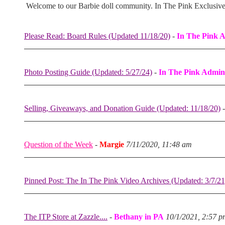
Welcome to our Barbie doll community. In The Pink Exclusiv
Please Read: Board Rules (Updated 11/18/20)
-
In The Pink 
Photo Posting Guide (Updated: 5/27/24)
-
In The Pink Admin
Selling, Giveaways, and Donation Guide (Updated: 11/18/20)
Question of the Week
-
Margie
7/11/2020, 11:48 am
Pinned Post: The In The Pink Video Archives (Updated: 3/7/21
The ITP Store at Zazzle....
-
Bethany in PA
10/1/2021, 2:57 