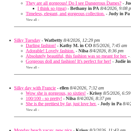
They are all gorgeous! Do I see Dangerous Dames?
-
Ju
I think so (msg)
-
Bethany in PA
8/4/2026, 9:08 
Timeless, elegant, and gorgeous collection.
-
Judy in Pa
View all
»
Silky Tuesday
-
Watbetty
8/4/2026, 12:29 pm
Darling fashion!
-
Kathy M. in CO
8/5/2026, 7:45 am
Adorable! Lovely fashion.
-
Nilsa
8/4/2026, 8:36 pm
Absolutely beautiful, this fashion was so meant for her.
-
Gorgeous doll and fashion! It's perfect for her!
-
Judie i
View all
»
Silky day with Francie
-
ellen
8/4/2026, 7:32 am
Wow she is gorgeous, so sixties!
-
Krissy
8/5/2026, 6:5
100/100 - so pretty!
-
Nilsa
8/4/2026, 8:37 pm
She is the prettiest by far, just love her.
-
Judy in Pa
8/4/
View all
»
Monday beach vacay, new pics
-
Krissy
8/3/2026, 11:43 am