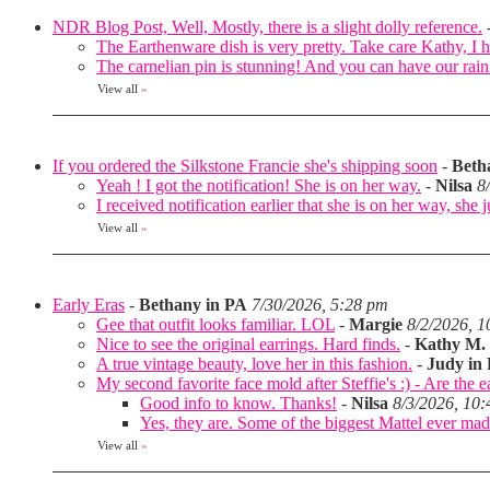
NDR Blog Post, Well, Mostly, there is a slight dolly reference.
The Earthenware dish is very pretty. Take care Kathy, I 
The carnelian pin is stunning! And you can have our ra
View all
»
If you ordered the Silkstone Francie she's shipping soon
-
Beth
Yeah ! I got the notification! She is on her way.
-
Nilsa
8
I received notification earlier that she is on her way, she 
View all
»
Early Eras
-
Bethany in PA
7/30/2026, 5:28 pm
Gee that outfit looks familiar. LOL
-
Margie
8/2/2026, 
Nice to see the original earrings. Hard finds.
-
Kathy M.
A true vintage beauty, love her in this fashion.
-
Judy in
My second favorite face mold after Steffie's :) - Are the e
Good info to know. Thanks!
-
Nilsa
8/3/2026, 10
Yes, they are. Some of the biggest Mattel ever made
View all
»