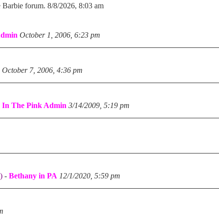
e Barbie forum. 8/8/2026, 8:03 am
Admin
October 1, 2006, 6:23 pm
October 7, 2006, 4:36 pm
-
In The Pink Admin
3/14/2009, 5:19 pm
)
-
Bethany in PA
12/1/2020, 5:59 pm
pm