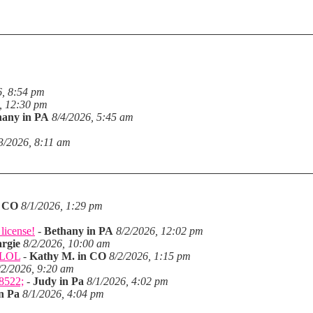
6, 8:54 pm
, 12:30 pm
hany in PA
8/4/2026, 5:45 am
3/2026, 8:11 am
n CO
8/1/2026, 1:29 pm
license!
-
Bethany in PA
8/2/2026, 12:02 pm
rgie
8/2/2026, 10:00 am
. LOL
-
Kathy M. in CO
8/2/2026, 1:15 pm
/2/2026, 9:20 am
28522;
-
Judy in Pa
8/1/2026, 4:02 pm
n Pa
8/1/2026, 4:04 pm