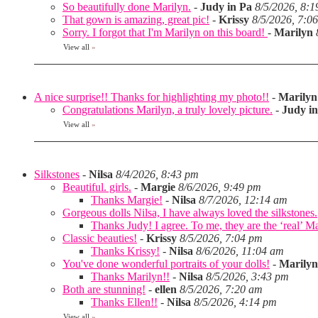
So beautifully done Marilyn.
-
Judy in Pa
8/5/2026, 8:
That gown is amazing, great pic!
-
Krissy
8/5/2026, 7:0
Sorry. I forgot that I'm Marilyn on this board!
-
Marilyn
View all
»
A nice surprise!! Thanks for highlighting my photo!!
-
Marilyn
Congratulations Marilyn, a truly lovely picture.
-
Judy i
View all
»
Silkstones
-
Nilsa
8/4/2026, 8:43 pm
Beautiful. girls.
-
Margie
8/6/2026, 9:49 pm
Thanks Margie!
-
Nilsa
8/7/2026, 12:14 am
Gorgeous dolls Nilsa, I have always loved the silkstones.
Thanks Judy! I agree. To me, they are the ‘real’ Matt
Classic beauties!
-
Krissy
8/5/2026, 7:04 pm
Thanks Krissy!
-
Nilsa
8/6/2026, 11:04 am
You've done wonderful portraits of your dolls!
-
Marilyn
Thanks Marilyn!!
-
Nilsa
8/5/2026, 3:43 pm
Both are stunning!
-
ellen
8/5/2026, 7:20 am
Thanks Ellen!!
-
Nilsa
8/5/2026, 4:14 pm
View all
»