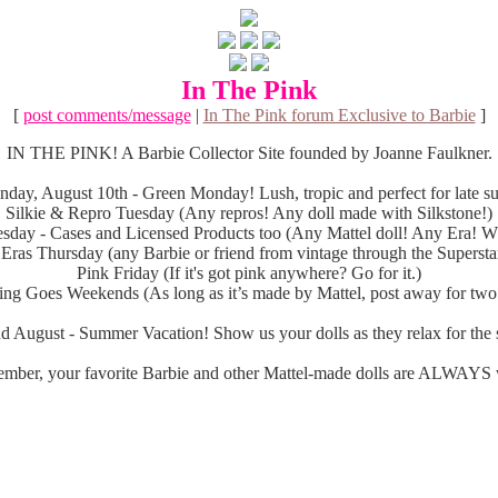
In The Pink
[
post comments/message
|
In The Pink forum Exclusive to Barbie
]
IN THE PINK! A Barbie Collector Site founded by Joanne Faulkner.
day, August 10th - Green Monday! Lush, tropic and perfect for late 
Silkie & Repro Tuesday (Any repros! Any doll made with Silkstone!)
sday - Cases and Licensed Products too (Any Mattel doll! Any Era! Wh
 Eras Thursday (any Barbie or friend from vintage through the Superstar
Pink Friday (If it's got pink anywhere? Go for it.)
ng Goes Weekends (As long as it’s made by Mattel, post away for two
d August - Summer Vacation! Show us your dolls as they relax for the s
mber, your favorite Barbie and other Mattel-made dolls are ALWAYS