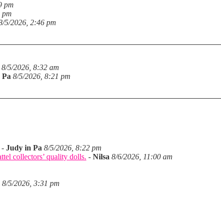
19 pm
6 pm
8/5/2026, 2:46 pm
8/5/2026, 8:32 am
n Pa
8/5/2026, 8:21 pm
-
Judy in Pa
8/5/2026, 8:22 pm
el collectors’ quality dolls.
-
Nilsa
8/6/2026, 11:00 am
8/5/2026, 3:31 pm