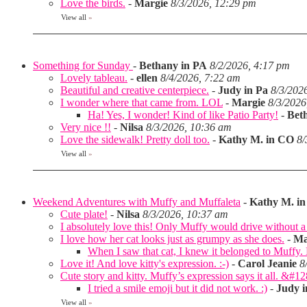
Love the birds.
-
Margie
8/3/2026, 12:29 pm
View all
»
Something for Sunday
-
Bethany in PA
8/2/2026, 4:17 pm
Lovely tableau.
-
ellen
8/4/2026, 7:22 am
Beautiful and creative centerpiece.
-
Judy in Pa
8/3/202
I wonder where that came from. LOL
-
Margie
8/3/2026
Ha! Yes, I wonder! Kind of like Patio Party!
-
Bet
Very nice !!
-
Nilsa
8/3/2026, 10:36 am
Love the sidewalk! Pretty doll too.
-
Kathy M. in CO
8/
View all
»
Weekend Adventures with Muffy and Muffaleta
-
Kathy M. i
Cute plate!
-
Nilsa
8/3/2026, 10:37 am
I absolutely love this! Only Muffy would drive without a 
I love how her cat looks just as grumpy as she does.
-
Ma
When I saw that cat, I knew it belonged to Muffy
Love it! And love kitty's expression. :-)
-
Carol Jeanie
8
Cute story and kitty. Muffy’s expression says it all. &#1
I tried a smile emoji but it did not work. :)
-
Judy i
View all
»