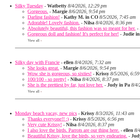
Silky Tuesday
-
Watbetty
8/4/2026, 12:29 pm
Gorgeous.
-
Margie
8/6/2026, 9:54 pm
Darling fashion!
-
Kathy M. in CO
8/5/2026, 7:45 am
Adorable! Lovely fashion.
-
Nilsa
8/4/2026, 8:36 pm
Absolutely beautiful, this fashion was so meant for her.
-
Gorgeous doll and fashion! It's perfect for her!
-
Judie i
View all
»
Silky day with Francie
-
ellen
8/4/2026, 7:32 am
She looks great.
-
Margie
8/6/2026, 9:54 pm
Wow she is gorgeous, so sixties!
-
Krissy
8/5/2026, 6:5
100/100 - so pretty!
-
Nilsa
8/4/2026, 8:37 pm
She is the prettiest by far, just love her.
-
Judy in Pa
8/4/
View all
»
Monday beach vacay, new pics
-
Krissy
8/3/2026, 11:43 am
Thanks everyone!! :)
-
Krissy
8/5/2026, 6:56 pm
Very cute Krissy!
-
Nilsa
8/4/2026, 8:37 pm
I also love the birds. Parrots are our thing here.
-
ellen
8/
Beautiful Krissy, love the birds, so very endearing.
-
Jud