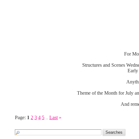
For Mon
Structures and Scenes Wedne
Early
Anythi
Theme of the Month for July an
And reme
Page:
1
2
3
4
5
Last
»
...