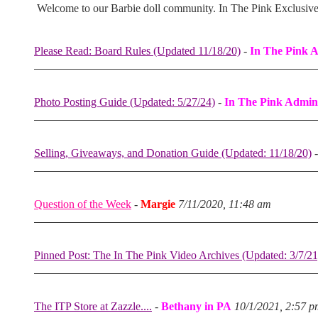
Welcome to our Barbie doll community. In The Pink Exclusiv
Please Read: Board Rules (Updated 11/18/20)
-
In The Pink 
Photo Posting Guide (Updated: 5/27/24)
-
In The Pink Admin
Selling, Giveaways, and Donation Guide (Updated: 11/18/20)
Question of the Week
-
Margie
7/11/2020, 11:48 am
Pinned Post: The In The Pink Video Archives (Updated: 3/7/21
The ITP Store at Zazzle....
-
Bethany in PA
10/1/2021, 2:57 