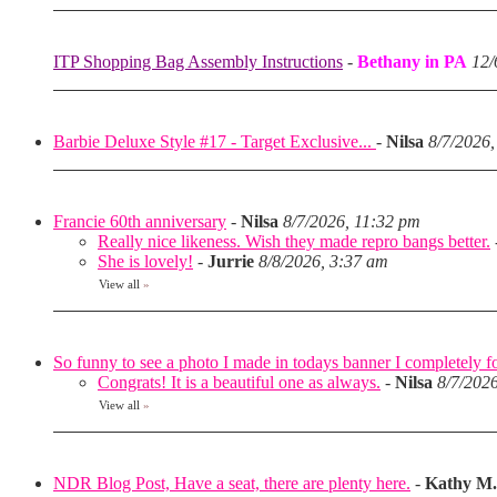
ITP Shopping Bag Assembly Instructions
-
Bethany in PA
12/
Barbie Deluxe Style #17 - Target Exclusive...
-
Nilsa
8/7/2026,
Francie 60th anniversary
-
Nilsa
8/7/2026, 11:32 pm
Really nice likeness. Wish they made repro bangs better.
She is lovely!
-
Jurrie
8/8/2026, 3:37 am
View all
»
So funny to see a photo I made in todays banner I completely fo
Congrats! It is a beautiful one as always.
-
Nilsa
8/7/202
View all
»
NDR Blog Post, Have a seat, there are plenty here.
-
Kathy M.