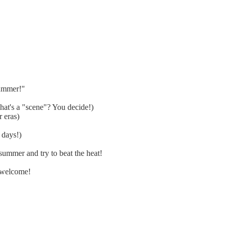
summer!"
at's a "scene"? You decide!)
 eras)
 days!)
ummer and try to beat the heat!
 welcome!