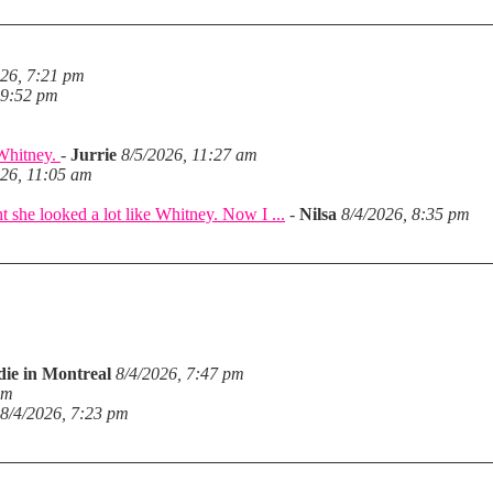
026, 7:21 pm
 9:52 pm
 Whitney.
-
Jurrie
8/5/2026, 11:27 am
026, 11:05 am
she looked a lot like Whitney. Now I ...
-
Nilsa
8/4/2026, 8:35 pm
die in Montreal
8/4/2026, 7:47 pm
pm
8/4/2026, 7:23 pm