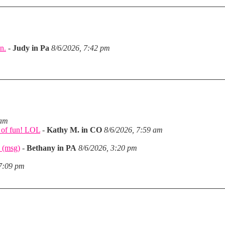
n.
-
Judy in Pa
8/6/2026, 7:42 pm
m
 am
a of fun! LOL
-
Kathy M. in CO
8/6/2026, 7:59 am
 (msg)
-
Bethany in PA
8/6/2026, 3:20 pm
 7:09 pm