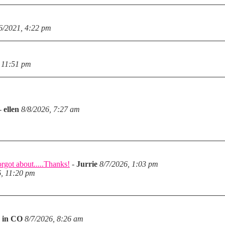
6/2021, 4:22 pm
 11:51 pm
-
ellen
8/8/2026, 7:27 am
rgot about.....Thanks!
-
Jurrie
8/7/2026, 1:03 pm
6, 11:20 pm
 in CO
8/7/2026, 8:26 am