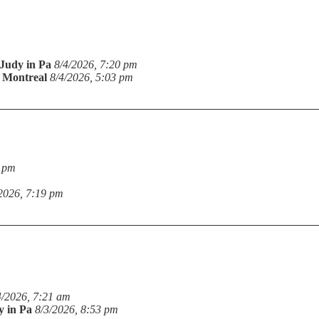
Judy in Pa
8/4/2026, 7:20 pm
n Montreal
8/4/2026, 5:03 pm
9 pm
2026, 7:19 pm
4/2026, 7:21 am
y in Pa
8/3/2026, 8:53 pm