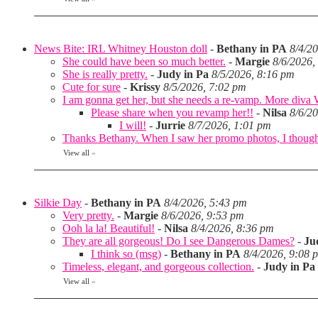
News Bite: IRL Whitney Houston doll
-
Bethany in PA
8/4/2
She could have been so much better.
-
Margie
8/6/2026,
She is really pretty.
-
Judy in Pa
8/5/2026, 8:16 pm
Cute for sure
-
Krissy
8/5/2026, 7:02 pm
I am gonna get her, but she needs a re-vamp. More diva
Please share when you revamp her!!
-
Nilsa
8/6/2
I will!
-
Jurrie
8/7/2026, 1:01 pm
Thanks Bethany. When I saw her promo photos, I thought 
View all
»
Silkie Day
-
Bethany in PA
8/4/2026, 5:43 pm
Very pretty.
-
Margie
8/6/2026, 9:53 pm
Ooh la la! Beautiful!
-
Nilsa
8/4/2026, 8:36 pm
They are all gorgeous! Do I see Dangerous Dames?
-
Ju
I think so (msg)
-
Bethany in PA
8/4/2026, 9:08 
Timeless, elegant, and gorgeous collection.
-
Judy in Pa
View all
»