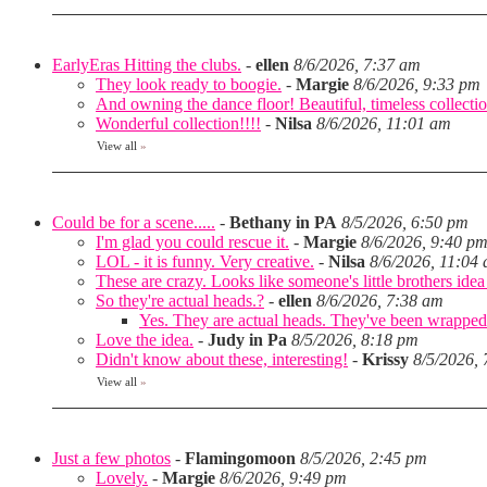
EarlyEras Hitting the clubs.
-
ellen
8/6/2026, 7:37 am
They look ready to boogie.
-
Margie
8/6/2026, 9:33 pm
And owning the dance floor! Beautiful, timeless collectio
Wonderful collection!!!!
-
Nilsa
8/6/2026, 11:01 am
View all
»
Could be for a scene.....
-
Bethany in PA
8/5/2026, 6:50 pm
I'm glad you could rescue it.
-
Margie
8/6/2026, 9:40 p
LOL - it is funny. Very creative.
-
Nilsa
8/6/2026, 11:04
These are crazy. Looks like someone's little brothers ide
So they're actual heads.?
-
ellen
8/6/2026, 7:38 am
Yes. They are actual heads. They've been wrapped
Love the idea.
-
Judy in Pa
8/5/2026, 8:18 pm
Didn't know about these, interesting!
-
Krissy
8/5/2026,
View all
»
Just a few photos
-
Flamingomoon
8/5/2026, 2:45 pm
Lovely.
-
Margie
8/6/2026, 9:49 pm