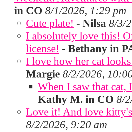
in CO
8/1/2026, 1:29 pm
Cute plate!
-
Nilsa
8/3/
I absolutely love this!
license!
-
Bethany in P
I love how her cat looks
Margie
8/2/2026, 10:0
When I saw that cat,
Kathy M. in CO
8/2
Love it! And love kitty's
8/2/2026, 9:20 am