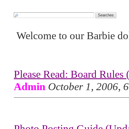
Welcome to our Barbie do
Please Read: Board Rules 
Admin
October 1, 2006, 
Photo Posting Guide (Upda