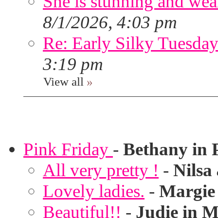
She is stunning and wear
8/1/2026, 4:03 pm
Re: Early Silky Tuesday
3:19 pm
View all
»
Pink Friday
-
Bethany in 
All very pretty !
-
Nilsa
Lovely ladies.
-
Margie
Beautiful!!
-
Judie in M