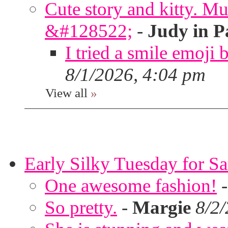
Cute story and kitty. Muf
&#128522;
-
Judy in P
I tried a smile emoji b
8/1/2026, 4:04 pm
View all
»
Early Silky Tuesday for S
One awesome fashion!
So pretty.
-
Margie
8/2