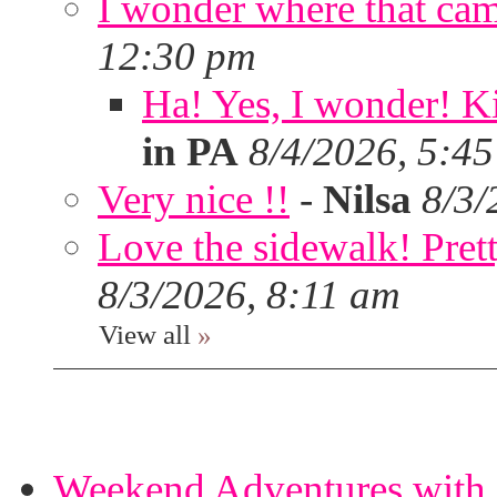
I wonder where that ca
12:30 pm
Ha! Yes, I wonder! Ki
in PA
8/4/2026, 5:4
Very nice !!
-
Nilsa
8/3/
Love the sidewalk! Prett
8/3/2026, 8:11 am
View all
»
Weekend Adventures with 