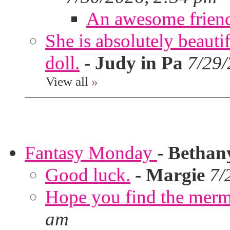
An awesome frien
She is absolutely beauti
doll.
-
Judy in Pa
7/29/
View all
»
Fantasy Monday
-
Bethan
Good luck.
-
Margie
7/
Hope you find the merm
am