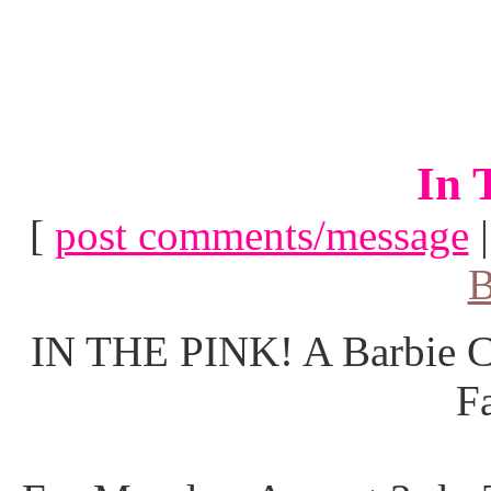
In 
[
post comments/message
B
IN THE PINK! A Barbie Co
F