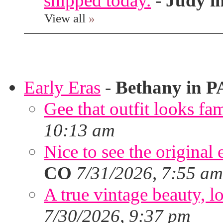
shipped today.
-
Judy i
View all
»
Early Eras
-
Bethany in P
Gee that outfit looks fa
10:13 am
Nice to see the original 
CO
7/31/2026, 7:55 am
A true vintage beauty, lo
7/30/2026, 9:37 pm