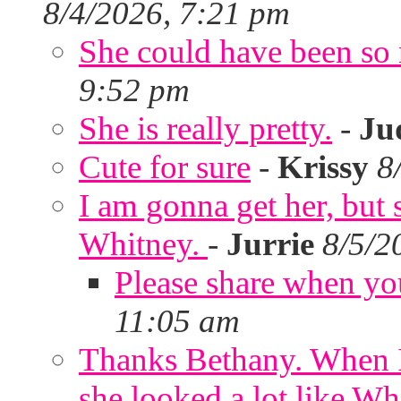
8/4/2026, 7:21 pm
She could have been so 
9:52 pm
She is really pretty.
-
Ju
Cute for sure
-
Krissy
8
I am gonna get her, but
Whitney.
-
Jurrie
8/5/2
Please share when yo
11:05 am
Thanks Bethany. When I
she looked a lot like Wh