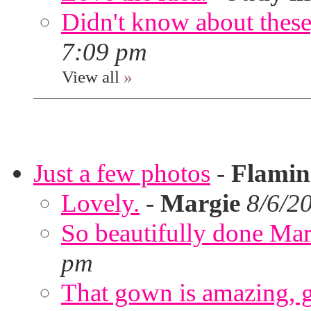
Didn't know about these,
7:09 pm
View all
»
Just a few photos
-
Flami
Lovely.
-
Margie
8/6/2
So beautifully done Mar
pm
That gown is amazing, g