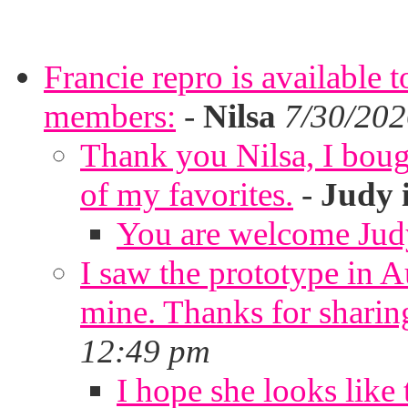
Francie repro is available 
members:
-
Nilsa
7/30/202
Thank you Nilsa, I bough
of my favorites.
-
Judy 
You are welcome Jud
I saw the prototype in A
mine. Thanks for sharin
12:49 pm
I hope she looks like 