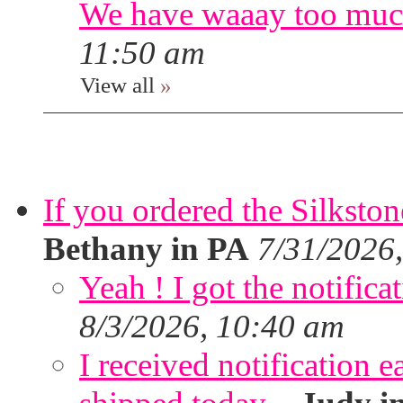
We have waaay too muc
11:50 am
View all
»
If you ordered the Silkston
Bethany in PA
7/31/2026
Yeah ! I got the notifica
8/3/2026, 10:40 am
I received notification ea