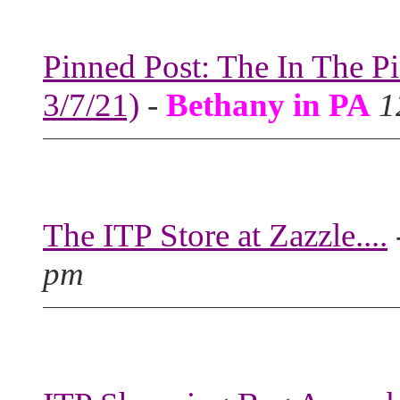
Pinned Post: The In The P
3/7/21)
-
Bethany in PA
1
The ITP Store at Zazzle....
pm