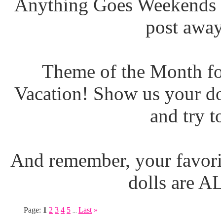
Anything Goes Weekends (
post away
Theme of the Month fo
Vacation! Show us your do
and try t
And remember, your favori
dolls are 
Page:
1
2
3
4
5
Last
»
...