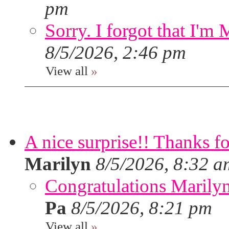
pm
Sorry. I forgot that I'm
8/5/2026, 2:46 pm
View all
»
A nice surprise!! Thanks f
Marilyn
8/5/2026, 8:32 a
Congratulations Marilyn,
Pa
8/5/2026, 8:21 pm
View all
»