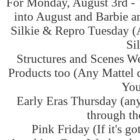
For Monday, August 3rd - 
into August and Barbie an
Silkie & Repro Tuesday (
Si
Structures and Scenes W
Products too (Any Mattel 
You
Early Eras Thursday (any
through th
Pink Friday (If it's g