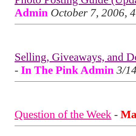
Admin
October 7, 2006, 
Selling, Giveaways, and D
-
In The Pink Admin
3/1
Question of the Week
-
Ma