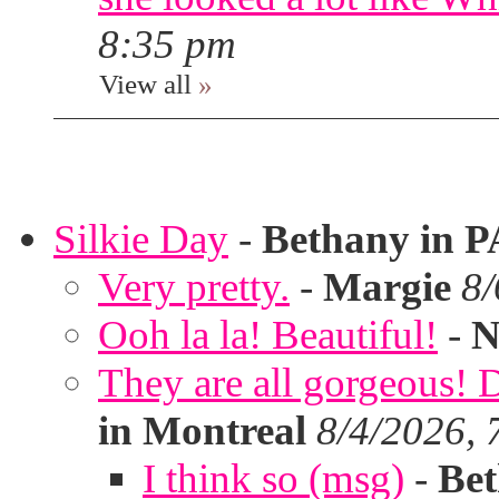
8:35 pm
View all
»
Silkie Day
-
Bethany in P
Very pretty.
-
Margie
8/
Ooh la la! Beautiful!
-
N
They are all gorgeous!
in Montreal
8/4/2026, 
I think so (msg)
-
Bet