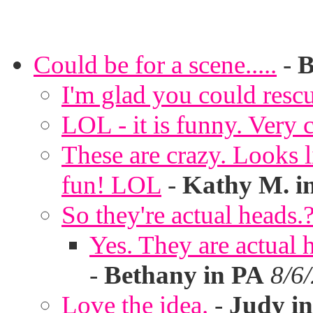
Could be for a scene.....
-
B
I'm glad you could rescu
LOL - it is funny. Very c
These are crazy. Looks l
fun! LOL
-
Kathy M. i
So they're actual heads.
Yes. They are actual
-
Bethany in PA
8/6
Love the idea.
-
Judy in