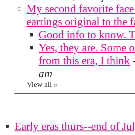
My second favorite face m
earrings original to the 
Good info to know. 
Yes, they are. Some o
from this era, I think
am
View all
»
Early eras thurs--end of Ju