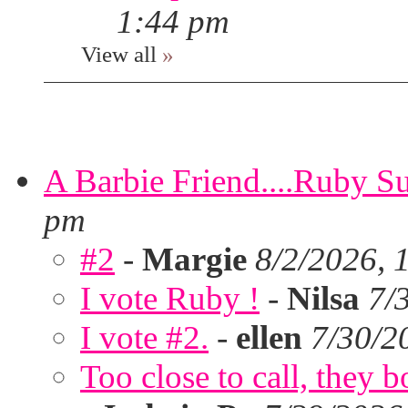
1:44 pm
View all
»
A Barbie Friend....Ruby S
pm
#2
-
Margie
8/2/2026, 
I vote Ruby !
-
Nilsa
7/
I vote #2.
-
ellen
7/30/2
Too close to call, they b