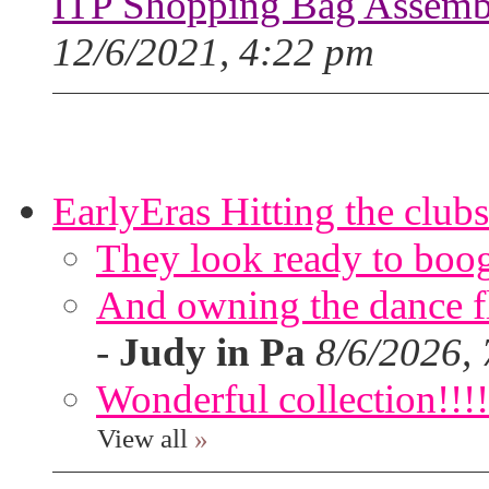
ITP Shopping Bag Assembl
12/6/2021, 4:22 pm
EarlyEras Hitting the clubs
They look ready to boog
And owning the dance flo
-
Judy in Pa
8/6/2026,
Wonderful collection!!!!
View all
»