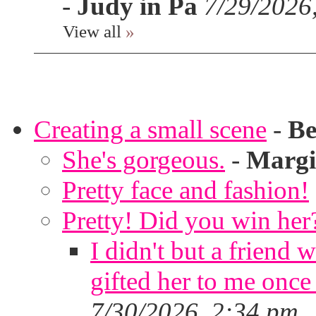
-
Judy in Pa
7/29/2026
View all
»
Creating a small scene
-
Be
She's gorgeous.
-
Margi
Pretty face and fashion!
Pretty! Did you win her
I didn't but a friend 
gifted her to me once
7/30/2026, 2:34 pm