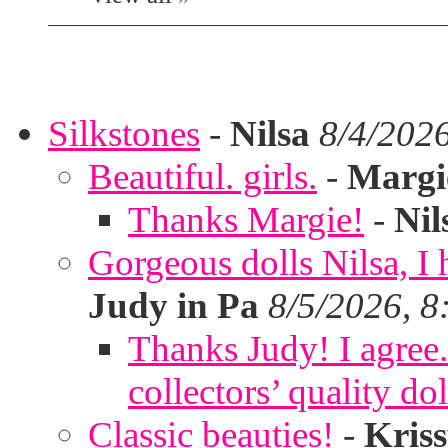
Silkstones
-
Nilsa
8/4/202
Beautiful. girls.
-
Margi
Thanks Margie!
-
Nil
Gorgeous dolls Nilsa, I 
Judy in Pa
8/5/2026, 8
Thanks Judy! I agree. 
collectors’ quality dol
Classic beauties!
-
Kris