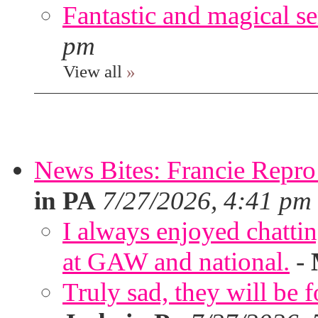
Fantastic and magical se
pm
View all
»
News Bites: Francie Repro
in PA
7/27/2026, 4:41 pm
I always enjoyed chatt
at GAW and national.
-
Truly sad, they will be 