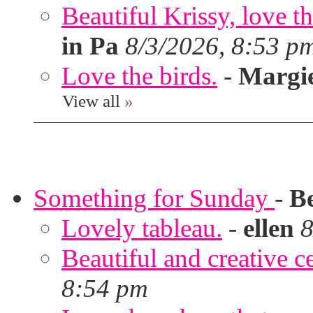
Beautiful Krissy, love t
in Pa
8/3/2026, 8:53 p
Love the birds.
-
Margi
View all
»
Something for Sunday
-
B
Lovely tableau.
-
ellen
8
Beautiful and creative c
8:54 pm