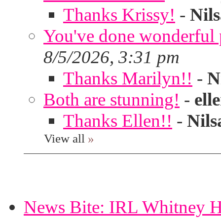
Thanks Krissy!
-
Nil
You've done wonderful po
8/5/2026, 3:31 pm
Thanks Marilyn!!
-
N
Both are stunning!
-
ell
Thanks Ellen!!
-
Nils
View all
»
News Bite: IRL Whitney H