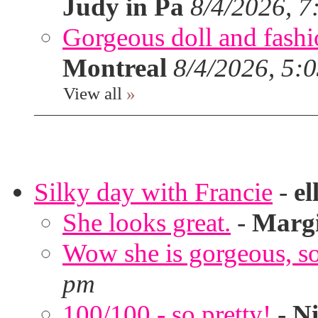
Judy in Pa
8/4/2026, 7
Gorgeous doll and fashion
Montreal
8/4/2026, 5:
View all
»
Silky day with Francie
-
el
She looks great.
-
Marg
Wow she is gorgeous, so 
pm
100/100 - so pretty!
-
Ni