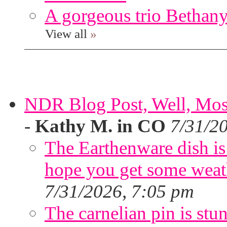
A gorgeous trio Bethany
View all
»
NDR Blog Post, Well, Mostly
-
Kathy M. in CO
7/31/2
The Earthenware dish is 
hope you get some weath
7/31/2026, 7:05 pm
The carnelian pin is stu