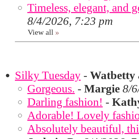
Timeless, elegant, and g
8/4/2026, 7:23 pm
View all
»
Silky Tuesday
-
Watbetty
Gorgeous.
-
Margie
8/6
Darling fashion!
-
Kath
Adorable! Lovely fashi
Absolutely beautiful, th