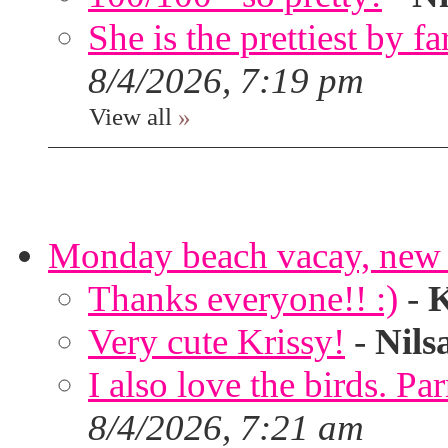
She is the prettiest by far
8/4/2026, 7:19 pm
View all
»
Monday beach vacay, new 
Thanks everyone!! :)
-
K
Very cute Krissy!
-
Nils
I also love the birds. Par
8/4/2026, 7:21 am