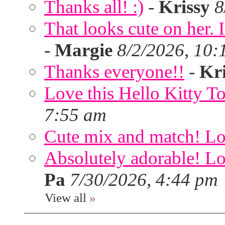
Thanks all! :)
-
Krissy
8
That looks cute on her. I
-
Margie
8/2/2026, 10:
Thanks everyone!!
-
Kri
Love this Hello Kitty T
7:55 am
Cute mix and match! Lov
Absolutely adorable! Lov
Pa
7/30/2026, 4:44 pm
View all
»