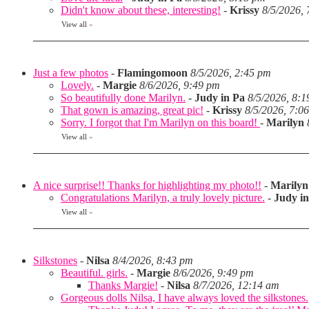
Didn't know about these, interesting!
-
Krissy
8/5/2026,
View all
»
Just a few photos
-
Flamingomoon
8/5/2026, 2:45 pm
Lovely.
-
Margie
8/6/2026, 9:49 pm
So beautifully done Marilyn.
-
Judy in Pa
8/5/2026, 8:
That gown is amazing, great pic!
-
Krissy
8/5/2026, 7:0
Sorry. I forgot that I'm Marilyn on this board!
-
Marilyn
View all
»
A nice surprise!! Thanks for highlighting my photo!!
-
Marilyn
Congratulations Marilyn, a truly lovely picture.
-
Judy i
View all
»
Silkstones
-
Nilsa
8/4/2026, 8:43 pm
Beautiful. girls.
-
Margie
8/6/2026, 9:49 pm
Thanks Margie!
-
Nilsa
8/7/2026, 12:14 am
Gorgeous dolls Nilsa, I have always loved the silkstones.