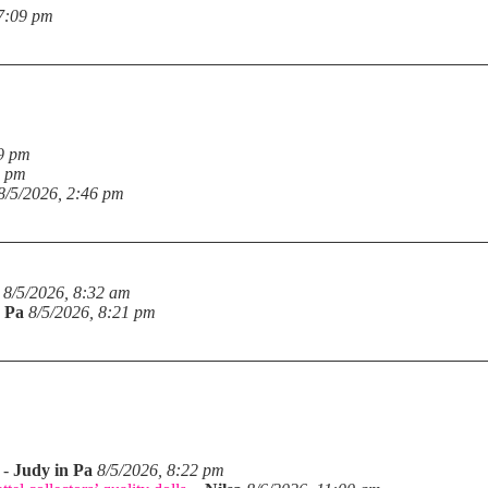
 7:09 pm
19 pm
6 pm
8/5/2026, 2:46 pm
8/5/2026, 8:32 am
n Pa
8/5/2026, 8:21 pm
-
Judy in Pa
8/5/2026, 8:22 pm