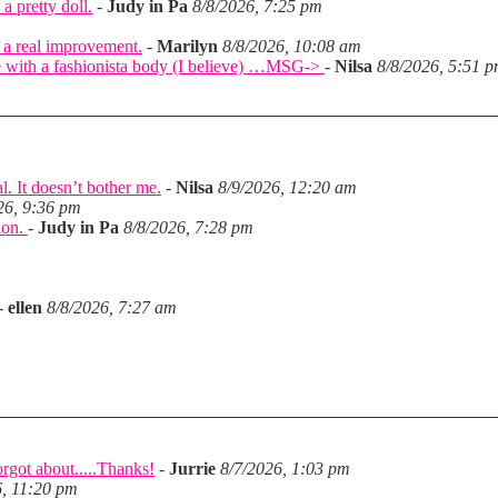
a pretty doll.
-
Judy in Pa
8/8/2026, 7:25 pm
 a real improvement.
-
Marilyn
8/8/2026, 10:08 am
came with a fashionista body (I believe) …MSG->
-
Nilsa
8/8/2026, 5:51 
l. It doesn’t bother me.
-
Nilsa
8/9/2026, 12:20 am
26, 9:36 pm
tion.
-
Judy in Pa
8/8/2026, 7:28 pm
-
ellen
8/8/2026, 7:27 am
rgot about.....Thanks!
-
Jurrie
8/7/2026, 1:03 pm
6, 11:20 pm