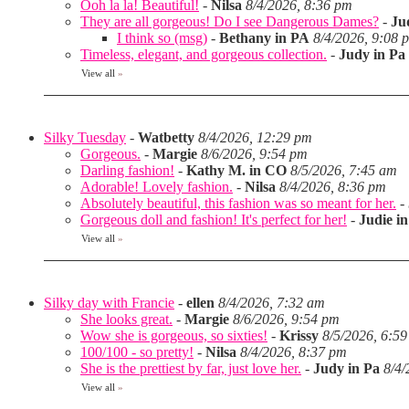
Ooh la la! Beautiful!
-
Nilsa
8/4/2026, 8:36 pm
They are all gorgeous! Do I see Dangerous Dames?
-
Ju
I think so (msg)
-
Bethany in PA
8/4/2026, 9:08 
Timeless, elegant, and gorgeous collection.
-
Judy in Pa
View all
»
Silky Tuesday
-
Watbetty
8/4/2026, 12:29 pm
Gorgeous.
-
Margie
8/6/2026, 9:54 pm
Darling fashion!
-
Kathy M. in CO
8/5/2026, 7:45 am
Adorable! Lovely fashion.
-
Nilsa
8/4/2026, 8:36 pm
Absolutely beautiful, this fashion was so meant for her.
-
Gorgeous doll and fashion! It's perfect for her!
-
Judie i
View all
»
Silky day with Francie
-
ellen
8/4/2026, 7:32 am
She looks great.
-
Margie
8/6/2026, 9:54 pm
Wow she is gorgeous, so sixties!
-
Krissy
8/5/2026, 6:5
100/100 - so pretty!
-
Nilsa
8/4/2026, 8:37 pm
She is the prettiest by far, just love her.
-
Judy in Pa
8/4/
View all
»