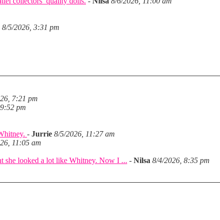
el collectors’ quality dolls.
-
Nilsa
8/6/2026, 11:00 am
8/5/2026, 3:31 pm
026, 7:21 pm
 9:52 pm
 Whitney.
-
Jurrie
8/5/2026, 11:27 am
026, 11:05 am
she looked a lot like Whitney. Now I ...
-
Nilsa
8/4/2026, 8:35 pm