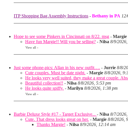
ITP Shopping Bag Assembly Instructions
-
Bethany in PA
12/
Hope to see some Pinkers in Cincinnati on 8/22. msg
-
Margie
Have fun Margie!! Will you be selling?
-
Nilsa
8/9/2026
View all
»
Just some phone-pics: Allan in his new outfit….
-
Jurrie
8/8/2
Cute couples. Must be date night.
-
Margie
8/8/2026, 9:
He looks very well suited, they make a great couple. Abso
Beautiful collection!!
-
Nilsa
8/8/2026, 5:53 pm
He looks quite spiffy.
-
Marilyn
8/8/2026, 1:38 pm
View all
»
Barbie Deluxe Style #17 - Target Exclusive...
-
Nilsa
8/7/2026,
Cute. That dress looks great on her.
-
Margie
8/8/2026, 
Thanks Margie!
-
Nilsa
8/9/2026, 12:14 am