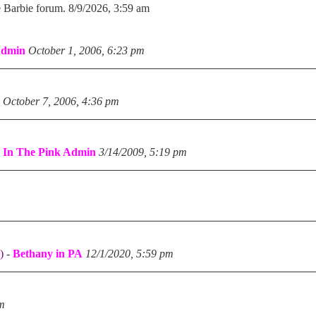
e Barbie forum. 8/9/2026, 3:59 am
Admin
October 1, 2006, 6:23 pm
October 7, 2006, 4:36 pm
-
In The Pink Admin
3/14/2009, 5:19 pm
)
-
Bethany in PA
12/1/2020, 5:59 pm
pm