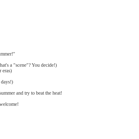
summer!"
at's a "scene"? You decide!)
 eras)
 days!)
ummer and try to beat the heat!
 welcome!