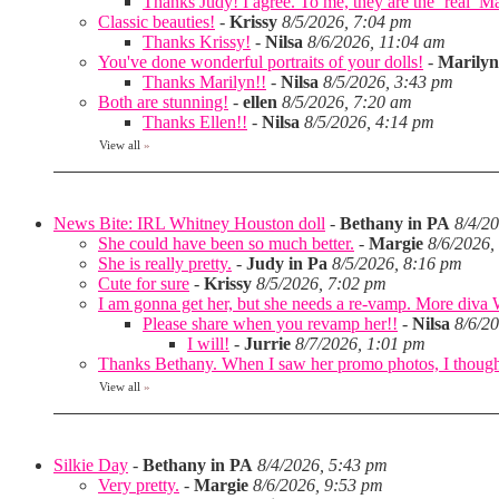
Thanks Judy! I agree. To me, they are the ‘real’ Matt
Classic beauties!
-
Krissy
8/5/2026, 7:04 pm
Thanks Krissy!
-
Nilsa
8/6/2026, 11:04 am
You've done wonderful portraits of your dolls!
-
Marilyn
Thanks Marilyn!!
-
Nilsa
8/5/2026, 3:43 pm
Both are stunning!
-
ellen
8/5/2026, 7:20 am
Thanks Ellen!!
-
Nilsa
8/5/2026, 4:14 pm
View all
»
News Bite: IRL Whitney Houston doll
-
Bethany in PA
8/4/2
She could have been so much better.
-
Margie
8/6/2026,
She is really pretty.
-
Judy in Pa
8/5/2026, 8:16 pm
Cute for sure
-
Krissy
8/5/2026, 7:02 pm
I am gonna get her, but she needs a re-vamp. More diva
Please share when you revamp her!!
-
Nilsa
8/6/2
I will!
-
Jurrie
8/7/2026, 1:01 pm
Thanks Bethany. When I saw her promo photos, I thought 
View all
»
Silkie Day
-
Bethany in PA
8/4/2026, 5:43 pm
Very pretty.
-
Margie
8/6/2026, 9:53 pm