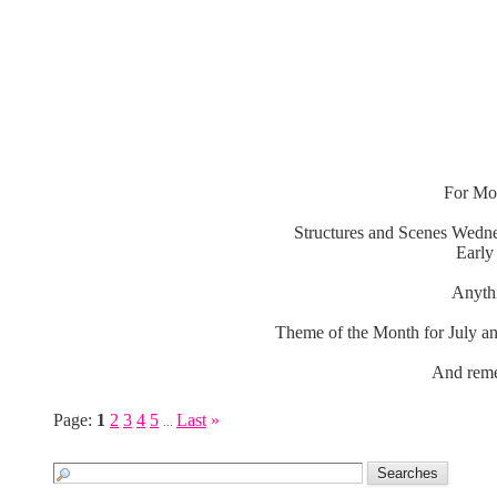
For Mon
Structures and Scenes Wedne
Early
Anythi
Theme of the Month for July an
And reme
Page:
1
2
3
4
5
Last
»
...