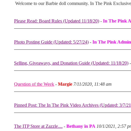
Welcome to our Barbie doll community. In The Pink Exclusiv
Please Read: Board Rules (Updated 11/18/20)
-
In The Pink 
Photo Posting Guide (Updated: 5/27/24)
-
In The Pink Admin
Selling, Giveaways, and Donation Guide (Updated: 11/18/20)
Question of the Week
-
Margie
7/11/2020, 11:48 am
Pinned Post: The In The Pink Video Archives (Updated: 3/7/21
The ITP Store at Zazzle....
-
Bethany in PA
10/1/2021, 2:57 