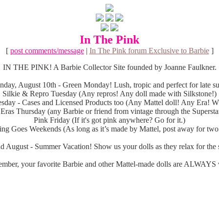
In The Pink
[
post comments/message
|
In The Pink forum Exclusive to Barbie
]
IN THE PINK! A Barbie Collector Site founded by Joanne Faulkner.
day, August 10th - Green Monday! Lush, tropic and perfect for late 
Silkie & Repro Tuesday (Any repros! Any doll made with Silkstone!)
sday - Cases and Licensed Products too (Any Mattel doll! Any Era! Wh
 Eras Thursday (any Barbie or friend from vintage through the Superstar
Pink Friday (If it's got pink anywhere? Go for it.)
ng Goes Weekends (As long as it’s made by Mattel, post away for two
d August - Summer Vacation! Show us your dolls as they relax for the s
mber, your favorite Barbie and other Mattel-made dolls are ALWAYS