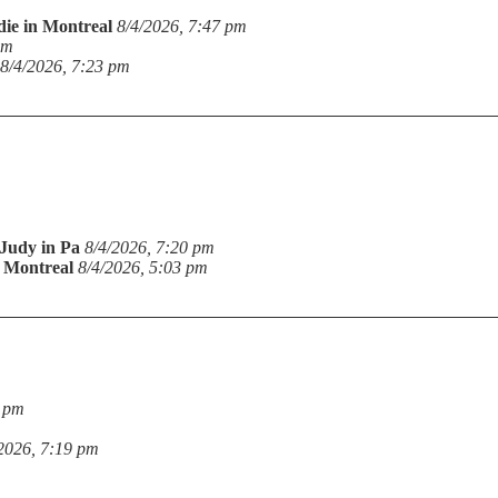
die in Montreal
8/4/2026, 7:47 pm
pm
8/4/2026, 7:23 pm
Judy in Pa
8/4/2026, 7:20 pm
n Montreal
8/4/2026, 5:03 pm
9 pm
2026, 7:19 pm