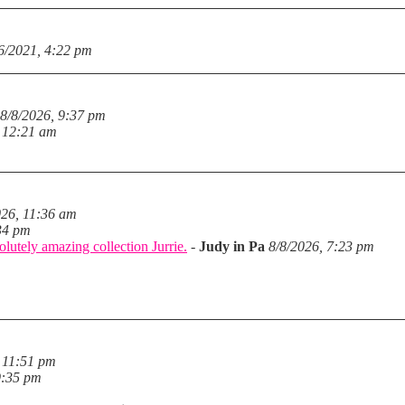
6/2021, 4:22 pm
8/8/2026, 9:37 pm
, 12:21 am
026, 11:36 am
34 pm
lutely amazing collection Jurrie.
-
Judy in Pa
8/8/2026, 7:23 pm
 11:51 pm
9:35 pm