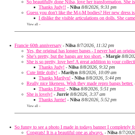
So beautifully done Nilsa, love her transformation. She is 
Thanks Judy!!
-
Nilsa
8/8/2026, 9:31 pm
Guess you don't like the M-t-M bodies? Her new dress is
I dislike the visible articulations on dolls. She 
View all
»
Francie 60th anniversary
-
Nilsa
8/7/2026, 11:32 pm
Yes, the original has longer bangs - I never had an origina
She's pretty, but the bangs are too short.
-
Margie
8/8/20
She is so pretty, love her! A great addition to your collec
Thanks Judy!
-
Nilsa
8/8/2026, 9:32 pm
Cute little dolly!
-
Marilyn
8/8/2026, 10:09 am
Thanks Marilyn!
-
Nilsa
8/8/2026, 5:44 pm
Really nice likeness. Wish they made repro bangs better.
Thanks Ellen!
-
Nilsa
8/8/2026, 5:51 pm
She is lovely!
-
Jurrie
8/8/2026, 3:37 am
Thanks Jurrie!
-
Nilsa
8/8/2026, 5:52 pm
View all
»
So funny to see a photo I made in todays banner I completely fo
Congrats! It is a beautiful one as always.
-
Nilsa
8/7/202