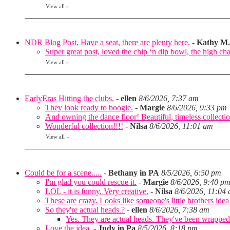
View all
»
NDR Blog Post, Have a seat, there are plenty here.
-
Kathy M.
Super great post, loved the chip ‘n dip bowl, the high cha
View all
»
EarlyEras Hitting the clubs.
-
ellen
8/6/2026, 7:37 am
They look ready to boogie.
-
Margie
8/6/2026, 9:33 pm
And owning the dance floor! Beautiful, timeless collectio
Wonderful collection!!!!
-
Nilsa
8/6/2026, 11:01 am
View all
»
Could be for a scene.....
-
Bethany in PA
8/5/2026, 6:50 pm
I'm glad you could rescue it.
-
Margie
8/6/2026, 9:40 p
LOL - it is funny. Very creative.
-
Nilsa
8/6/2026, 11:04
These are crazy. Looks like someone's little brothers ide
So they're actual heads.?
-
ellen
8/6/2026, 7:38 am
Yes. They are actual heads. They've been wrapped
Love the idea.
-
Judy in Pa
8/5/2026, 8:18 pm