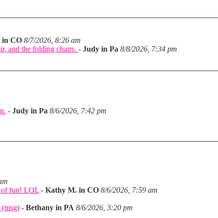
 in CO
8/7/2026, 8:26 am
ir, and the folding chairs.
-
Judy in Pa
8/8/2026, 7:34 pm
n.
-
Judy in Pa
8/6/2026, 7:42 pm
m
 am
a of fun! LOL
-
Kathy M. in CO
8/6/2026, 7:59 am
 (msg)
-
Bethany in PA
8/6/2026, 3:20 pm