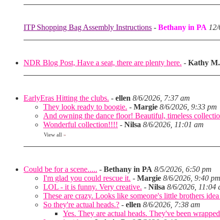
ITP Shopping Bag Assembly Instructions
-
Bethany in PA
12/
NDR Blog Post, Have a seat, there are plenty here.
-
Kathy M.
EarlyEras Hitting the clubs.
-
ellen
8/6/2026, 7:37 am
They look ready to boogie.
-
Margie
8/6/2026, 9:33 pm
And owning the dance floor! Beautiful, timeless collectio
Wonderful collection!!!!
-
Nilsa
8/6/2026, 11:01 am
View all
»
Could be for a scene.....
-
Bethany in PA
8/5/2026, 6:50 pm
I'm glad you could rescue it.
-
Margie
8/6/2026, 9:40 p
LOL - it is funny. Very creative.
-
Nilsa
8/6/2026, 11:04
These are crazy. Looks like someone's little brothers ide
So they're actual heads.?
-
ellen
8/6/2026, 7:38 am
Yes. They are actual heads. They've been wrapped