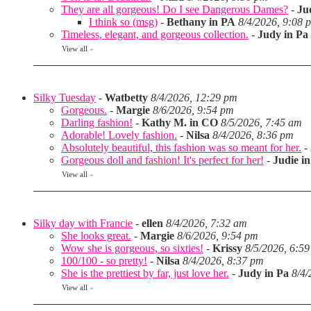
They are all gorgeous! Do I see Dangerous Dames?
-
Ju
I think so (msg)
-
Bethany in PA
8/4/2026, 9:08 
Timeless, elegant, and gorgeous collection.
-
Judy in Pa
View all
»
Silky Tuesday
-
Watbetty
8/4/2026, 12:29 pm
Gorgeous.
-
Margie
8/6/2026, 9:54 pm
Darling fashion!
-
Kathy M. in CO
8/5/2026, 7:45 am
Adorable! Lovely fashion.
-
Nilsa
8/4/2026, 8:36 pm
Absolutely beautiful, this fashion was so meant for her.
-
Gorgeous doll and fashion! It's perfect for her!
-
Judie i
View all
»
Silky day with Francie
-
ellen
8/4/2026, 7:32 am
She looks great.
-
Margie
8/6/2026, 9:54 pm
Wow she is gorgeous, so sixties!
-
Krissy
8/5/2026, 6:5
100/100 - so pretty!
-
Nilsa
8/4/2026, 8:37 pm
She is the prettiest by far, just love her.
-
Judy in Pa
8/4/
View all
»