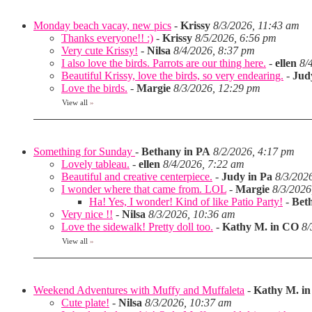
Monday beach vacay, new pics
-
Krissy
8/3/2026, 11:43 am
Thanks everyone!! :)
-
Krissy
8/5/2026, 6:56 pm
Very cute Krissy!
-
Nilsa
8/4/2026, 8:37 pm
I also love the birds. Parrots are our thing here.
-
ellen
8/
Beautiful Krissy, love the birds, so very endearing.
-
Jud
Love the birds.
-
Margie
8/3/2026, 12:29 pm
View all
»
Something for Sunday
-
Bethany in PA
8/2/2026, 4:17 pm
Lovely tableau.
-
ellen
8/4/2026, 7:22 am
Beautiful and creative centerpiece.
-
Judy in Pa
8/3/202
I wonder where that came from. LOL
-
Margie
8/3/2026
Ha! Yes, I wonder! Kind of like Patio Party!
-
Bet
Very nice !!
-
Nilsa
8/3/2026, 10:36 am
Love the sidewalk! Pretty doll too.
-
Kathy M. in CO
8/
View all
»
Weekend Adventures with Muffy and Muffaleta
-
Kathy M. i
Cute plate!
-
Nilsa
8/3/2026, 10:37 am