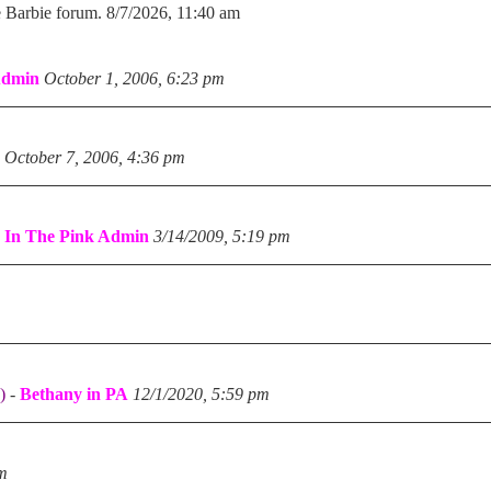
e Barbie forum. 8/7/2026, 11:40 am
Admin
October 1, 2006, 6:23 pm
October 7, 2006, 4:36 pm
-
In The Pink Admin
3/14/2009, 5:19 pm
)
-
Bethany in PA
12/1/2020, 5:59 pm
pm