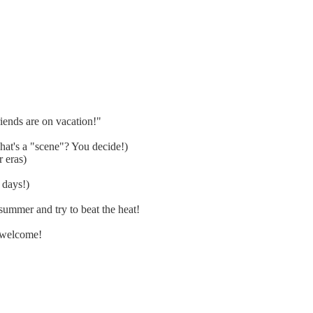
ends are on vacation!"
at's a "scene"? You decide!)
 eras)
 days!)
ummer and try to beat the heat!
 welcome!