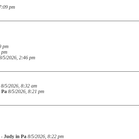
 7:09 pm
19 pm
6 pm
8/5/2026, 2:46 pm
8/5/2026, 8:32 am
n Pa
8/5/2026, 8:21 pm
-
Judy in Pa
8/5/2026, 8:22 pm