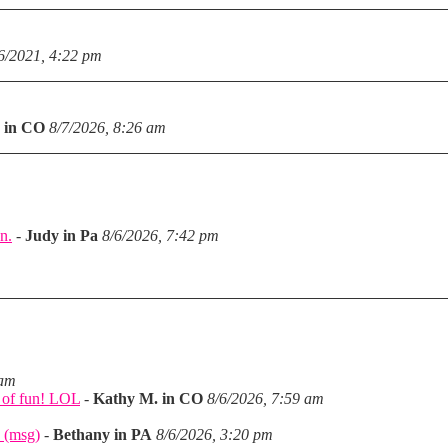
6/2021, 4:22 pm
 in CO
8/7/2026, 8:26 am
n.
-
Judy in Pa
8/6/2026, 7:42 pm
m
 am
a of fun! LOL
-
Kathy M. in CO
8/6/2026, 7:59 am
 (msg)
-
Bethany in PA
8/6/2026, 3:20 pm