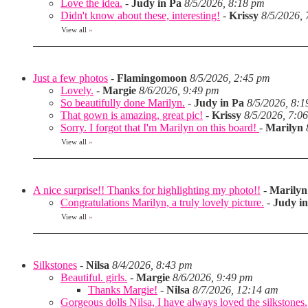
Love the idea.
-
Judy in Pa
8/5/2026, 8:18 pm
Didn't know about these, interesting!
-
Krissy
8/5/2026,
View all
»
Just a few photos
-
Flamingomoon
8/5/2026, 2:45 pm
Lovely.
-
Margie
8/6/2026, 9:49 pm
So beautifully done Marilyn.
-
Judy in Pa
8/5/2026, 8:
That gown is amazing, great pic!
-
Krissy
8/5/2026, 7:0
Sorry. I forgot that I'm Marilyn on this board!
-
Marilyn
View all
»
A nice surprise!! Thanks for highlighting my photo!!
-
Marilyn
Congratulations Marilyn, a truly lovely picture.
-
Judy i
View all
»
Silkstones
-
Nilsa
8/4/2026, 8:43 pm
Beautiful. girls.
-
Margie
8/6/2026, 9:49 pm
Thanks Margie!
-
Nilsa
8/7/2026, 12:14 am
Gorgeous dolls Nilsa, I have always loved the silkstones.