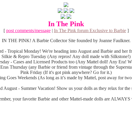
In The Pink
[
post comments/message
|
In The Pink forum Exclusive to Barbie
]
IN THE PINK! A Barbie Collector Site founded by Joanne Faulkner.
d - Tropical Monday! We're heading into August and Barbie and her fri
Silkie & Repro Tuesday (Any repros! Any doll made with Silkstone!)
sday - Cases and Licensed Products too (Any Mattel doll! Any Era! Wh
 Eras Thursday (any Barbie or friend from vintage through the Superstar
Pink Friday (If it's got pink anywhere? Go for it.)
ng Goes Weekends (As long as it’s made by Mattel, post away for two
d August - Summer Vacation! Show us your dolls as they relax for the s
mber, your favorite Barbie and other Mattel-made dolls are ALWAYS