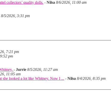
el collectors’ quality dolls.
-
Nilsa
8/6/2026, 11:00 am
8/5/2026, 3:31 pm
026, 7:21 pm
 9:52 pm
 Whitney.
-
Jurrie
8/5/2026, 11:27 am
026, 11:05 am
she looked a lot like Whitney. Now I ...
-
Nilsa
8/4/2026, 8:35 pm