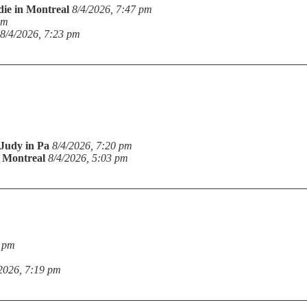
die in Montreal
8/4/2026, 7:47 pm
pm
8/4/2026, 7:23 pm
Judy in Pa
8/4/2026, 7:20 pm
n Montreal
8/4/2026, 5:03 pm
9 pm
2026, 7:19 pm