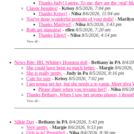
Thanks Judy! I agree. To me, they are the ‘real’ Matt
Classic beauties!
-
Krissy
8/5/2026, 7:04 pm
Thanks Krissy!
-
Nilsa
8/6/2026, 11:04 am
You've done wonderful portraits of your dolls!
-
Marilyn
Thanks Marilyn!!
-
Nilsa
8/5/2026, 3:43 pm
Both are stunning!
-
ellen
8/5/2026, 7:20 am
Thanks Ellen!!
-
Nilsa
8/5/2026, 4:14 pm
View all
»
News Bite: IRL Whitney Houston doll
-
Bethany in PA
8/4/2
She could have been so much better.
-
Margie
8/6/2026,
She is really pretty.
-
Judy in Pa
8/5/2026, 8:16 pm
Cute for sure
-
Krissy
8/5/2026, 7:02 pm
I am gonna get her, but she needs a re-vamp. More diva
Please share when you revamp her!!
-
Nilsa
8/6/2
Thanks Bethany. When I saw her promo photos, I thought 
View all
»
Silkie Day
-
Bethany in PA
8/4/2026, 5:43 pm
Very pretty.
-
Margie
8/6/2026, 9:53 pm
Ooh la la! Beautiful!
-
Nilsa
8/4/2026, 8:36 pm