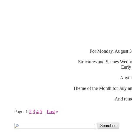
For Monday, August 3r
Structures and Scenes Wedne
Early
Anythi
Theme of the Month for July an
And reme
Page:
1
2
3
4
5
Last
»
...