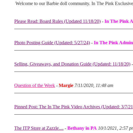
Welcome to our Barbie doll community. In The Pink Exclusiv
Please Read: Board Rules (Updated 11/18/20)
-
In The Pink 
Photo Posting Guide (Updated: 5/27/24)
-
In The Pink Admin
Selling, Giveaways, and Donation Guide (Updated: 11/18/20)
Question of the Week
-
Margie
7/11/2020, 11:48 am
Pinned Post: The In The Pink Video Archives (Updated: 3/7/21
The ITP Store at Zazzle....
-
Bethany in PA
10/1/2021, 2:57 