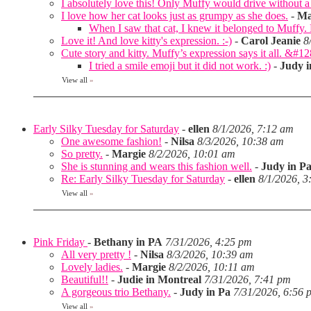
I absolutely love this! Only Muffy would drive without a 
I love how her cat looks just as grumpy as she does.
-
Ma
When I saw that cat, I knew it belonged to Muffy
Love it! And love kitty's expression. :-)
-
Carol Jeanie
8
Cute story and kitty. Muffy’s expression says it all. &#1
I tried a smile emoji but it did not work. :)
-
Judy i
View all
»
Early Silky Tuesday for Saturday
-
ellen
8/1/2026, 7:12 am
One awesome fashion!
-
Nilsa
8/3/2026, 10:38 am
So pretty.
-
Margie
8/2/2026, 10:01 am
She is stunning and wears this fashion well.
-
Judy in P
Re: Early Silky Tuesday for Saturday
-
ellen
8/1/2026, 3
View all
»
Pink Friday
-
Bethany in PA
7/31/2026, 4:25 pm
All very pretty !
-
Nilsa
8/3/2026, 10:39 am
Lovely ladies.
-
Margie
8/2/2026, 10:11 am
Beautiful!!
-
Judie in Montreal
7/31/2026, 7:41 pm
A gorgeous trio Bethany.
-
Judy in Pa
7/31/2026, 6:56 
View all
»