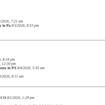
4/2026, 7:21 am
y in Pa
8/3/2026, 8:53 pm
6, 8:54 pm
, 12:30 pm
hany in PA
8/4/2026, 5:45 am
3/2026, 8:11 am
n CO
8/1/2026, 1:29 pm