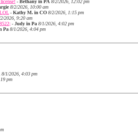
license!
-
Bethany in PA
8/2/2026, 12:02 pm
rgie
8/2/2026, 10:00 am
. LOL
-
Kathy M. in CO
8/2/2026, 1:15 pm
/2/2026, 9:20 am
28522;
-
Judy in Pa
8/1/2026, 4:02 pm
n Pa
8/1/2026, 4:04 pm
a
8/1/2026, 4:03 pm
:19 pm
pm