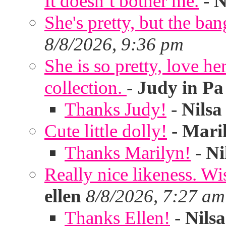
It doesn’t bother me.
-
N
She's pretty, but the ban
8/8/2026, 9:36 pm
She is so pretty, love he
collection.
-
Judy in Pa
Thanks Judy!
-
Nilsa
Cute little dolly!
-
Mari
Thanks Marilyn!
-
Ni
Really nice likeness. Wi
ellen
8/8/2026, 7:27 am
Thanks Ellen!
-
Nilsa