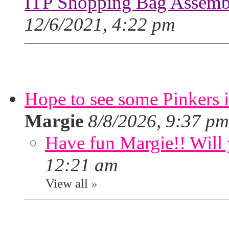
ITP Shopping Bag Assembl
12/6/2021, 4:22 pm
Hope to see some Pinkers 
Margie
8/8/2026, 9:37 pm
Have fun Margie!! Will 
12:21 am
View all
»