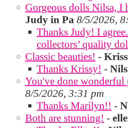
Gorgeous dolls Nilsa, I 
Judy in Pa
8/5/2026, 8
Thanks Judy! I agree. 
collectors’ quality dol
Classic beauties!
-
Kris
Thanks Krissy!
-
Nil
You've done wonderful po
8/5/2026, 3:31 pm
Thanks Marilyn!!
-
N
Both are stunning!
-
ell