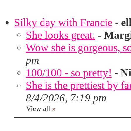
Silky day with Francie
-
el
She looks great.
-
Marg
Wow she is gorgeous, so 
pm
100/100 - so pretty!
-
Ni
She is the prettiest by far
8/4/2026, 7:19 pm
View all
»