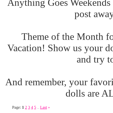
Anything Goes Weekends (
post away
Theme of the Month fo
Vacation! Show us your do
and try t
And remember, your favori
dolls are 
Page:
1
2
3
4
5
Last
»
...