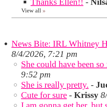
Thanks Ellen!!
-
Nils
View all
»
News Bite: IRL Whitney H
8/4/2026, 7:21 pm
She could have been so 
9:52 pm
She is really pretty.
-
Ju
Cute for sure
-
Krissy
8
I am gonna get her, but