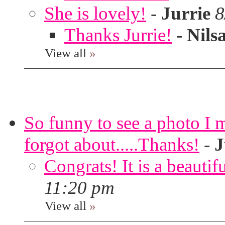
She is lovely!
-
Jurrie
8
Thanks Jurrie!
-
Nils
View all
»
So funny to see a photo I 
forgot about.....Thanks!
-
J
Congrats! It is a beautif
11:20 pm
View all
»