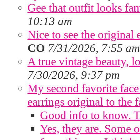
Gee that outfit looks fa
10:13 am
Nice to see the original 
CO
7/31/2026, 7:55 am
A true vintage beauty, lo
7/30/2026, 9:37 pm
My second favorite face m
earrings original to the 
Good info to know. 
Yes, they are. Some o