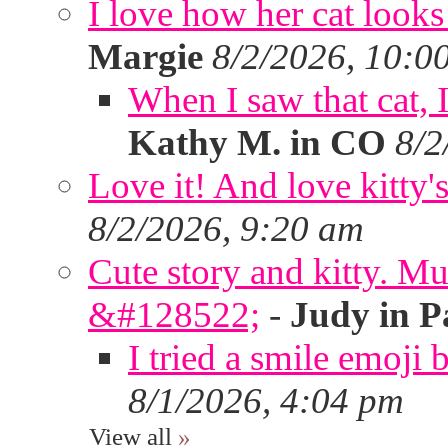
I love how her cat looks
Margie
8/2/2026, 10:0
When I saw that cat,
Kathy M. in CO
8/2
Love it! And love kitty's
8/2/2026, 9:20 am
Cute story and kitty. Muf
&#128522;
-
Judy in P
I tried a smile emoji b
8/1/2026, 4:04 pm
View all
»