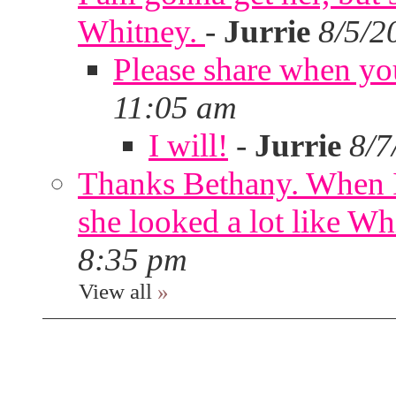
Whitney.
-
Jurrie
8/5/2
Please share when yo
11:05 am
I will!
-
Jurrie
8/7
Thanks Bethany. When I
she looked a lot like Wh
8:35 pm
View all
»