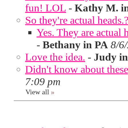
fun! LOL
-
Kathy M. i
So they're actual heads.
Yes. They are actual
-
Bethany in PA
8/6
Love the idea.
-
Judy in
Didn't know about these,
7:09 pm
View all
»