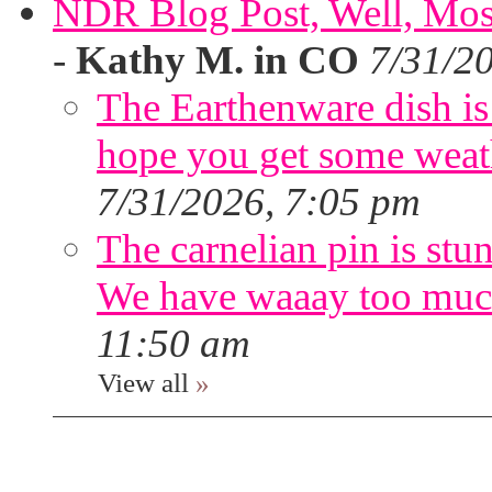
NDR Blog Post, Well, Mostly
-
Kathy M. in CO
7/31/2
The Earthenware dish is 
hope you get some weath
7/31/2026, 7:05 pm
The carnelian pin is stu
We have waaay too muc
11:50 am
View all
»