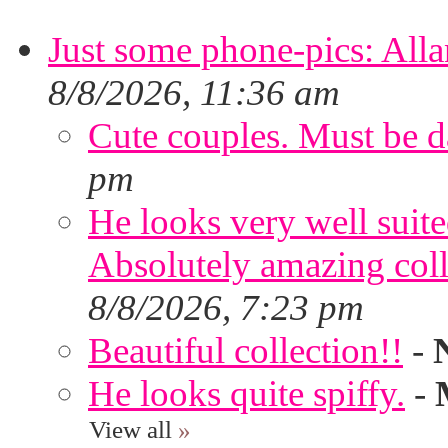
Just some phone-pics: Alla
8/8/2026, 11:36 am
Cute couples. Must be da
pm
He looks very well suite
Absolutely amazing colle
8/8/2026, 7:23 pm
Beautiful collection!!
-
He looks quite spiffy.
-
View all
»