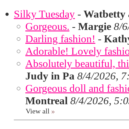
Silky Tuesday
-
Watbetty
Gorgeous.
-
Margie
8/6
Darling fashion!
-
Kath
Adorable! Lovely fashi
Absolutely beautiful, th
Judy in Pa
8/4/2026, 7
Gorgeous doll and fashion
Montreal
8/4/2026, 5:
View all
»