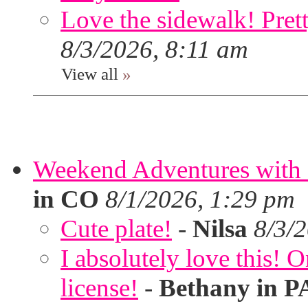
Love the sidewalk! Prett
8/3/2026, 8:11 am
View all
»
Weekend Adventures with 
in CO
8/1/2026, 1:29 pm
Cute plate!
-
Nilsa
8/3/
I absolutely love this!
license!
-
Bethany in P