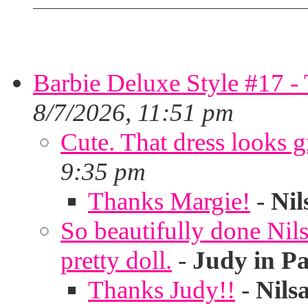
Barbie Deluxe Style #17 - 
8/7/2026, 11:51 pm
Cute. That dress looks g
9:35 pm
Thanks Margie!
-
Nil
So beautifully done Nils
pretty doll.
-
Judy in P
Thanks Judy!!
-
Nils