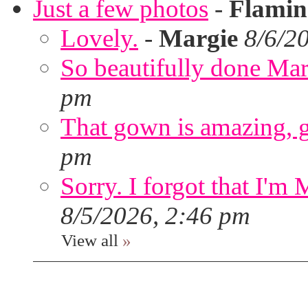
Just a few photos
-
Flami
Lovely.
-
Margie
8/6/2
So beautifully done Mar
pm
That gown is amazing, g
pm
Sorry. I forgot that I'm
8/5/2026, 2:46 pm
View all
»