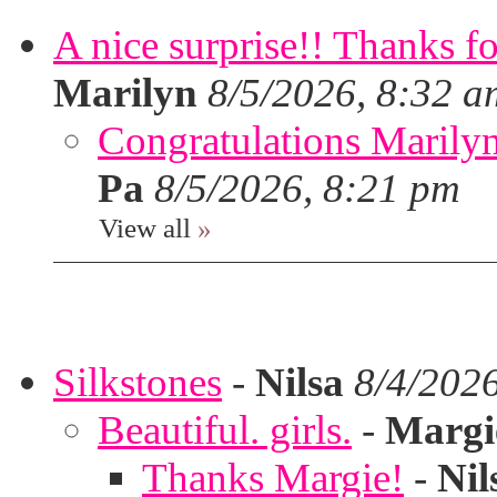
A nice surprise!! Thanks f
Marilyn
8/5/2026, 8:32 a
Congratulations Marilyn,
Pa
8/5/2026, 8:21 pm
View all
»
Silkstones
-
Nilsa
8/4/202
Beautiful. girls.
-
Margi
Thanks Margie!
-
Nil