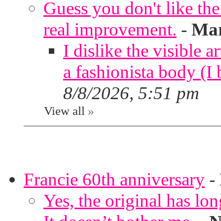
Guess you don't like th
real improvement.
-
Mar
I dislike the visible 
a fashionista body 
8/8/2026, 5:51 pm
View all
»
Francie 60th anniversary
-
Yes, the original has lon