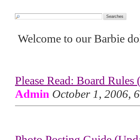
Welcome to our Barbie do
Please Read: Board Rules 
Admin
October 1, 2006, 
Photo Posting Guide (Upda