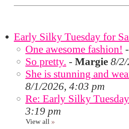
Early Silky Tuesday for S
One awesome fashion!
So pretty.
-
Margie
8/2
She is stunning and wear
8/1/2026, 4:03 pm
Re: Early Silky Tuesday
3:19 pm
View all
»