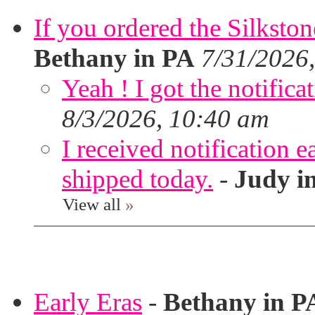
If you ordered the Silkston
Bethany in PA
7/31/2026
Yeah ! I got the notifica
8/3/2026, 10:40 am
I received notification ea
shipped today.
-
Judy i
View all
»
Early Eras
-
Bethany in P