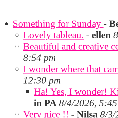
Something for Sunday
-
B
Lovely tableau.
-
ellen
8
Beautiful and creative c
8:54 pm
I wonder where that ca
12:30 pm
Ha! Yes, I wonder! Ki
in PA
8/4/2026, 5:4
Very nice !!
-
Nilsa
8/3/