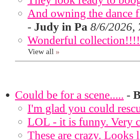
And owning the dance flo
-
Judy in Pa
8/6/2026,
Wonderful collection!!!!
View all
»
Could be for a scene.....
-
B
I'm glad you could rescu
LOL - it is funny. Very c
These are crazy. Looks l