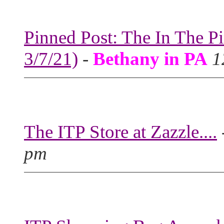
Pinned Post: The In The P
3/7/21)
-
Bethany in PA
1
The ITP Store at Zazzle....
pm