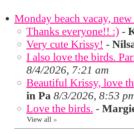
Monday beach vacay, new 
Thanks everyone!! :)
-
K
Very cute Krissy!
-
Nils
I also love the birds. Par
8/4/2026, 7:21 am
Beautiful Krissy, love t
in Pa
8/3/2026, 8:53 p
Love the birds.
-
Margi
View all
»