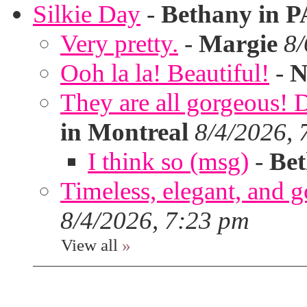
Silkie Day
-
Bethany in P
Very pretty.
-
Margie
8/
Ooh la la! Beautiful!
-
N
They are all gorgeous!
in Montreal
8/4/2026, 
I think so (msg)
-
Bet
Timeless, elegant, and g
8/4/2026, 7:23 pm
View all
»