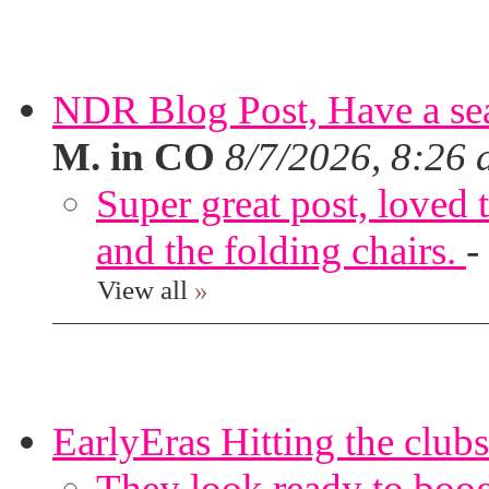
NDR Blog Post, Have a seat
M. in CO
8/7/2026, 8:26
Super great post, loved t
and the folding chairs.
-
View all
»
EarlyEras Hitting the clubs
They look ready to boog