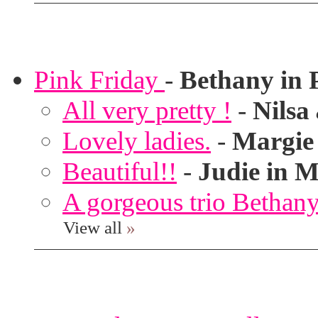
Pink Friday
-
Bethany in 
All very pretty !
-
Nilsa
Lovely ladies.
-
Margie
Beautiful!!
-
Judie in M
A gorgeous trio Bethany
View all
»