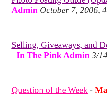
Admin
October 7, 2006, 
Selling, Giveaways, and D
-
In The Pink Admin
3/1
Question of the Week
-
Ma