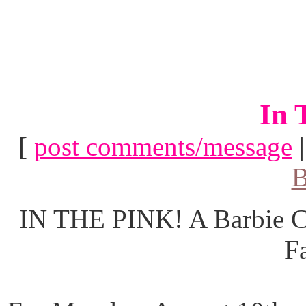
In 
[
post comments/message
B
IN THE PINK! A Barbie Co
F