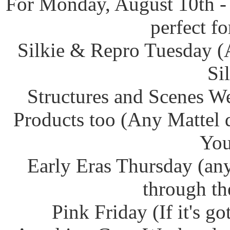
For Monday, August 10th -
perfect f
Silkie & Repro Tuesday (
Si
Structures and Scenes W
Products too (Any Mattel 
You
Early Eras Thursday (any
through th
Pink Friday (If it's g