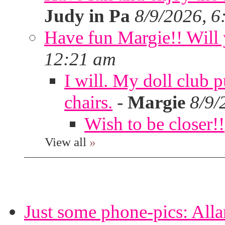
Judy in Pa
8/9/2026, 6
Have fun Margie!! Will 
12:21 am
I will. My doll club p
chairs.
-
Margie
8/9/
Wish to be closer!!
View all
»
Just some phone-pics: Alla