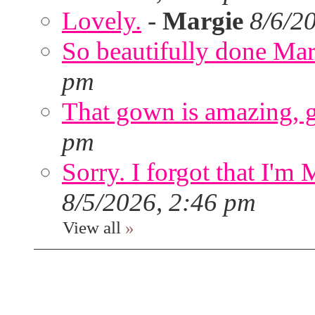
Lovely.
-
Margie
8/6/2
So beautifully done Mar
pm
That gown is amazing, g
pm
Sorry. I forgot that I'm
8/5/2026, 2:46 pm
View all
»