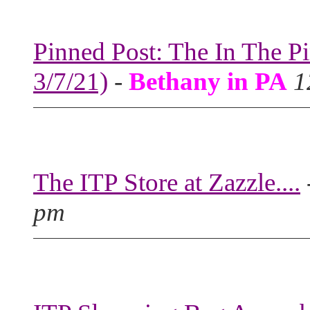
Pinned Post: The In The P
3/7/21)
-
Bethany in PA
1
The ITP Store at Zazzle....
pm