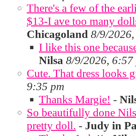
There's a few of the ear
$13-I ave too many doll
Chicagoland
8/9/2026,
I like this one becaus
Nilsa
8/9/2026, 6:57
Cute. That dress looks g
9:35 pm
Thanks Margie!
-
Nil
So beautifully done Nils
pretty doll.
-
Judy in P