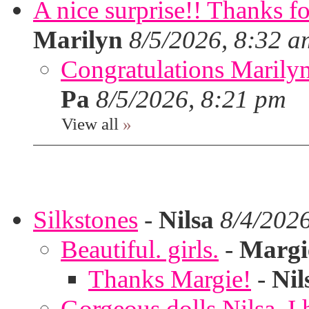
A nice surprise!! Thanks f
Marilyn
8/5/2026, 8:32 a
Congratulations Marilyn,
Pa
8/5/2026, 8:21 pm
View all
»
Silkstones
-
Nilsa
8/4/202
Beautiful. girls.
-
Margi
Thanks Margie!
-
Nil
Gorgeous dolls Nilsa, I 