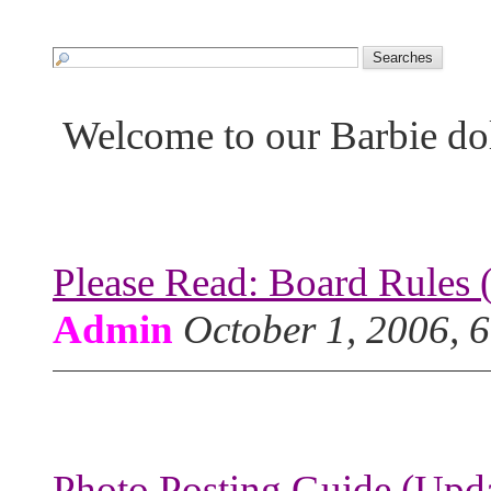
Welcome to our Barbie do
Please Read: Board Rules 
Admin
October 1, 2006, 
Photo Posting Guide (Upda