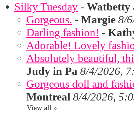
Silky Tuesday
-
Watbetty
Gorgeous.
-
Margie
8/6
Darling fashion!
-
Kath
Adorable! Lovely fashi
Absolutely beautiful, th
Judy in Pa
8/4/2026, 7
Gorgeous doll and fashion
Montreal
8/4/2026, 5:
View all
»