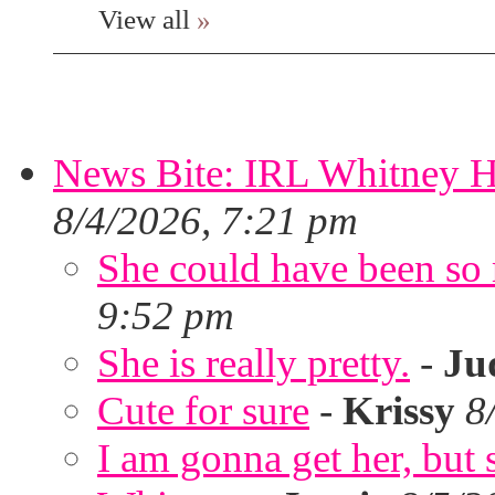
View all
»
News Bite: IRL Whitney H
8/4/2026, 7:21 pm
She could have been so 
9:52 pm
She is really pretty.
-
Ju
Cute for sure
-
Krissy
8
I am gonna get her, but