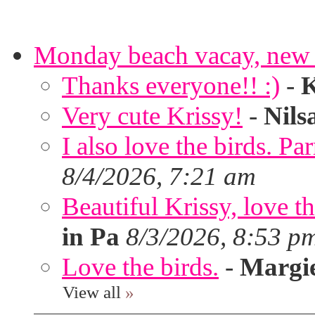
Monday beach vacay, new 
Thanks everyone!! :)
-
K
Very cute Krissy!
-
Nils
I also love the birds. Par
8/4/2026, 7:21 am
Beautiful Krissy, love t
in Pa
8/3/2026, 8:53 p
Love the birds.
-
Margi
View all
»