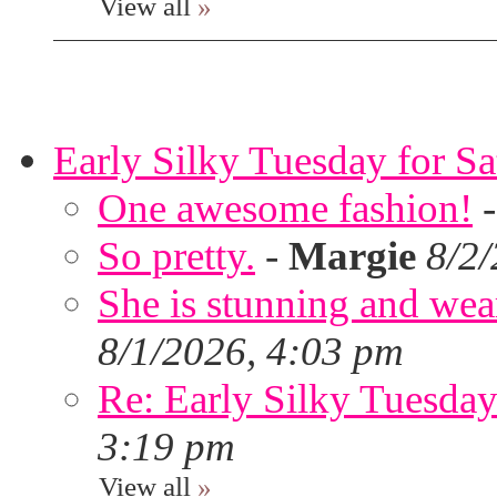
View all
»
Early Silky Tuesday for S
One awesome fashion!
So pretty.
-
Margie
8/2
She is stunning and wear
8/1/2026, 4:03 pm
Re: Early Silky Tuesday
3:19 pm
View all
»