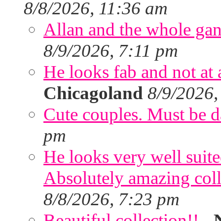
8/8/2026, 11:36 am
Allan and the whole gang
8/9/2026, 7:11 pm
He looks fab and not at a
Chicagoland
8/9/2026,
Cute couples. Must be da
pm
He looks very well suite
Absolutely amazing colle
8/8/2026, 7:23 pm
Beautiful collection!!
-