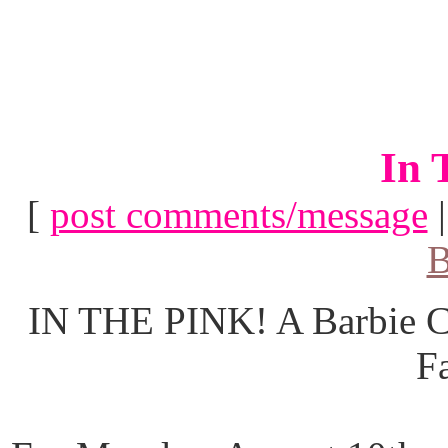
In 
[
post comments/message
B
IN THE PINK! A Barbie Co
F