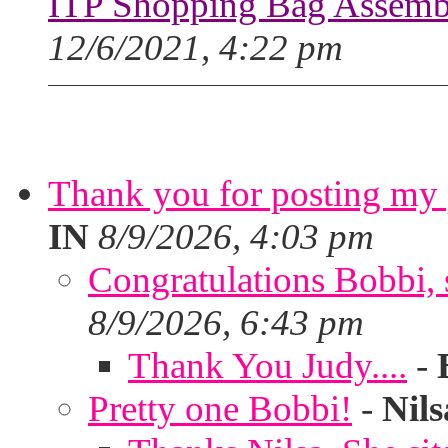
ITP Shopping Bag Assembl
12/6/2021, 4:22 pm
Thank you for posting my p
IN
8/9/2026, 4:03 pm
Congratulations Bobbi, s
8/9/2026, 6:43 pm
Thank You Judy....
-
Pretty one Bobbi!
-
Nils