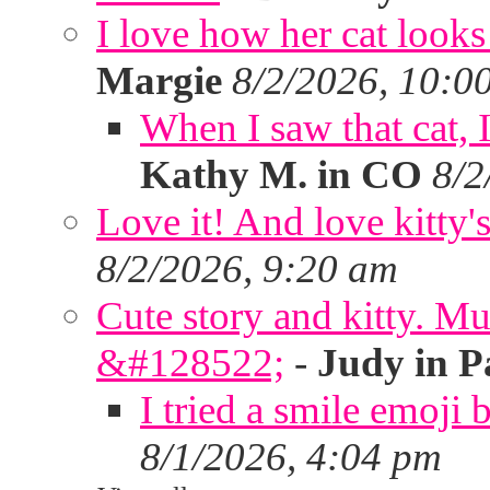
I love how her cat looks
Margie
8/2/2026, 10:0
When I saw that cat,
Kathy M. in CO
8/2
Love it! And love kitty's
8/2/2026, 9:20 am
Cute story and kitty. Muf
&#128522;
-
Judy in P
I tried a smile emoji b
8/1/2026, 4:04 pm