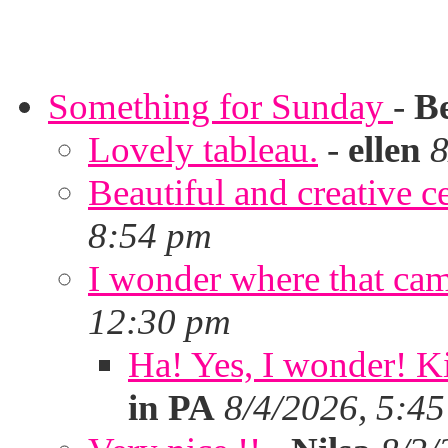
Something for Sunday
-
B
Lovely tableau.
-
ellen
8
Beautiful and creative c
8:54 pm
I wonder where that ca
12:30 pm
Ha! Yes, I wonder! Ki
in PA
8/4/2026, 5:4