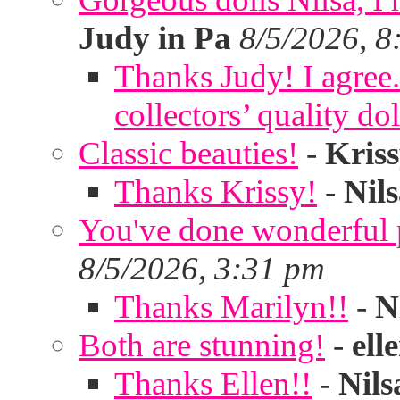
Judy in Pa
8/5/2026, 8
Thanks Judy! I agree. 
collectors’ quality dol
Classic beauties!
-
Kris
Thanks Krissy!
-
Nil
You've done wonderful po
8/5/2026, 3:31 pm
Thanks Marilyn!!
-
N
Both are stunning!
-
ell
Thanks Ellen!!
-
Nils