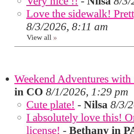
Very nice !!
-
Nilsa
8/3/
Love the sidewalk! Prett
8/3/2026, 8:11 am
View all
»
Weekend Adventures with 
in CO
8/1/2026, 1:29 pm
Cute plate!
-
Nilsa
8/3/
I absolutely love this!
license!
-
Bethany in P