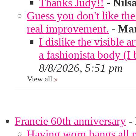
Thanks Judy!!
-
Nils
Guess you don't like th
real improvement.
-
Mar
I dislike the visible 
a fashionista body 
8/8/2026, 5:51 pm
View all
»
Francie 60th anniversary
-
Having worn bangs all m