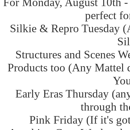
For Monday, August 10th -
perfect f
Silkie & Repro Tuesday (
Si
Structures and Scenes W
Products too (Any Mattel 
You
Early Eras Thursday (any
through th
Pink Friday (If it's g