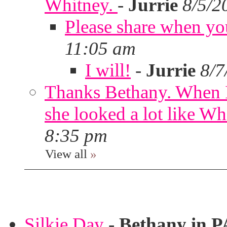
Whitney.
-
Jurrie
8/5/2
Please share when yo
11:05 am
I will!
-
Jurrie
8/7
Thanks Bethany. When I
she looked a lot like Wh
8:35 pm
View all
»
Silkie Day
-
Bethany in P