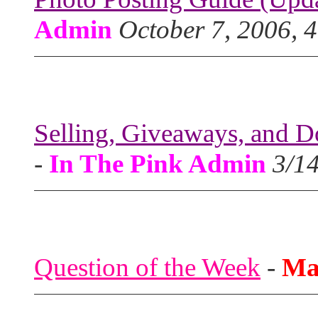
Admin
October 7, 2006, 
Selling, Giveaways, and D
-
In The Pink Admin
3/1
Question of the Week
-
Ma