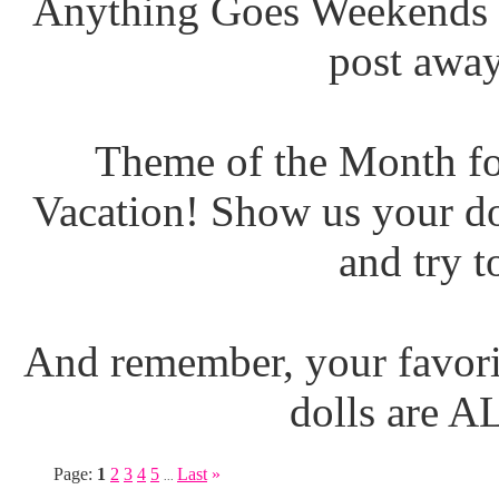
Anything Goes Weekends (
post away
Theme of the Month fo
Vacation! Show us your do
and try t
And remember, your favori
dolls are 
Page:
1
2
3
4
5
Last
»
...