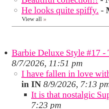
He looks quite spiffy.
-
View all
»
Barbie Deluxe Style #17 - 
8/7/2026, 11:51 pm
I have fallen in love wit
in IN
8/9/2026, 7:13 p
It is that nostalgic S
7:23 pm