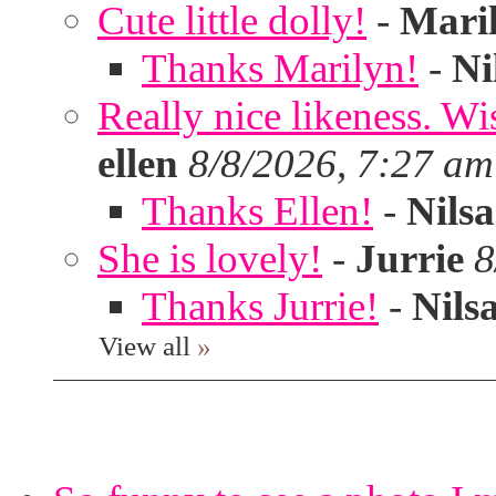
Cute little dolly!
-
Mari
Thanks Marilyn!
-
Ni
Really nice likeness. Wi
ellen
8/8/2026, 7:27 am
Thanks Ellen!
-
Nilsa
She is lovely!
-
Jurrie
8
Thanks Jurrie!
-
Nils
View all
»