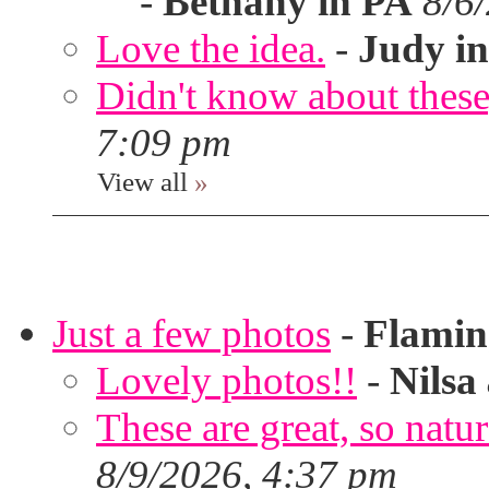
-
Bethany in PA
8/6
Love the idea.
-
Judy in
Didn't know about these,
7:09 pm
View all
»
Just a few photos
-
Flami
Lovely photos!!
-
Nilsa
These are great, so natur
8/9/2026, 4:37 pm