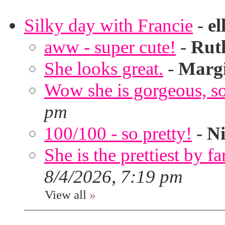
Silky day with Francie
-
el
aww - super cute!
-
Rut
She looks great.
-
Marg
Wow she is gorgeous, so 
pm
100/100 - so pretty!
-
Ni
She is the prettiest by far
8/4/2026, 7:19 pm
View all
»