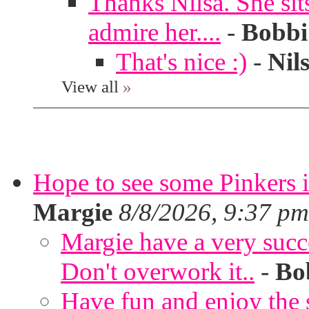
Thanks Nilsa. She sit
admire her....
-
Bobbi
That's nice :)
-
Nil
View all
»
Hope to see some Pinkers 
Margie
8/8/2026, 9:37 pm
Margie have a very succ
Don't overwork it..
-
Bo
Have fun and enjoy the s