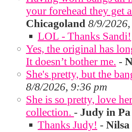
your forehead they get 
Chicagoland
8/9/2026,
LOL - Thanks Sandi!
Yes, the original has lon
It doesn’t bother me.
-
N
She's pretty, but the ban
8/8/2026, 9:36 pm
She is so pretty, love he
collection.
-
Judy in Pa
Thanks Judy!
-
Nilsa