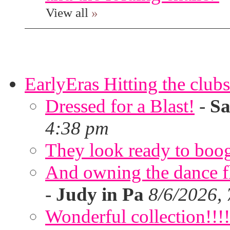
View all
»
EarlyEras Hitting the clubs
Dressed for a Blast!
-
Sa
4:38 pm
They look ready to boog
And owning the dance flo
-
Judy in Pa
8/6/2026,
Wonderful collection!!!!