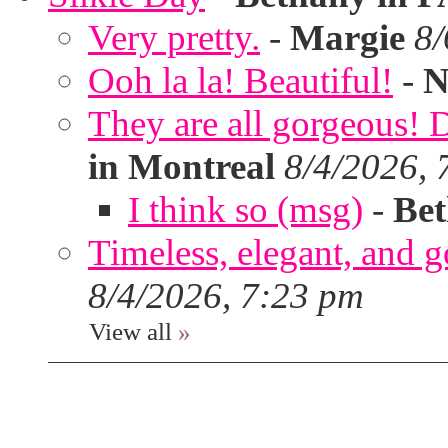
Very pretty.
-
Margie
8/
Ooh la la! Beautiful!
-
N
They are all gorgeous!
in Montreal
8/4/2026, 
I think so (msg)
-
Bet
Timeless, elegant, and g
8/4/2026, 7:23 pm
View all
»