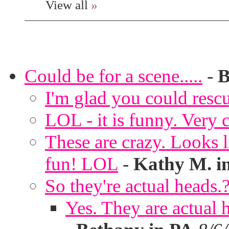
View all
»
Could be for a scene.....
-
B
I'm glad you could rescu
LOL - it is funny. Very c
These are crazy. Looks l
fun! LOL
-
Kathy M. i
So they're actual heads.
Yes. They are actual