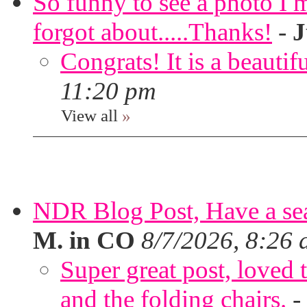
So funny to see a photo I 
forgot about.....Thanks!
-
J
Congrats! It is a beautif
11:20 pm
View all
»
NDR Blog Post, Have a seat
M. in CO
8/7/2026, 8:26
Super great post, loved t
and the folding chairs.
-