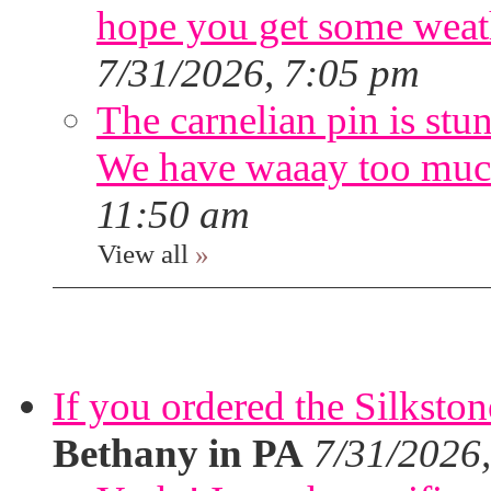
hope you get some weath
7/31/2026, 7:05 pm
The carnelian pin is stu
We have waaay too muc
11:50 am
View all
»
If you ordered the Silkston
Bethany in PA
7/31/2026