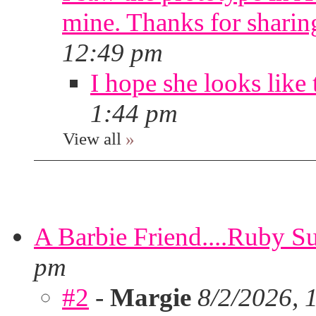
mine. Thanks for sharin
12:49 pm
I hope she looks like 
1:44 pm
View all
»
A Barbie Friend....Ruby S
pm
#2
-
Margie
8/2/2026, 