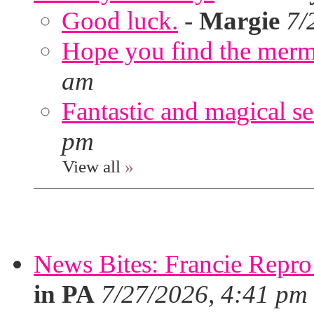
Good luck.
-
Margie
7/
Hope you find the merm
am
Fantastic and magical se
pm
View all
»
News Bites: Francie Repro
in PA
7/27/2026, 4:41 pm