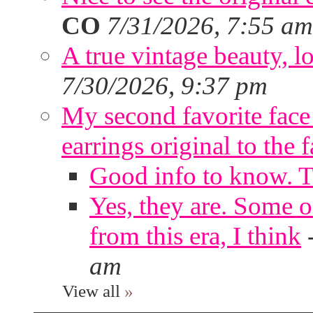
CO
7/31/2026, 7:55 am
A true vintage beauty, lo
7/30/2026, 9:37 pm
My second favorite face m
earrings original to the 
Good info to know. 
Yes, they are. Some o
from this era, I think
am
View all
»