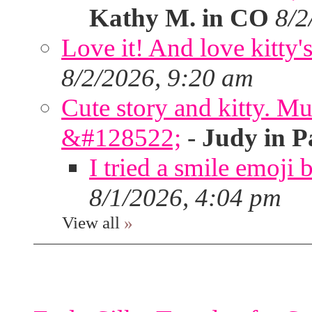
Kathy M. in CO
8/2
Love it! And love kitty's
8/2/2026, 9:20 am
Cute story and kitty. Muf
&#128522;
-
Judy in P
I tried a smile emoji b
8/1/2026, 4:04 pm
View all
»