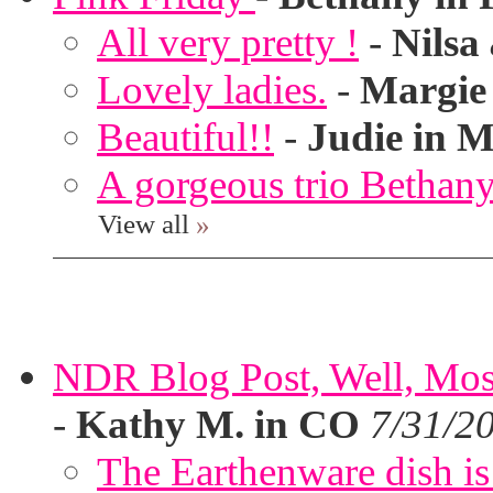
All very pretty !
-
Nilsa
Lovely ladies.
-
Margie
Beautiful!!
-
Judie in M
A gorgeous trio Bethany
View all
»
NDR Blog Post, Well, Mostly
-
Kathy M. in CO
7/31/2
The Earthenware dish is 