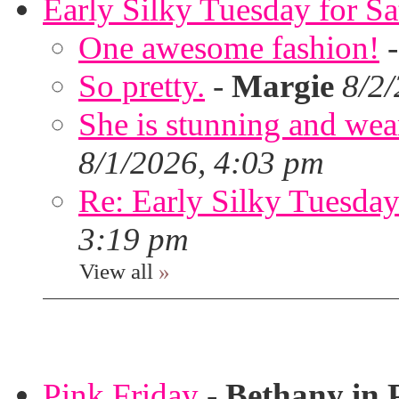
Early Silky Tuesday for S
One awesome fashion!
So pretty.
-
Margie
8/2
She is stunning and wear
8/1/2026, 4:03 pm
Re: Early Silky Tuesday
3:19 pm
View all
»
Pink Friday
-
Bethany in 