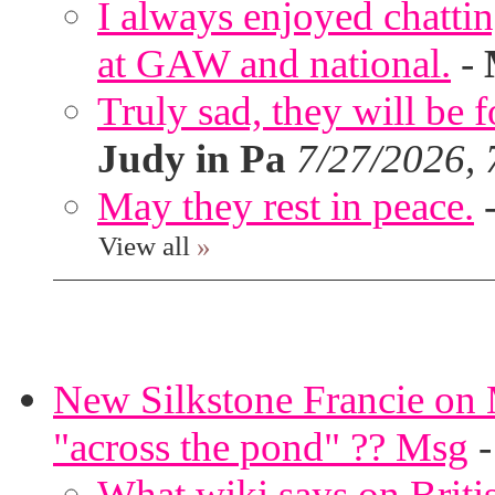
I always enjoyed chatt
at GAW and national.
-
Truly sad, they will be 
Judy in Pa
7/27/2026,
May they rest in peace.
View all
»
New Silkstone Francie on M
"across the pond" ?? Msg
What wiki says on Briti