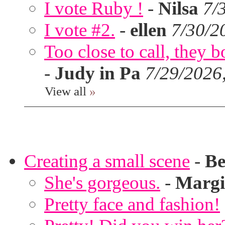
I vote Ruby !
-
Nilsa
7/
I vote #2.
-
ellen
7/30/2
Too close to call, they b
-
Judy in Pa
7/29/2026
View all
»
Creating a small scene
-
Be
She's gorgeous.
-
Margi
Pretty face and fashion!