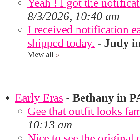
Yeah ! I got the notifica
8/3/2026, 10:40 am
I received notification ea
shipped today.
-
Judy i
View all
»
Early Eras
-
Bethany in P
Gee that outfit looks fa
10:13 am
Nice to see the original 