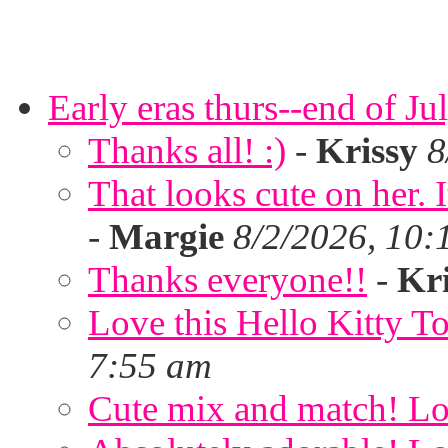
Early eras thurs--end of Ju
Thanks all! :)
-
Krissy
8
That looks cute on her. I
-
Margie
8/2/2026, 10:
Thanks everyone!!
-
Kri
Love this Hello Kitty T
7:55 am
Cute mix and match! Lov