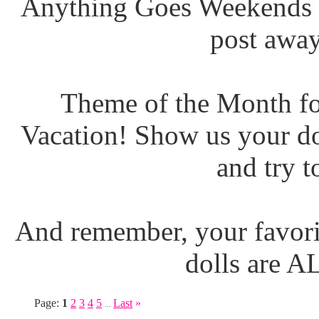
Anything Goes Weekends (
post away
Theme of the Month fo
Vacation! Show us your do
and try t
And remember, your favori
dolls are 
Page:
1
2
3
4
5
Last
»
...