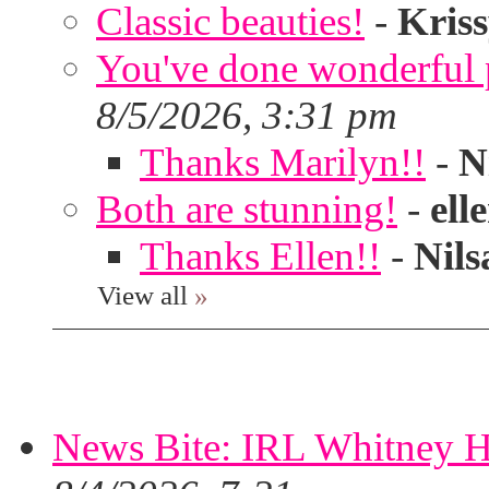
Classic beauties!
-
Kris
You've done wonderful po
8/5/2026, 3:31 pm
Thanks Marilyn!!
-
N
Both are stunning!
-
ell
Thanks Ellen!!
-
Nils
View all
»
News Bite: IRL Whitney H