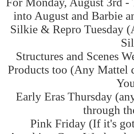
For Monday, August 3rd - 
into August and Barbie an
Silkie & Repro Tuesday (
Si
Structures and Scenes W
Products too (Any Mattel 
You
Early Eras Thursday (any
through th
Pink Friday (If it's g