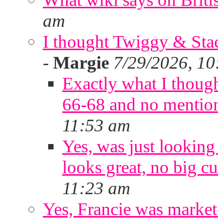
am
I thought Twiggy & Stac
-
Margie
7/29/2026, 10
Exactly what I thoug
66-68 and no mentio
11:53 am
Yes, was just looking
looks great, no big cu
11:23 am
Yes, Francie was marke