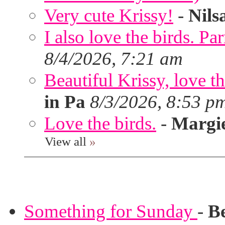
Very cute Krissy!
-
Nils
I also love the birds. Par
8/4/2026, 7:21 am
Beautiful Krissy, love t
in Pa
8/3/2026, 8:53 p
Love the birds.
-
Margi
View all
»
Something for Sunday
-
B