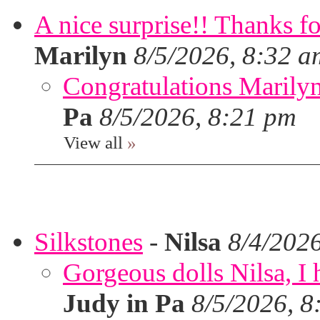
A nice surprise!! Thanks f
Marilyn
8/5/2026, 8:32 a
Congratulations Marilyn,
Pa
8/5/2026, 8:21 pm
View all
»
Silkstones
-
Nilsa
8/4/202
Gorgeous dolls Nilsa, I 
Judy in Pa
8/5/2026, 8