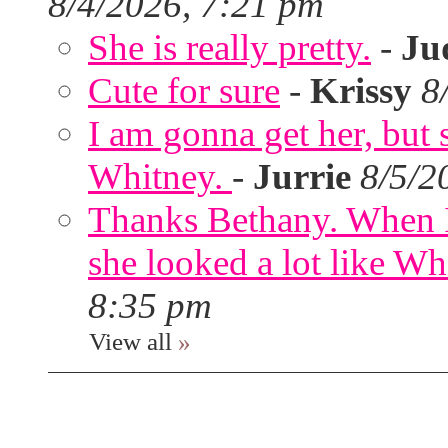
8/4/2026, 7:21 pm
She is really pretty.
-
Ju
Cute for sure
-
Krissy
8
I am gonna get her, but
Whitney.
-
Jurrie
8/5/2
Thanks Bethany. When I
she looked a lot like Wh
8:35 pm
View all
»