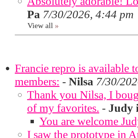
Absolutely adorable! Lov
Pa
7/30/2026, 4:44 pm
View all
»
Francie repro is available 
members:
-
Nilsa
7/30/202
Thank you Nilsa, I bough
of my favorites.
-
Judy 
You are welcome Jud
I saw the prototype in A