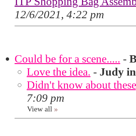
ITP Shopping Bag Assembl
12/6/2021, 4:22 pm
Could be for a scene.....
-
B
Love the idea.
-
Judy in
Didn't know about these,
7:09 pm
View all
»