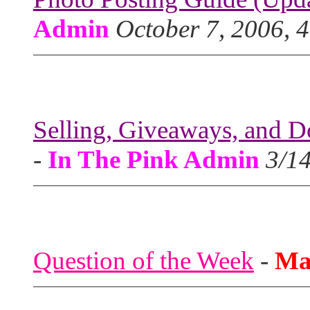
Admin
October 7, 2006, 
Selling, Giveaways, and D
-
In The Pink Admin
3/1
Question of the Week
-
Ma