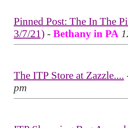
Pinned Post: The In The P
3/7/21)
-
Bethany in PA
1
The ITP Store at Zazzle....
pm