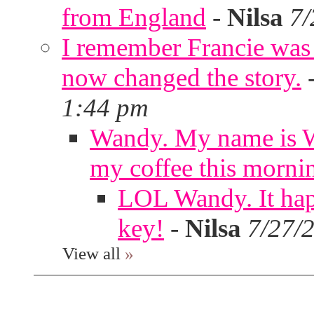
from England
-
Nilsa
7/
I remember Francie was
now changed the story.
1:44 pm
Wandy. My name is W
my coffee this morni
LOL Wandy. It hap
key!
-
Nilsa
7/27/
View all
»