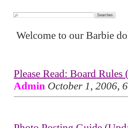
Welcome to our Barbie do
Please Read: Board Rules 
Admin
October 1, 2006, 
Photo Posting Guide (Upda