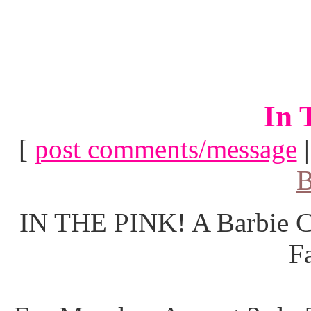
In 
[
post comments/message
B
IN THE PINK! A Barbie Co
F