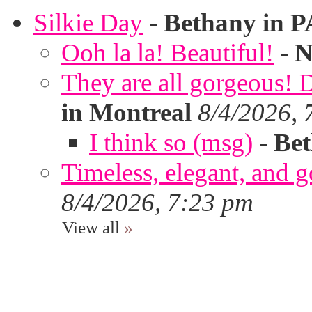
Silkie Day
-
Bethany in P
Ooh la la! Beautiful!
-
N
They are all gorgeous!
in Montreal
8/4/2026, 
I think so (msg)
-
Bet
Timeless, elegant, and g
8/4/2026, 7:23 pm
View all
»