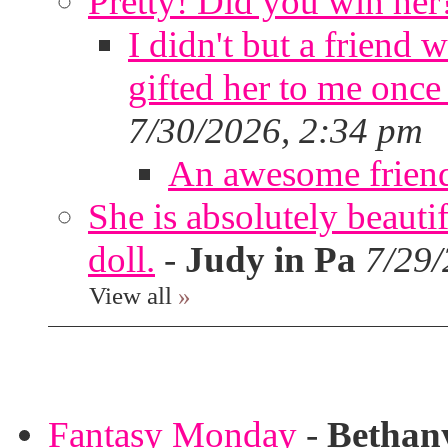
Pretty! Did you win her
I didn't but a friend 
gifted her to me once
7/30/2026, 2:34 pm
An awesome frien
She is absolutely beauti
doll.
-
Judy in Pa
7/29/
View all
»
Fantasy Monday
-
Bethan