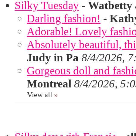
Silky Tuesday
-
Watbetty
Darling fashion!
-
Kath
Adorable! Lovely fashi
Absolutely beautiful, th
Judy in Pa
8/4/2026, 7
Gorgeous doll and fashion
Montreal
8/4/2026, 5:
View all
»