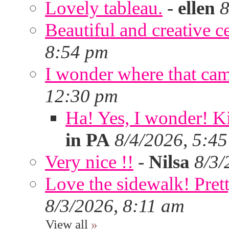
Lovely tableau.
-
ellen
8
Beautiful and creative c
8:54 pm
I wonder where that ca
12:30 pm
Ha! Yes, I wonder! Ki
in PA
8/4/2026, 5:4
Very nice !!
-
Nilsa
8/3/
Love the sidewalk! Prett
8/3/2026, 8:11 am
View all
»