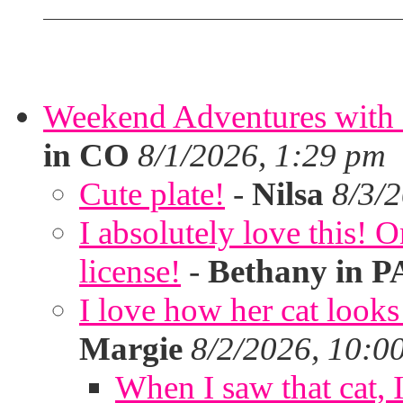
Weekend Adventures with 
in CO
8/1/2026, 1:29 pm
Cute plate!
-
Nilsa
8/3/
I absolutely love this!
license!
-
Bethany in P
I love how her cat looks
Margie
8/2/2026, 10:0
When I saw that cat,