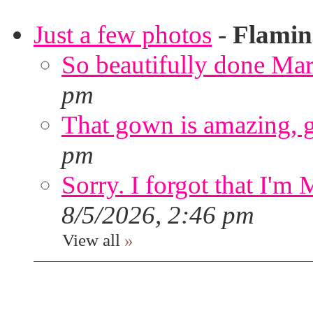
Just a few photos
-
Flami
So beautifully done Mar
pm
That gown is amazing, g
pm
Sorry. I forgot that I'm
8/5/2026, 2:46 pm
View all
»