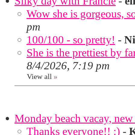
Silky day with Francie
-
el
Wow she is gorgeous, so 
pm
100/100 - so pretty!
-
Ni
She is the prettiest by far
8/4/2026, 7:19 pm
View all
»
Monday beach vacay, new 
Thanks everyone!! :)
-
K