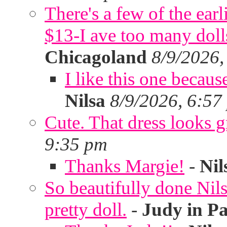
There's a few of the ear
$13-I ave too many doll
Chicagoland
8/9/2026,
I like this one becaus
Nilsa
8/9/2026, 6:57
Cute. That dress looks g
9:35 pm
Thanks Margie!
-
Nil
So beautifully done Nils
pretty doll.
-
Judy in P