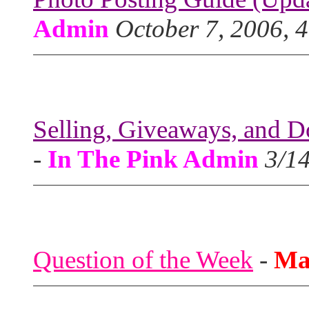
Admin
October 7, 2006, 
Selling, Giveaways, and D
-
In The Pink Admin
3/1
Question of the Week
-
Ma