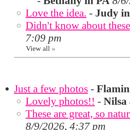
-
Bethany in PA
8/6
Love the idea.
-
Judy in
Didn't know about these,
7:09 pm
View all
»
Just a few photos
-
Flami
Lovely photos!!
-
Nilsa
These are great, so natur
8/9/2026, 4:37 pm