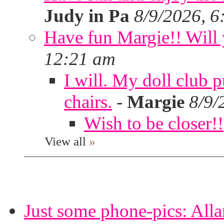
Judy in Pa
8/9/2026, 6
Have fun Margie!! Will 
12:21 am
I will. My doll club p
chairs.
-
Margie
8/9/
Wish to be closer!!
View all
»
Just some phone-pics: Alla