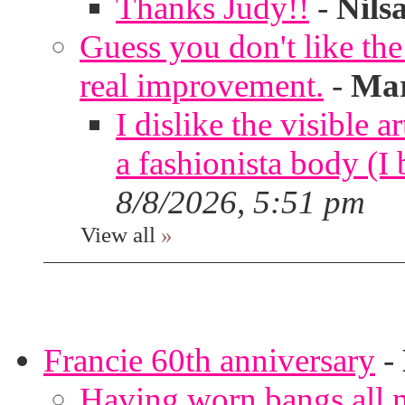
Thanks Judy!!
-
Nils
Guess you don't like th
real improvement.
-
Mar
I dislike the visible 
a fashionista body 
8/8/2026, 5:51 pm
View all
»
Francie 60th anniversary
-
Having worn bangs all m