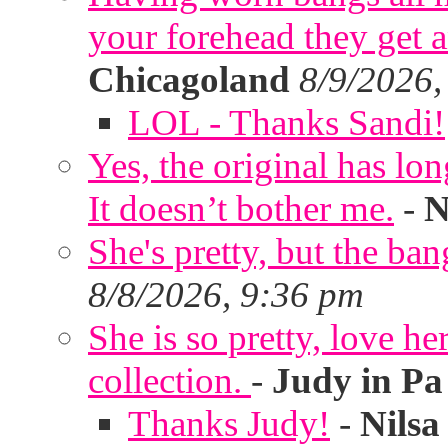
your forehead they get 
Chicagoland
8/9/2026,
LOL - Thanks Sandi!
Yes, the original has lon
It doesn’t bother me.
-
N
She's pretty, but the ban
8/8/2026, 9:36 pm
She is so pretty, love he
collection.
-
Judy in Pa
Thanks Judy!
-
Nilsa