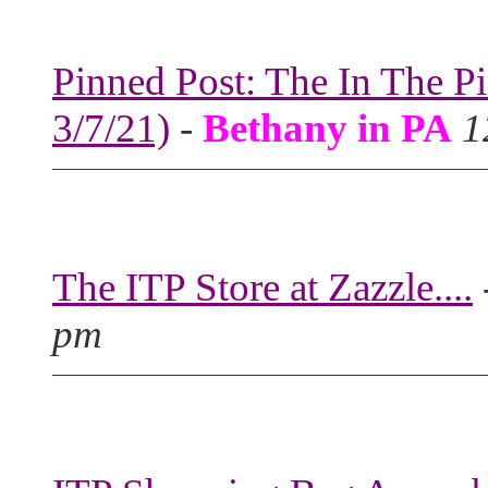
Pinned Post: The In The P
3/7/21)
-
Bethany in PA
1
The ITP Store at Zazzle....
pm