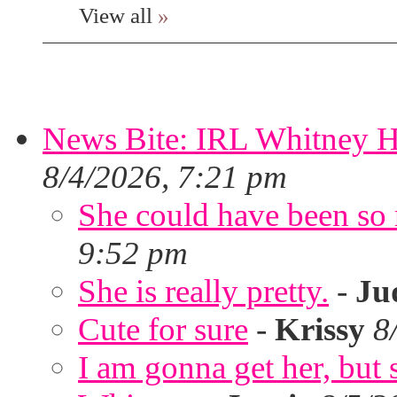
View all
»
News Bite: IRL Whitney H
8/4/2026, 7:21 pm
She could have been so 
9:52 pm
She is really pretty.
-
Ju
Cute for sure
-
Krissy
8
I am gonna get her, but