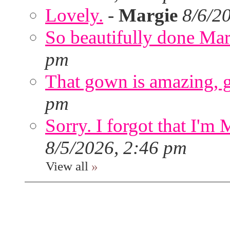
Lovely.
-
Margie
8/6/2
So beautifully done Mar
pm
That gown is amazing, g
pm
Sorry. I forgot that I'm
8/5/2026, 2:46 pm
View all
»