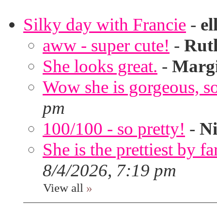
Silky day with Francie
-
el
aww - super cute!
-
Rut
She looks great.
-
Marg
Wow she is gorgeous, so 
pm
100/100 - so pretty!
-
Ni
She is the prettiest by far
8/4/2026, 7:19 pm
View all
»