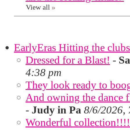
View all
»
EarlyEras Hitting the clubs
Dressed for a Blast!
-
Sa
4:38 pm
They look ready to boog
And owning the dance flo
-
Judy in Pa
8/6/2026,
Wonderful collection!!!!