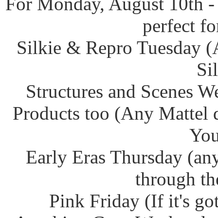
For Monday, August 10th -
perfect f
Silkie & Repro Tuesday (
Si
Structures and Scenes W
Products too (Any Mattel 
You
Early Eras Thursday (any
through th
Pink Friday (If it's g