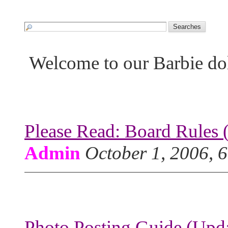
Welcome to our Barbie do
Please Read: Board Rules 
Admin
October 1, 2006, 
Photo Posting Guide (Upda