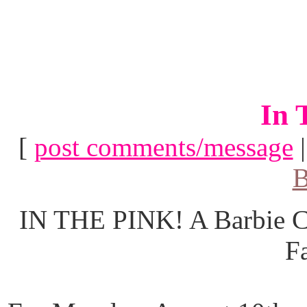
In 
[
post comments/message
B
IN THE PINK! A Barbie Co
F