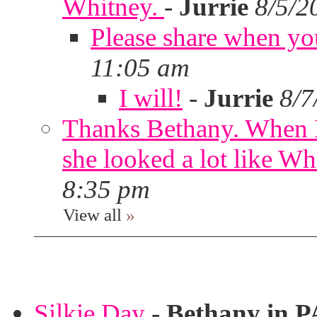
Whitney.
-
Jurrie
8/5/2
Please share when yo
11:05 am
I will!
-
Jurrie
8/7
Thanks Bethany. When I
she looked a lot like Wh
8:35 pm
View all
»
Silkie Day
-
Bethany in P