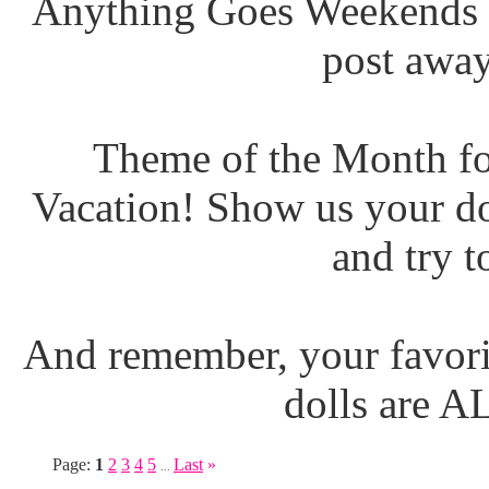
Anything Goes Weekends (
post away
Theme of the Month fo
Vacation! Show us your do
and try t
And remember, your favori
dolls are 
Page:
1
2
3
4
5
Last
»
...