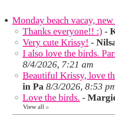
Monday beach vacay, new 
Thanks everyone!! :)
-
K
Very cute Krissy!
-
Nils
I also love the birds. Par
8/4/2026, 7:21 am
Beautiful Krissy, love t
in Pa
8/3/2026, 8:53 p
Love the birds.
-
Margi
View all
»