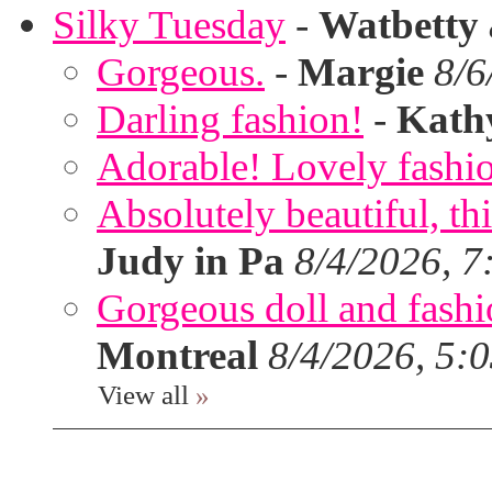
Silky Tuesday
-
Watbetty
Gorgeous.
-
Margie
8/6
Darling fashion!
-
Kath
Adorable! Lovely fashi
Absolutely beautiful, th
Judy in Pa
8/4/2026, 7
Gorgeous doll and fashion
Montreal
8/4/2026, 5:
View all
»