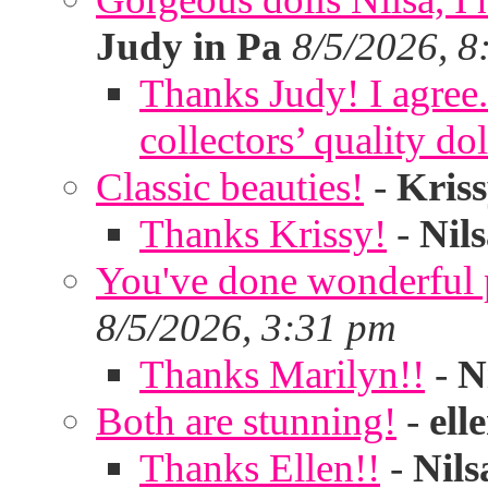
Judy in Pa
8/5/2026, 8
Thanks Judy! I agree. 
collectors’ quality dol
Classic beauties!
-
Kris
Thanks Krissy!
-
Nil
You've done wonderful po
8/5/2026, 3:31 pm
Thanks Marilyn!!
-
N
Both are stunning!
-
ell
Thanks Ellen!!
-
Nils