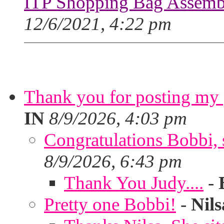
ITP Shopping Bag Assembl
12/6/2021, 4:22 pm
Thank you for posting my p
IN
8/9/2026, 4:03 pm
Congratulations Bobbi, s
8/9/2026, 6:43 pm
Thank You Judy....
-
Pretty one Bobbi!
-
Nils