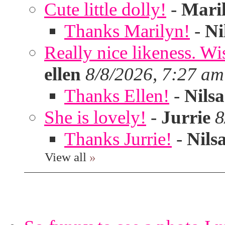
Cute little dolly!
-
Mari
Thanks Marilyn!
-
Ni
Really nice likeness. Wi
ellen
8/8/2026, 7:27 am
Thanks Ellen!
-
Nilsa
She is lovely!
-
Jurrie
8
Thanks Jurrie!
-
Nils
View all
»