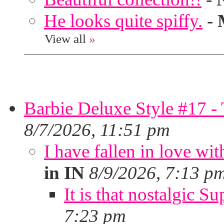
He looks quite spiffy.
-
View all
»
Barbie Deluxe Style #17 - 
8/7/2026, 11:51 pm
I have fallen in love wit
in IN
8/9/2026, 7:13 p
It is that nostalgic S
7:23 pm