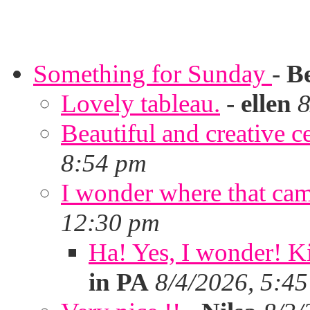
Something for Sunday
-
B
Lovely tableau.
-
ellen
8
Beautiful and creative c
8:54 pm
I wonder where that ca
12:30 pm
Ha! Yes, I wonder! Ki
in PA
8/4/2026, 5:4