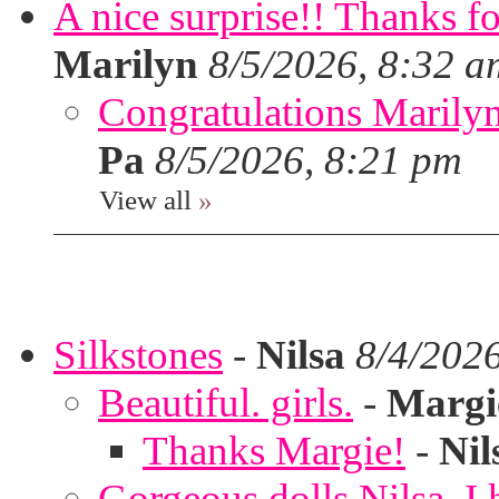
A nice surprise!! Thanks f
Marilyn
8/5/2026, 8:32 a
Congratulations Marilyn,
Pa
8/5/2026, 8:21 pm
View all
»
Silkstones
-
Nilsa
8/4/202
Beautiful. girls.
-
Margi
Thanks Margie!
-
Nil
Gorgeous dolls Nilsa, I 