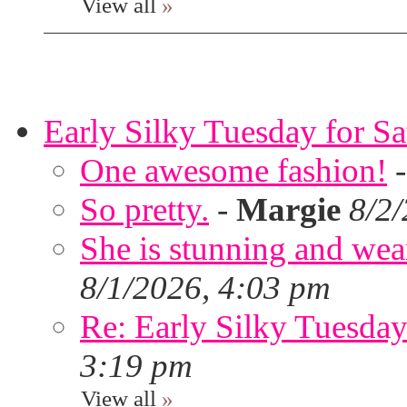
View all
»
Early Silky Tuesday for S
One awesome fashion!
So pretty.
-
Margie
8/2
She is stunning and wear
8/1/2026, 4:03 pm
Re: Early Silky Tuesday
3:19 pm
View all
»