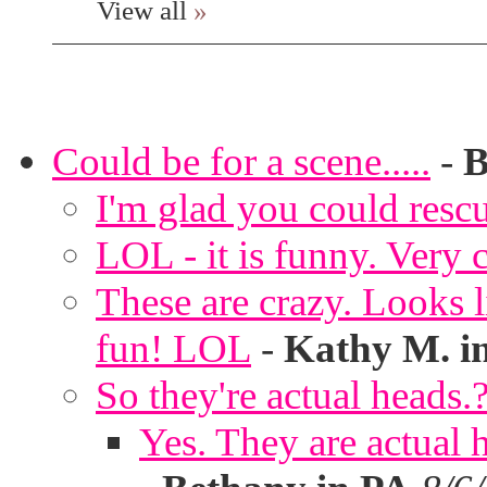
View all
»
Could be for a scene.....
-
B
I'm glad you could rescu
LOL - it is funny. Very c
These are crazy. Looks l
fun! LOL
-
Kathy M. i
So they're actual heads.
Yes. They are actual