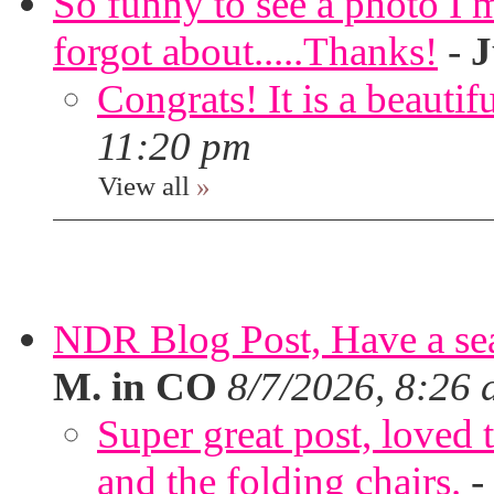
So funny to see a photo I 
forgot about.....Thanks!
-
J
Congrats! It is a beautif
11:20 pm
View all
»
NDR Blog Post, Have a seat
M. in CO
8/7/2026, 8:26
Super great post, loved t
and the folding chairs.
-