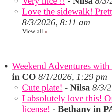
Very nice !!
-
Nilsa
8/3/
Love the sidewalk! Prett
8/3/2026, 8:11 am
View all
»
Weekend Adventures with 
in CO
8/1/2026, 1:29 pm
Cute plate!
-
Nilsa
8/3/
I absolutely love this!
license!
-
Bethany in P