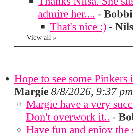
Thanks Nilsa. She sit
admire her....
-
Bobbi
That's nice :)
-
Nil
View all
»
Hope to see some Pinkers 
Margie
8/8/2026, 9:37 pm
Margie have a very succ
Don't overwork it..
-
Bo
Have fun and enjoy the s