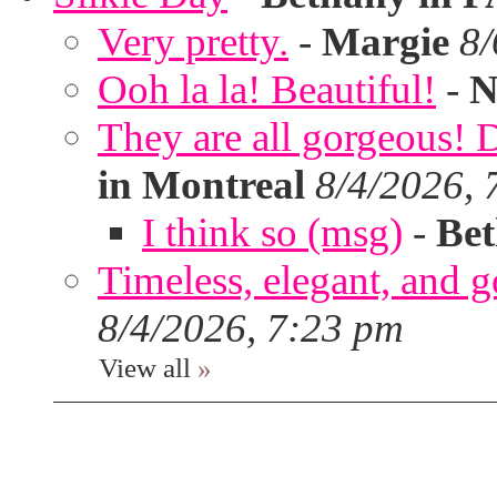
Very pretty.
-
Margie
8/
Ooh la la! Beautiful!
-
N
They are all gorgeous!
in Montreal
8/4/2026, 
I think so (msg)
-
Bet
Timeless, elegant, and g
8/4/2026, 7:23 pm
View all
»