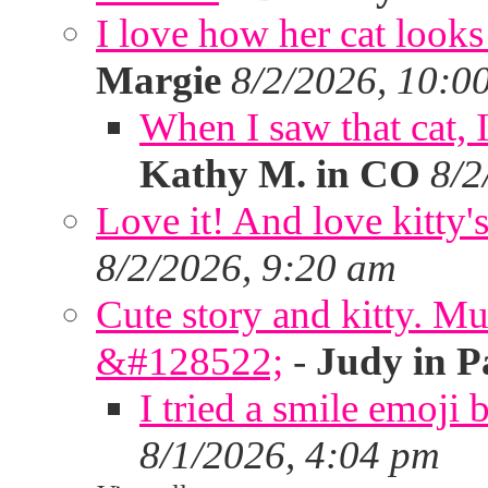
I love how her cat looks
Margie
8/2/2026, 10:0
When I saw that cat,
Kathy M. in CO
8/2
Love it! And love kitty's
8/2/2026, 9:20 am
Cute story and kitty. Muf
&#128522;
-
Judy in P
I tried a smile emoji b
8/1/2026, 4:04 pm