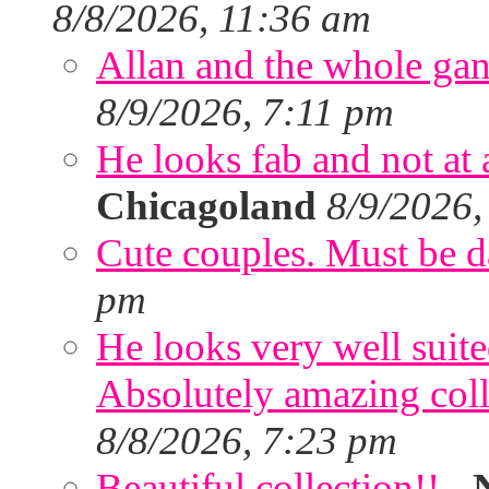
8/8/2026, 11:36 am
Allan and the whole gang
8/9/2026, 7:11 pm
He looks fab and not at a
Chicagoland
8/9/2026,
Cute couples. Must be da
pm
He looks very well suite
Absolutely amazing colle
8/8/2026, 7:23 pm
Beautiful collection!!
-