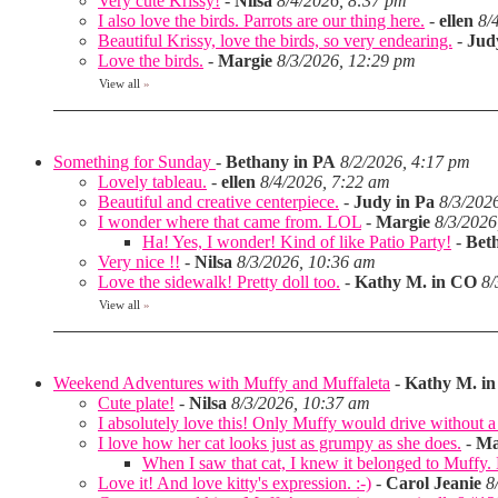
Very cute Krissy!
-
Nilsa
8/4/2026, 8:37 pm
I also love the birds. Parrots are our thing here.
-
ellen
8/
Beautiful Krissy, love the birds, so very endearing.
-
Jud
Love the birds.
-
Margie
8/3/2026, 12:29 pm
View all
»
Something for Sunday
-
Bethany in PA
8/2/2026, 4:17 pm
Lovely tableau.
-
ellen
8/4/2026, 7:22 am
Beautiful and creative centerpiece.
-
Judy in Pa
8/3/202
I wonder where that came from. LOL
-
Margie
8/3/2026
Ha! Yes, I wonder! Kind of like Patio Party!
-
Bet
Very nice !!
-
Nilsa
8/3/2026, 10:36 am
Love the sidewalk! Pretty doll too.
-
Kathy M. in CO
8/
View all
»
Weekend Adventures with Muffy and Muffaleta
-
Kathy M. i
Cute plate!
-
Nilsa
8/3/2026, 10:37 am
I absolutely love this! Only Muffy would drive without a 
I love how her cat looks just as grumpy as she does.
-
Ma
When I saw that cat, I knew it belonged to Muffy
Love it! And love kitty's expression. :-)
-
Carol Jeanie
8