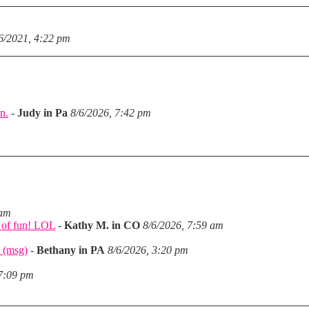
6/2021, 4:22 pm
n.
-
Judy in Pa
8/6/2026, 7:42 pm
m
 am
a of fun! LOL
-
Kathy M. in CO
8/6/2026, 7:59 am
 (msg)
-
Bethany in PA
8/6/2026, 3:20 pm
 7:09 pm