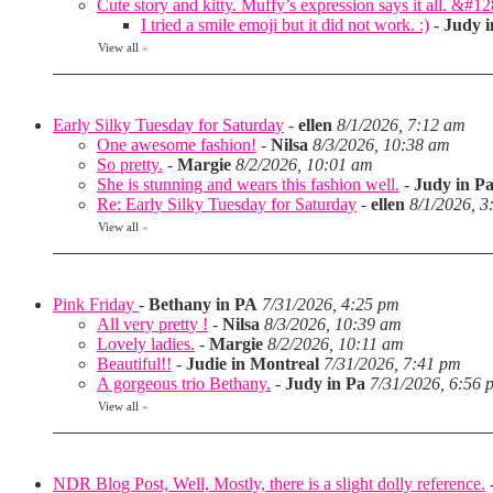
Cute story and kitty. Muffy’s expression says it all. &#1
I tried a smile emoji but it did not work. :)
-
Judy i
View all
»
Early Silky Tuesday for Saturday
-
ellen
8/1/2026, 7:12 am
One awesome fashion!
-
Nilsa
8/3/2026, 10:38 am
So pretty.
-
Margie
8/2/2026, 10:01 am
She is stunning and wears this fashion well.
-
Judy in P
Re: Early Silky Tuesday for Saturday
-
ellen
8/1/2026, 3
View all
»
Pink Friday
-
Bethany in PA
7/31/2026, 4:25 pm
All very pretty !
-
Nilsa
8/3/2026, 10:39 am
Lovely ladies.
-
Margie
8/2/2026, 10:11 am
Beautiful!!
-
Judie in Montreal
7/31/2026, 7:41 pm
A gorgeous trio Bethany.
-
Judy in Pa
7/31/2026, 6:56 
View all
»
NDR Blog Post, Well, Mostly, there is a slight dolly reference.