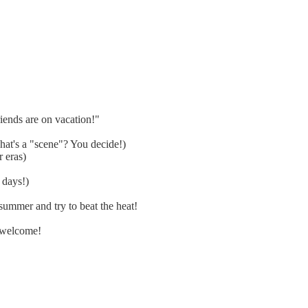
ends are on vacation!"
at's a "scene"? You decide!)
 eras)
 days!)
ummer and try to beat the heat!
 welcome!