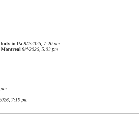
Judy in Pa
8/4/2026, 7:20 pm
n Montreal
8/4/2026, 5:03 pm
9 pm
2026, 7:19 pm