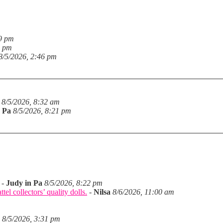
19 pm
6 pm
8/5/2026, 2:46 pm
8/5/2026, 8:32 am
n Pa
8/5/2026, 8:21 pm
-
Judy in Pa
8/5/2026, 8:22 pm
el collectors’ quality dolls.
-
Nilsa
8/6/2026, 11:00 am
8/5/2026, 3:31 pm