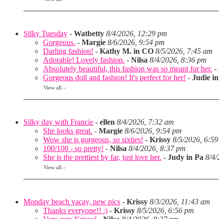
Silky Tuesday
-
Watbetty
8/4/2026, 12:29 pm
Gorgeous.
-
Margie
8/6/2026, 9:54 pm
Darling fashion!
-
Kathy M. in CO
8/5/2026, 7:45 am
Adorable! Lovely fashion.
-
Nilsa
8/4/2026, 8:36 pm
Absolutely beautiful, this fashion was so meant for her.
-
Gorgeous doll and fashion! It's perfect for her!
-
Judie i
View all
»
Silky day with Francie
-
ellen
8/4/2026, 7:32 am
She looks great.
-
Margie
8/6/2026, 9:54 pm
Wow she is gorgeous, so sixties!
-
Krissy
8/5/2026, 6:5
100/100 - so pretty!
-
Nilsa
8/4/2026, 8:37 pm
She is the prettiest by far, just love her.
-
Judy in Pa
8/4/
View all
»
Monday beach vacay, new pics
-
Krissy
8/3/2026, 11:43 am
Thanks everyone!! :)
-
Krissy
8/5/2026, 6:56 pm