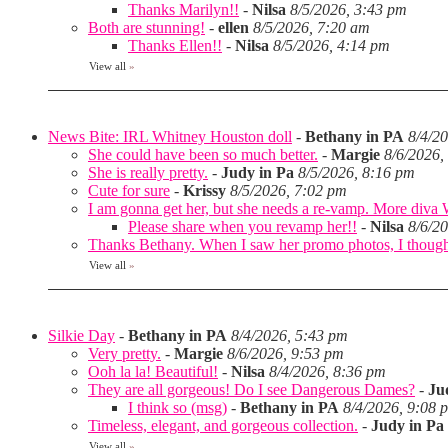
Thanks Marilyn!!
-
Nilsa
8/5/2026, 3:43 pm
Both are stunning!
-
ellen
8/5/2026, 7:20 am
Thanks Ellen!!
-
Nilsa
8/5/2026, 4:14 pm
View all
»
News Bite: IRL Whitney Houston doll
-
Bethany in PA
8/4/2
She could have been so much better.
-
Margie
8/6/2026,
She is really pretty.
-
Judy in Pa
8/5/2026, 8:16 pm
Cute for sure
-
Krissy
8/5/2026, 7:02 pm
I am gonna get her, but she needs a re-vamp. More diva
Please share when you revamp her!!
-
Nilsa
8/6/2
Thanks Bethany. When I saw her promo photos, I thought 
View all
»
Silkie Day
-
Bethany in PA
8/4/2026, 5:43 pm
Very pretty.
-
Margie
8/6/2026, 9:53 pm
Ooh la la! Beautiful!
-
Nilsa
8/4/2026, 8:36 pm
They are all gorgeous! Do I see Dangerous Dames?
-
Ju
I think so (msg)
-
Bethany in PA
8/4/2026, 9:08 
Timeless, elegant, and gorgeous collection.
-
Judy in Pa
View all
»