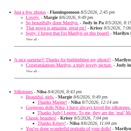
Just a few photos
-
Flamingomoon
8/5/2026, 2:45 pm
Lovely.
-
Margie
8/6/2026, 9:49 pm
So beautifully done Marilyn.
-
Judy in Pa
8/5/2026, 8:
That gown is amazing, great pic!
-
Krissy
8/5/2026, 7:0
Sorry. I forgot that I'm Marilyn on this board!
-
Marilyn
View all
»
A nice surprise!! Thanks for highlighting my photo!!
-
Marilyn
Congratulations Marilyn, a truly lovely picture.
-
Judy i
View all
»
Silkstones
-
Nilsa
8/4/2026, 8:43 pm
Beautiful. girls.
-
Margie
8/6/2026, 9:49 pm
Thanks Margie!
-
Nilsa
8/7/2026, 12:14 am
Gorgeous dolls Nilsa, I have always loved the silkstones.
Thanks Judy! I agree. To me, they are the ‘real’ Matt
Classic beauties!
-
Krissy
8/5/2026, 7:04 pm
Thanks Krissy!
-
Nilsa
8/6/2026, 11:04 am
You've done wonderful portraits of your dolls!
-
Marilyn