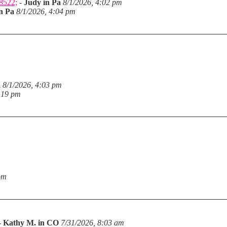
28522;
-
Judy in Pa
8/1/2026, 4:02 pm
n Pa
8/1/2026, 4:04 pm
a
8/1/2026, 4:03 pm
:19 pm
pm
-
Kathy M. in CO
7/31/2026, 8:03 am