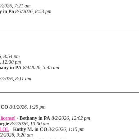
4/2026, 7:21 am
y in Pa
8/3/2026, 8:53 pm
6, 8:54 pm
, 12:30 pm
hany in PA
8/4/2026, 5:45 am
3/2026, 8:11 am
n CO
8/1/2026, 1:29 pm
license!
-
Bethany in PA
8/2/2026, 12:02 pm
rgie
8/2/2026, 10:00 am
. LOL
-
Kathy M. in CO
8/2/2026, 1:15 pm
/2/2026, 9:20 am