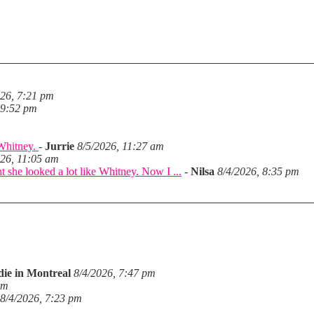
026, 7:21 pm
 9:52 pm
 Whitney.
-
Jurrie
8/5/2026, 11:27 am
026, 11:05 am
she looked a lot like Whitney. Now I ...
-
Nilsa
8/4/2026, 8:35 pm
die in Montreal
8/4/2026, 7:47 pm
pm
8/4/2026, 7:23 pm