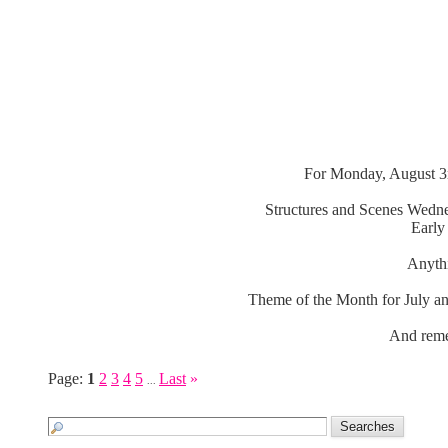
For Monday, August 3r
Structures and Scenes Wedne
Early
Anythi
Theme of the Month for July an
And reme
Page:
1
2
3
4
5
Last
»
...