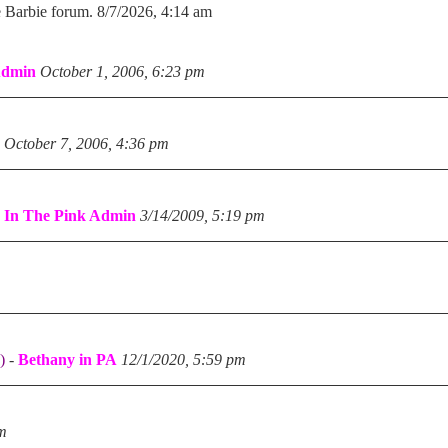
e Barbie forum. 8/7/2026, 4:14 am
Admin
October 1, 2006, 6:23 pm
October 7, 2006, 4:36 pm
-
In The Pink Admin
3/14/2009, 5:19 pm
)
-
Bethany in PA
12/1/2020, 5:59 pm
pm