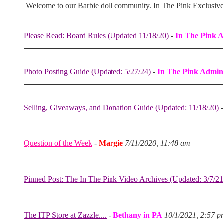
Welcome to our Barbie doll community. In The Pink Exclusiv
Please Read: Board Rules (Updated 11/18/20)
-
In The Pink 
Photo Posting Guide (Updated: 5/27/24)
-
In The Pink Admin
Selling, Giveaways, and Donation Guide (Updated: 11/18/20)
Question of the Week
-
Margie
7/11/2020, 11:48 am
Pinned Post: The In The Pink Video Archives (Updated: 3/7/21
The ITP Store at Zazzle....
-
Bethany in PA
10/1/2021, 2:57 