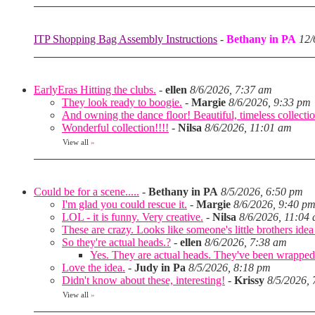
ITP Shopping Bag Assembly Instructions
-
Bethany in PA
12/
EarlyEras Hitting the clubs.
-
ellen
8/6/2026, 7:37 am
They look ready to boogie.
-
Margie
8/6/2026, 9:33 pm
And owning the dance floor! Beautiful, timeless collectio
Wonderful collection!!!!
-
Nilsa
8/6/2026, 11:01 am
View all
»
Could be for a scene.....
-
Bethany in PA
8/5/2026, 6:50 pm
I'm glad you could rescue it.
-
Margie
8/6/2026, 9:40 p
LOL - it is funny. Very creative.
-
Nilsa
8/6/2026, 11:04
These are crazy. Looks like someone's little brothers ide
So they're actual heads.?
-
ellen
8/6/2026, 7:38 am
Yes. They are actual heads. They've been wrapped
Love the idea.
-
Judy in Pa
8/5/2026, 8:18 pm
Didn't know about these, interesting!
-
Krissy
8/5/2026,
View all
»