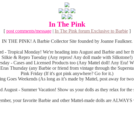
In The Pink
[
post comments/message
|
In The Pink forum Exclusive to Barbie
]
IN THE PINK! A Barbie Collector Site founded by Joanne Faulkner.
d - Tropical Monday! We're heading into August and Barbie and her fri
Silkie & Repro Tuesday (Any repros! Any doll made with Silkstone!)
sday - Cases and Licensed Products too (Any Mattel doll! Any Era! Wh
 Eras Thursday (any Barbie or friend from vintage through the Superstar
Pink Friday (If it's got pink anywhere? Go for it.)
ng Goes Weekends (As long as it’s made by Mattel, post away for two
d August - Summer Vacation! Show us your dolls as they relax for the s
mber, your favorite Barbie and other Mattel-made dolls are ALWAYS